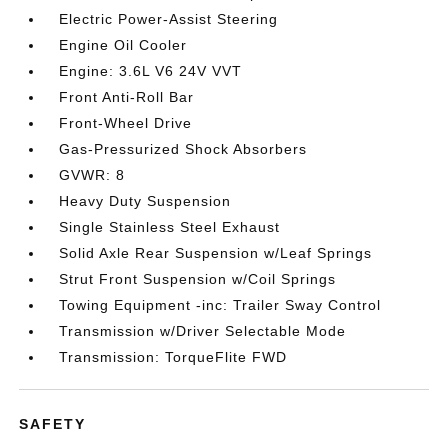
Electric Power-Assist Steering
Engine Oil Cooler
Engine: 3.6L V6 24V VVT
Front Anti-Roll Bar
Front-Wheel Drive
Gas-Pressurized Shock Absorbers
GVWR: 8
Heavy Duty Suspension
Single Stainless Steel Exhaust
Solid Axle Rear Suspension w/Leaf Springs
Strut Front Suspension w/Coil Springs
Towing Equipment -inc: Trailer Sway Control
Transmission w/Driver Selectable Mode
Transmission: TorqueFlite FWD
SAFETY