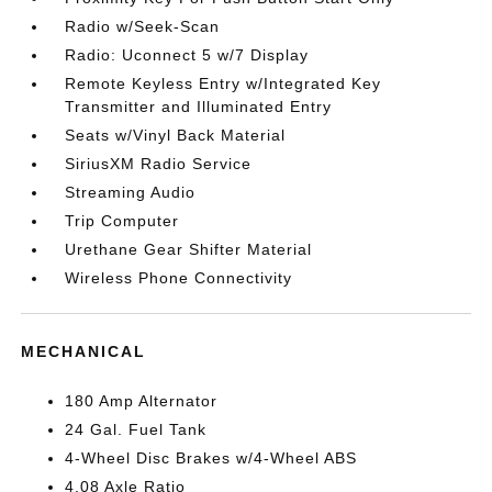
Radio w/Seek-Scan
Radio: Uconnect 5 w/7 Display
Remote Keyless Entry w/Integrated Key
Transmitter and Illuminated Entry
Seats w/Vinyl Back Material
SiriusXM Radio Service
Streaming Audio
Trip Computer
Urethane Gear Shifter Material
Wireless Phone Connectivity
MECHANICAL
180 Amp Alternator
24 Gal. Fuel Tank
4-Wheel Disc Brakes w/4-Wheel ABS
4.08 Axle Ratio