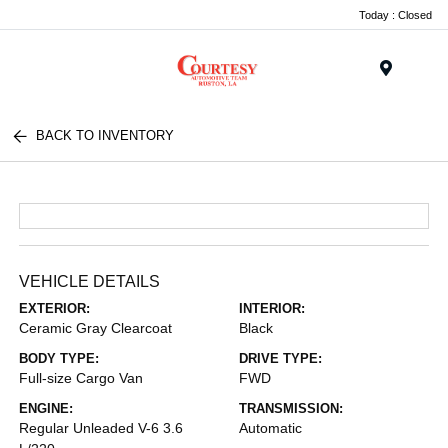
Today : Closed
Menu
BACK TO INVENTORY
VEHICLE DETAILS
EXTERIOR:
INTERIOR:
Ceramic Gray Clearcoat
Black
BODY TYPE:
DRIVE TYPE:
Full-size Cargo Van
FWD
ENGINE:
TRANSMISSION:
Regular Unleaded V-6 3.6
Automatic