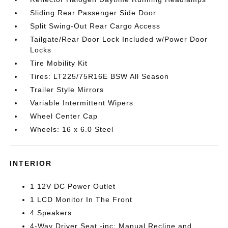
Sliding Rear Passenger Side Door
Split Swing-Out Rear Cargo Access
Tailgate/Rear Door Lock Included w/Power Door
Locks
Tire Mobility Kit
Tires: LT225/75R16E BSW All Season
Trailer Style Mirrors
Variable Intermittent Wipers
Wheel Center Cap
Wheels: 16 x 6.0 Steel
INTERIOR
1 12V DC Power Outlet
1 LCD Monitor In The Front
4 Speakers
4-Way Driver Seat -inc: Manual Recline and