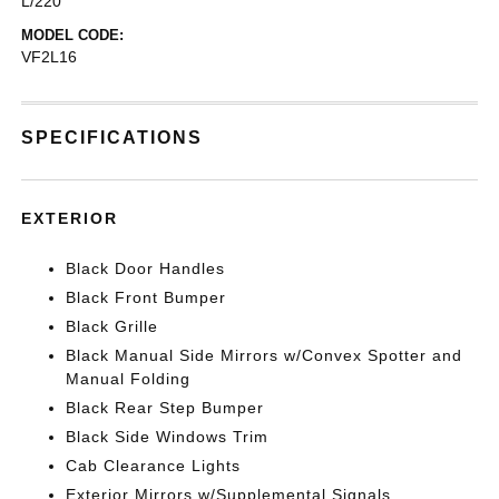
L/220
MODEL CODE:
VF2L16
SPECIFICATIONS
EXTERIOR
Black Door Handles
Black Front Bumper
Black Grille
Black Manual Side Mirrors w/Convex Spotter and
Manual Folding
Black Rear Step Bumper
Black Side Windows Trim
Cab Clearance Lights
Exterior Mirrors w/Supplemental Signals