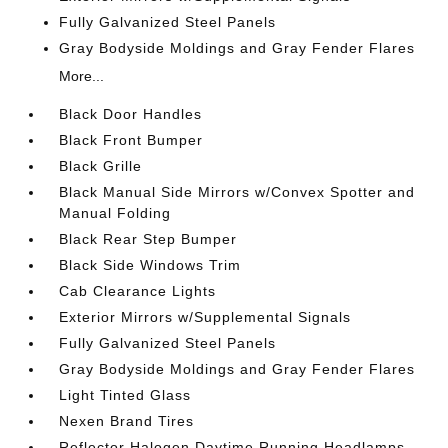
Fully Galvanized Steel Panels
Gray Bodyside Moldings and Gray Fender Flares
More...
Black Door Handles
Black Front Bumper
Black Grille
Black Manual Side Mirrors w/Convex Spotter and
Manual Folding
Black Rear Step Bumper
Black Side Windows Trim
Cab Clearance Lights
Exterior Mirrors w/Supplemental Signals
Fully Galvanized Steel Panels
Gray Bodyside Moldings and Gray Fender Flares
Light Tinted Glass
Nexen Brand Tires
Reflector Halogen Daytime Running Headlamps