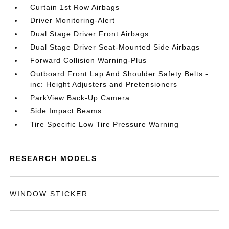
Curtain 1st Row Airbags
Driver Monitoring-Alert
Dual Stage Driver Front Airbags
Dual Stage Driver Seat-Mounted Side Airbags
Forward Collision Warning-Plus
Outboard Front Lap And Shoulder Safety Belts -
inc: Height Adjusters and Pretensioners
ParkView Back-Up Camera
Side Impact Beams
Tire Specific Low Tire Pressure Warning
RESEARCH MODELS
WINDOW STICKER