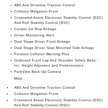
ABS And Driveline Traction Control
Collision Mitigation-Front
Crosswind Assist Electronic Stability Control (ESC)
And Roll Stability Control (RSC)
Curtain 1st Row Airbags
Driver Monitoring-Alert
Dual Stage Driver Front Airbags
Dual Stage Driver Seat-Mounted Side Airbags
Forward Collision Warning-Plus
Outboard Front Lap And Shoulder Safety Belts -
inc: Height Adjusters and Pretensioners
ParkView Back-Up Camera
More...
ABS And Driveline Traction Control
Collision Mitigation-Front
Crosswind Assist Electronic Stability Control (ESC)
And Roll Stability Control (RSC)