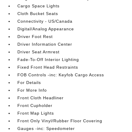
Cargo Space Lights
Cloth Bucket Seats
Connectivity - US/Canada
Digital/Analog Appearance
Driver Foot Rest
Driver Information Center
Driver Seat Armrest
Fade-To-Off Interior Lighting
Fixed Front Head Restraints
FOB Controls -inc: Keyfob Cargo Access
For Details
For More Info
Front Cloth Headliner
Front Cupholder
Front Map Lights
Front Only Vinyl/Rubber Floor Covering
Gauges -inc: Speedometer