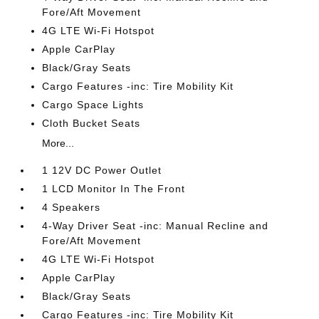
Fore/Aft Movement
4G LTE Wi-Fi Hotspot
Apple CarPlay
Black/Gray Seats
Cargo Features -inc: Tire Mobility Kit
Cargo Space Lights
Cloth Bucket Seats
More...
1 12V DC Power Outlet
1 LCD Monitor In The Front
4 Speakers
4-Way Driver Seat -inc: Manual Recline and
Fore/Aft Movement
4G LTE Wi-Fi Hotspot
Apple CarPlay
Black/Gray Seats
Cargo Features -inc: Tire Mobility Kit