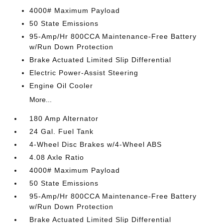
4000# Maximum Payload
50 State Emissions
95-Amp/Hr 800CCA Maintenance-Free Battery
w/Run Down Protection
Brake Actuated Limited Slip Differential
Electric Power-Assist Steering
Engine Oil Cooler
More...
180 Amp Alternator
24 Gal. Fuel Tank
4-Wheel Disc Brakes w/4-Wheel ABS
4.08 Axle Ratio
4000# Maximum Payload
50 State Emissions
95-Amp/Hr 800CCA Maintenance-Free Battery
w/Run Down Protection
Brake Actuated Limited Slip Differential