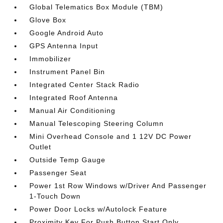
Global Telematics Box Module (TBM)
Glove Box
Google Android Auto
GPS Antenna Input
Immobilizer
Instrument Panel Bin
Integrated Center Stack Radio
Integrated Roof Antenna
Manual Air Conditioning
Manual Telescoping Steering Column
Mini Overhead Console and 1 12V DC Power
Outlet
Outside Temp Gauge
Passenger Seat
Power 1st Row Windows w/Driver And Passenger
1-Touch Down
Power Door Locks w/Autolock Feature
Proximity Key For Push Button Start Only