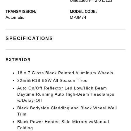
Unleaded I-4 2.0 L/122
TRANSMISSION:
MODEL CODE:
Automatic
MPJM74
SPECIFICATIONS
EXTERIOR
18 x 7 Gloss Black Painted Aluminum Wheels
225/55R18 BSW All Season Tires
Auto On/Off Reflector Led Low/High Beam
Daytime Running Auto High-Beam Headlamps
w/Delay-Off
Black Bodyside Cladding and Black Wheel Well
Trim
Black Power Heated Side Mirrors w/Manual
Folding