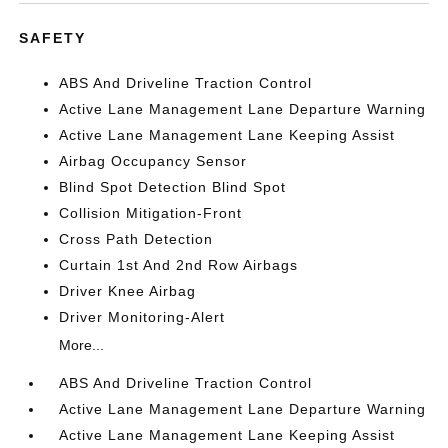
SAFETY
ABS And Driveline Traction Control
Active Lane Management Lane Departure Warning
Active Lane Management Lane Keeping Assist
Airbag Occupancy Sensor
Blind Spot Detection Blind Spot
Collision Mitigation-Front
Cross Path Detection
Curtain 1st And 2nd Row Airbags
Driver Knee Airbag
Driver Monitoring-Alert
More...
ABS And Driveline Traction Control
Active Lane Management Lane Departure Warning
Active Lane Management Lane Keeping Assist