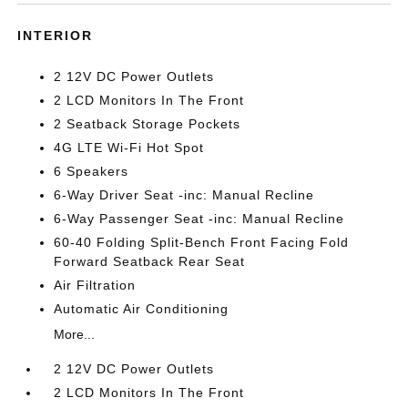
INTERIOR
2 12V DC Power Outlets
2 LCD Monitors In The Front
2 Seatback Storage Pockets
4G LTE Wi-Fi Hot Spot
6 Speakers
6-Way Driver Seat -inc: Manual Recline
6-Way Passenger Seat -inc: Manual Recline
60-40 Folding Split-Bench Front Facing Fold
Forward Seatback Rear Seat
Air Filtration
Automatic Air Conditioning
More...
2 12V DC Power Outlets
2 LCD Monitors In The Front