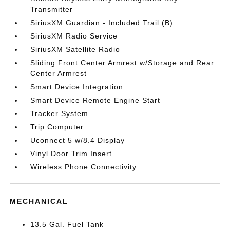
Transmitter
SiriusXM Guardian - Included Trail (B)
SiriusXM Radio Service
SiriusXM Satellite Radio
Sliding Front Center Armrest w/Storage and Rear
Center Armrest
Smart Device Integration
Smart Device Remote Engine Start
Tracker System
Trip Computer
Uconnect 5 w/8.4 Display
Vinyl Door Trim Insert
Wireless Phone Connectivity
MECHANICAL
13.5 Gal. Fuel Tank