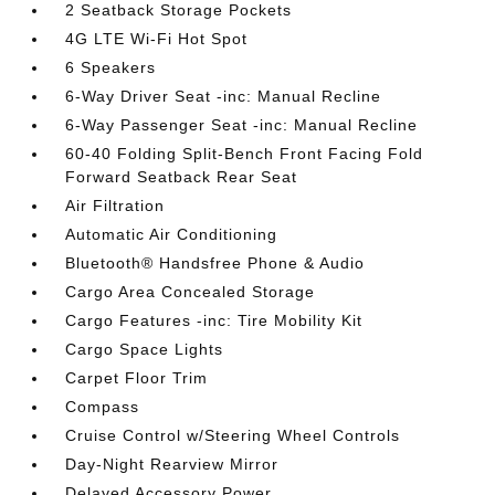
2 Seatback Storage Pockets
4G LTE Wi-Fi Hot Spot
6 Speakers
6-Way Driver Seat -inc: Manual Recline
6-Way Passenger Seat -inc: Manual Recline
60-40 Folding Split-Bench Front Facing Fold
Forward Seatback Rear Seat
Air Filtration
Automatic Air Conditioning
Bluetooth® Handsfree Phone & Audio
Cargo Area Concealed Storage
Cargo Features -inc: Tire Mobility Kit
Cargo Space Lights
Carpet Floor Trim
Compass
Cruise Control w/Steering Wheel Controls
Day-Night Rearview Mirror
Delayed Accessory Power