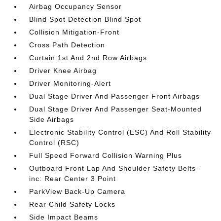
Airbag Occupancy Sensor
Blind Spot Detection Blind Spot
Collision Mitigation-Front
Cross Path Detection
Curtain 1st And 2nd Row Airbags
Driver Knee Airbag
Driver Monitoring-Alert
Dual Stage Driver And Passenger Front Airbags
Dual Stage Driver And Passenger Seat-Mounted
Side Airbags
Electronic Stability Control (ESC) And Roll Stability
Control (RSC)
Full Speed Forward Collision Warning Plus
Outboard Front Lap And Shoulder Safety Belts -
inc: Rear Center 3 Point
ParkView Back-Up Camera
Rear Child Safety Locks
Side Impact Beams