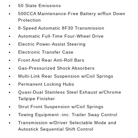
50 State Emissions
500CCA Maintenance-Free Battery w/Run Down
Protection
8-Speed Automatic 8F30 Transmission
Automatic Full-Time Four-Wheel Drive
Electric Power-Assist Steering
Electronic Transfer Case
Front And Rear Anti-Roll Bars
Gas-Pressurized Shock Absorbers
Multi-Link Rear Suspension w/Coil Springs
Permanent Locking Hubs
Quasi-Dual Stainless Steel Exhaust w/Chrome
Tailpipe Finisher
Strut Front Suspension w/Coil Springs
Towing Equipment -inc: Trailer Sway Control
Transmission w/Driver Selectable Mode and
Autostick Sequential Shift Control