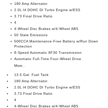
180 Amp Alternator
2.0L I4 DOHC DI Turbo Engine w/ESS
3.73 Final Drive Ratio
4
4-Wheel Disc Brakes w/4-Wheel ABS
50 State Emissions
500CCA Maintenance-Free Battery w/Run Down
Protection
8-Speed Automatic 8F30 Transmission
Automatic Full-Time Four-Wheel Drive
More...
13.5 Gal. Fuel Tank
180 Amp Alternator
2.0L I4 DOHC DI Turbo Engine w/ESS
3.73 Final Drive Ratio
4
4-Wheel Disc Brakes w/4-Wheel ABS