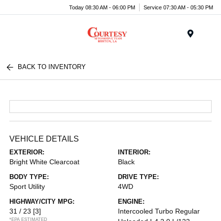
Today 08:30 AM - 06:00 PM
Service 07:30 AM - 05:30 PM
Menu
BACK TO INVENTORY
VEHICLE DETAILS
EXTERIOR:
INTERIOR:
Bright White Clearcoat
Black
BODY TYPE:
DRIVE TYPE:
Sport Utility
4WD
HIGHWAY/CITY MPG:
ENGINE:
31 / 23
[3]
Intercooled Turbo Regular
*EPA ESTIMATED