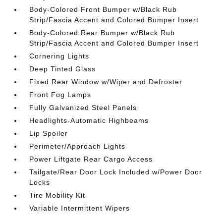
Body-Colored Front Bumper w/Black Rub
Strip/Fascia Accent and Colored Bumper Insert
Body-Colored Rear Bumper w/Black Rub
Strip/Fascia Accent and Colored Bumper Insert
Cornering Lights
Deep Tinted Glass
Fixed Rear Window w/Wiper and Defroster
Front Fog Lamps
Fully Galvanized Steel Panels
Headlights-Automatic Highbeams
Lip Spoiler
Perimeter/Approach Lights
Power Liftgate Rear Cargo Access
Tailgate/Rear Door Lock Included w/Power Door
Locks
Tire Mobility Kit
Variable Intermittent Wipers