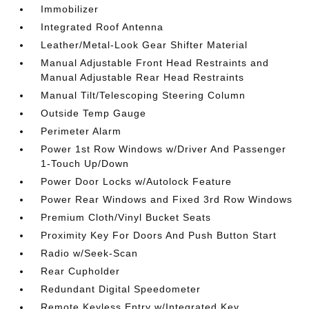
Immobilizer
Integrated Roof Antenna
Leather/Metal-Look Gear Shifter Material
Manual Adjustable Front Head Restraints and
Manual Adjustable Rear Head Restraints
Manual Tilt/Telescoping Steering Column
Outside Temp Gauge
Perimeter Alarm
Power 1st Row Windows w/Driver And Passenger
1-Touch Up/Down
Power Door Locks w/Autolock Feature
Power Rear Windows and Fixed 3rd Row Windows
Premium Cloth/Vinyl Bucket Seats
Proximity Key For Doors And Push Button Start
Radio w/Seek-Scan
Rear Cupholder
Redundant Digital Speedometer
Remote Keyless Entry w/Integrated Key