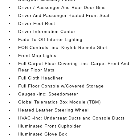
Driver / Passenger And Rear Door Bins
Driver And Passenger Heated Front Seat
Driver Foot Rest
Driver Information Center
Fade-To-Off Interior Lighting
FOB Controls -inc: Keyfob Remote Start
Front Map Lights
Full Carpet Floor Covering -inc: Carpet Front And
Rear Floor Mats
Full Cloth Headliner
Full Floor Console w/Covered Storage
Gauges -inc: Speedometer
Global Telematics Box Module (TBM)
Heated Leather Steering Wheel
HVAC -inc: Underseat Ducts and Console Ducts
Illuminated Front Cupholder
Illuminated Glove Box