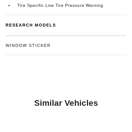
Tire Specific Low Tire Pressure Warning
RESEARCH MODELS
WINDOW STICKER
Similar Vehicles