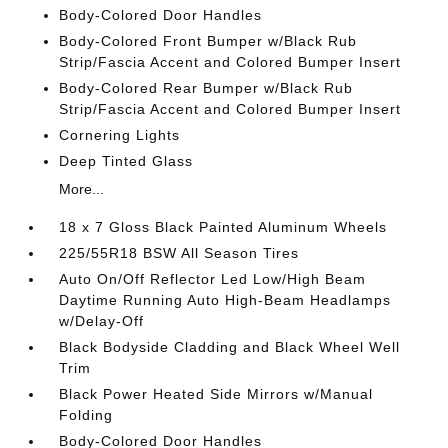
Body-Colored Door Handles
Body-Colored Front Bumper w/Black Rub
Strip/Fascia Accent and Colored Bumper Insert
Body-Colored Rear Bumper w/Black Rub
Strip/Fascia Accent and Colored Bumper Insert
Cornering Lights
Deep Tinted Glass
More...
18 x 7 Gloss Black Painted Aluminum Wheels
225/55R18 BSW All Season Tires
Auto On/Off Reflector Led Low/High Beam
Daytime Running Auto High-Beam Headlamps
w/Delay-Off
Black Bodyside Cladding and Black Wheel Well
Trim
Black Power Heated Side Mirrors w/Manual
Folding
Body-Colored Door Handles