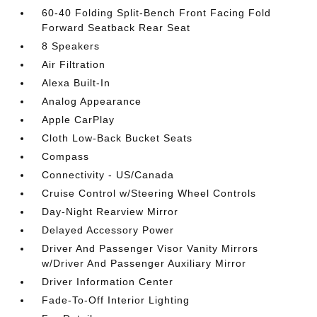
60-40 Folding Split-Bench Front Facing Fold
Forward Seatback Rear Seat
8 Speakers
Air Filtration
Alexa Built-In
Analog Appearance
Apple CarPlay
Cloth Low-Back Bucket Seats
Compass
Connectivity - US/Canada
Cruise Control w/Steering Wheel Controls
Day-Night Rearview Mirror
Delayed Accessory Power
Driver And Passenger Visor Vanity Mirrors
w/Driver And Passenger Auxiliary Mirror
Driver Information Center
Fade-To-Off Interior Lighting