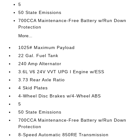
5
50 State Emissions
700CCA Maintenance-Free Battery w/Run Down
Protection
More...
1025# Maximum Payload
22 Gal. Fuel Tank
240 Amp Alternator
3.6L V6 24V VVT UPG I Engine w/ESS
3.73 Rear Axle Ratio
4 Skid Plates
4-Wheel Disc Brakes w/4-Wheel ABS
5
50 State Emissions
700CCA Maintenance-Free Battery w/Run Down
Protection
8-Speed Automatic 850RE Transmission