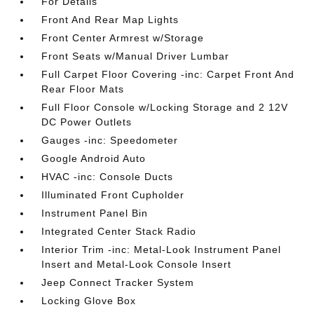
For Details
Front And Rear Map Lights
Front Center Armrest w/Storage
Front Seats w/Manual Driver Lumbar
Full Carpet Floor Covering -inc: Carpet Front And
Rear Floor Mats
Full Floor Console w/Locking Storage and 2 12V
DC Power Outlets
Gauges -inc: Speedometer
Google Android Auto
HVAC -inc: Console Ducts
Illuminated Front Cupholder
Instrument Panel Bin
Integrated Center Stack Radio
Interior Trim -inc: Metal-Look Instrument Panel
Insert and Metal-Look Console Insert
Jeep Connect Tracker System
Locking Glove Box