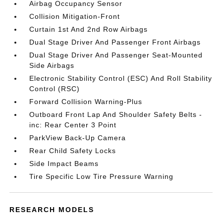
Airbag Occupancy Sensor
Collision Mitigation-Front
Curtain 1st And 2nd Row Airbags
Dual Stage Driver And Passenger Front Airbags
Dual Stage Driver And Passenger Seat-Mounted
Side Airbags
Electronic Stability Control (ESC) And Roll Stability
Control (RSC)
Forward Collision Warning-Plus
Outboard Front Lap And Shoulder Safety Belts -
inc: Rear Center 3 Point
ParkView Back-Up Camera
Rear Child Safety Locks
Side Impact Beams
Tire Specific Low Tire Pressure Warning
RESEARCH MODELS