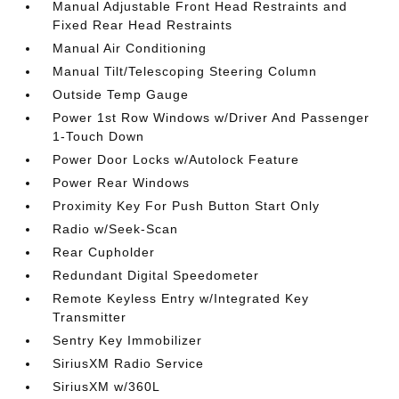
Manual Adjustable Front Head Restraints and
Fixed Rear Head Restraints
Manual Air Conditioning
Manual Tilt/Telescoping Steering Column
Outside Temp Gauge
Power 1st Row Windows w/Driver And Passenger
1-Touch Down
Power Door Locks w/Autolock Feature
Power Rear Windows
Proximity Key For Push Button Start Only
Radio w/Seek-Scan
Rear Cupholder
Redundant Digital Speedometer
Remote Keyless Entry w/Integrated Key
Transmitter
Sentry Key Immobilizer
SiriusXM Radio Service
SiriusXM w/360L