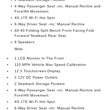
4-Way Passenger Seat -inc: Manual Recline and
Fore/Aft Movement
4G LTE Wi-Fi Hot Spot
6-Way Driver Seat -inc: Manual Recline
60-40 Folding Split-Bench Front Facing Fold
Forward Seatback Rear Seat
8 Speakers
More...
1 LCD Monitor In The Front
110 MPH Vehicle Max Speed Calibration
12.3 Touchscreen Display
2 12V DC Power Outlets
2 Seatback Storage Pockets
4-Way Passenger Seat -inc: Manual Recline and
Fore/Aft Movement
4G LTE Wi-Fi Hot Spot
6-Way Driver Seat -inc: Manual Recline