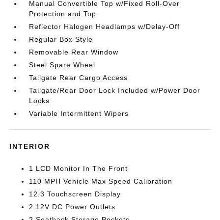
Manual Convertible Top w/Fixed Roll-Over
Protection and Top
Reflector Halogen Headlamps w/Delay-Off
Regular Box Style
Removable Rear Window
Steel Spare Wheel
Tailgate Rear Cargo Access
Tailgate/Rear Door Lock Included w/Power Door
Locks
Variable Intermittent Wipers
INTERIOR
1 LCD Monitor In The Front
110 MPH Vehicle Max Speed Calibration
12.3 Touchscreen Display
2 12V DC Power Outlets
2 Seatback Storage Pockets