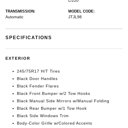
L/220
TRANSMISSION:
MODEL CODE:
Automatic
JTJL98
SPECIFICATIONS
EXTERIOR
245/75R17 H/T Tires
Black Door Handles
Black Fender Flares
Black Front Bumper w/2 Tow Hooks
Black Manual Side Mirrors w/Manual Folding
Black Rear Bumper w/1 Tow Hook
Black Side Windows Trim
Body-Color Grille w/Colored Accents