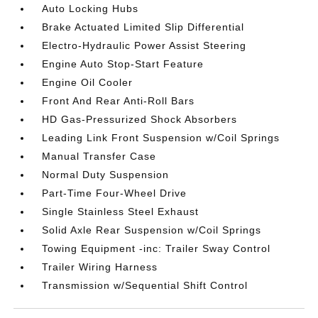
Auto Locking Hubs
Brake Actuated Limited Slip Differential
Electro-Hydraulic Power Assist Steering
Engine Auto Stop-Start Feature
Engine Oil Cooler
Front And Rear Anti-Roll Bars
HD Gas-Pressurized Shock Absorbers
Leading Link Front Suspension w/Coil Springs
Manual Transfer Case
Normal Duty Suspension
Part-Time Four-Wheel Drive
Single Stainless Steel Exhaust
Solid Axle Rear Suspension w/Coil Springs
Towing Equipment -inc: Trailer Sway Control
Trailer Wiring Harness
Transmission w/Sequential Shift Control