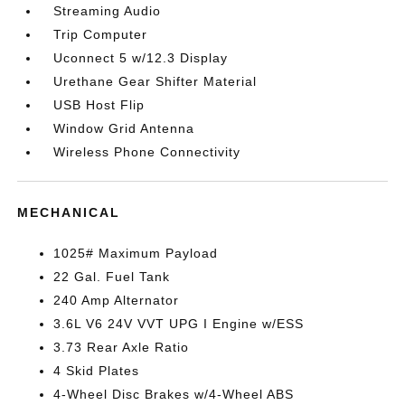
Streaming Audio
Trip Computer
Uconnect 5 w/12.3 Display
Urethane Gear Shifter Material
USB Host Flip
Window Grid Antenna
Wireless Phone Connectivity
MECHANICAL
1025# Maximum Payload
22 Gal. Fuel Tank
240 Amp Alternator
3.6L V6 24V VVT UPG I Engine w/ESS
3.73 Rear Axle Ratio
4 Skid Plates
4-Wheel Disc Brakes w/4-Wheel ABS