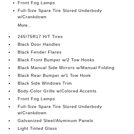
Front Fog Lamps
Full-Size Spare Tire Stored Underbody
w/Crankdown
More...
245/75R17 H/T Tires
Black Door Handles
Black Fender Flares
Black Front Bumper w/2 Tow Hooks
Black Manual Side Mirrors w/Manual Folding
Black Rear Bumper w/1 Tow Hook
Black Side Windows Trim
Body-Color Grille w/Colored Accents
Front Fog Lamps
Full-Size Spare Tire Stored Underbody
w/Crankdown
Galvanized Steel/Aluminum Panels
Light Tinted Glass