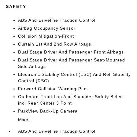
SAFETY
ABS And Driveline Traction Control
Airbag Occupancy Sensor
Collision Mitigation-Front
Curtain 1st And 2nd Row Airbags
Dual Stage Driver And Passenger Front Airbags
Dual Stage Driver And Passenger Seat-Mounted
Side Airbags
Electronic Stability Control (ESC) And Roll Stability
Control (RSC)
Forward Collision Warning-Plus
Outboard Front Lap And Shoulder Safety Belts -
inc: Rear Center 3 Point
ParkView Back-Up Camera
More...
ABS And Driveline Traction Control