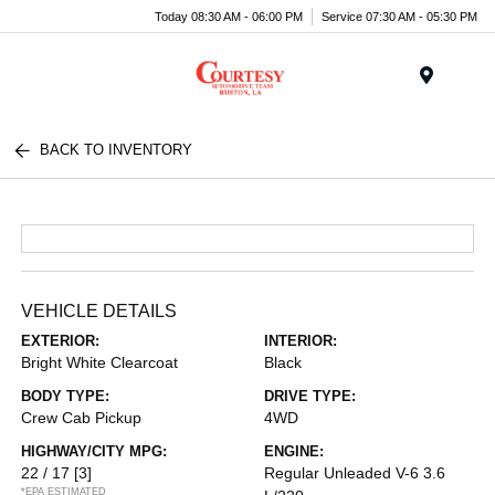
Today 08:30 AM - 06:00 PM
Service 07:30 AM - 05:30 PM
Menu
BACK TO INVENTORY
VEHICLE DETAILS
EXTERIOR:
INTERIOR:
Bright White Clearcoat
Black
BODY TYPE:
DRIVE TYPE:
Crew Cab Pickup
4WD
HIGHWAY/CITY MPG:
ENGINE:
22 / 17
[3]
Regular Unleaded V-6 3.6
*EPA ESTIMATED