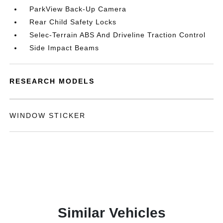
ParkView Back-Up Camera
Rear Child Safety Locks
Selec-Terrain ABS And Driveline Traction Control
Side Impact Beams
RESEARCH MODELS
WINDOW STICKER
Similar Vehicles