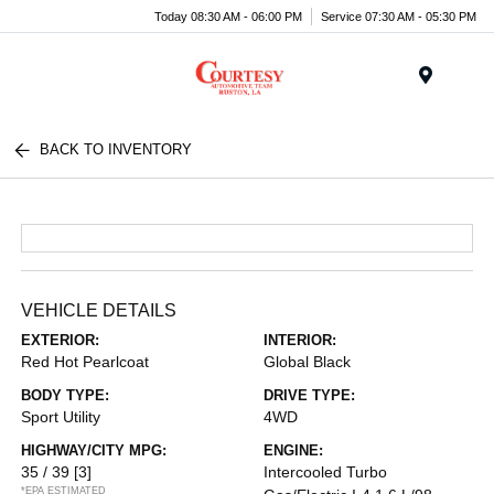
Today 08:30 AM - 06:00 PM
Service 07:30 AM - 05:30 PM
Menu
BACK TO INVENTORY
VEHICLE DETAILS
EXTERIOR:
INTERIOR:
Red Hot Pearlcoat
Global Black
BODY TYPE:
DRIVE TYPE:
Sport Utility
4WD
HIGHWAY/CITY MPG:
ENGINE:
35 / 39
[3]
Intercooled Turbo
*EPA ESTIMATED