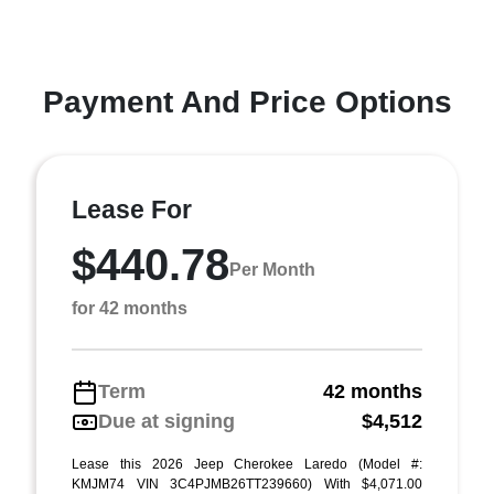
Payment And Price Options
Lease For
$440.78
Per Month
for 42 months
Term
42 months
Due at signing
$4,512
Lease this 2026 Jeep Cherokee Laredo (Model #:
KMJM74 VIN 3C4PJMB26TT239660) With $4,071.00