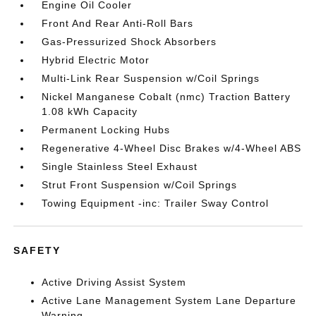
Engine Oil Cooler
Front And Rear Anti-Roll Bars
Gas-Pressurized Shock Absorbers
Hybrid Electric Motor
Multi-Link Rear Suspension w/Coil Springs
Nickel Manganese Cobalt (nmc) Traction Battery
1.08 kWh Capacity
Permanent Locking Hubs
Regenerative 4-Wheel Disc Brakes w/4-Wheel ABS
Single Stainless Steel Exhaust
Strut Front Suspension w/Coil Springs
Towing Equipment -inc: Trailer Sway Control
SAFETY
Active Driving Assist System
Active Lane Management System Lane Departure
Warning