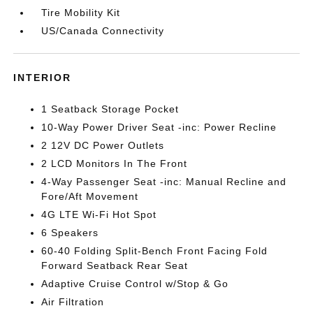
Tire Mobility Kit
US/Canada Connectivity
INTERIOR
1 Seatback Storage Pocket
10-Way Power Driver Seat -inc: Power Recline
2 12V DC Power Outlets
2 LCD Monitors In The Front
4-Way Passenger Seat -inc: Manual Recline and
Fore/Aft Movement
4G LTE Wi-Fi Hot Spot
6 Speakers
60-40 Folding Split-Bench Front Facing Fold
Forward Seatback Rear Seat
Adaptive Cruise Control w/Stop & Go
Air Filtration