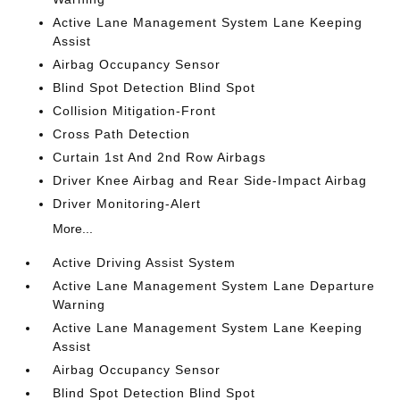
Active Lane Management System Lane Keeping
Assist
Airbag Occupancy Sensor
Blind Spot Detection Blind Spot
Collision Mitigation-Front
Cross Path Detection
Curtain 1st And 2nd Row Airbags
Driver Knee Airbag and Rear Side-Impact Airbag
Driver Monitoring-Alert
More...
Active Driving Assist System
Active Lane Management System Lane Departure
Warning
Active Lane Management System Lane Keeping
Assist
Airbag Occupancy Sensor
Blind Spot Detection Blind Spot