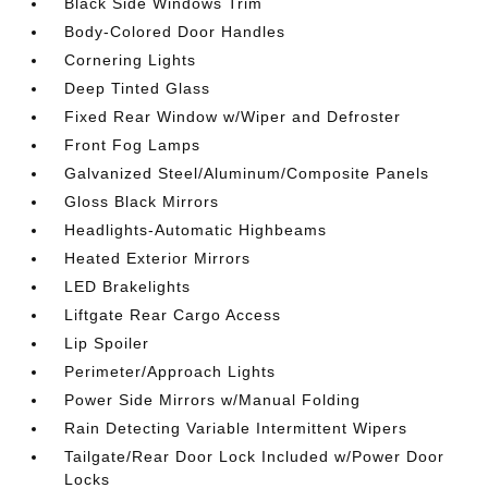
Black Side Windows Trim
Body-Colored Door Handles
Cornering Lights
Deep Tinted Glass
Fixed Rear Window w/Wiper and Defroster
Front Fog Lamps
Galvanized Steel/Aluminum/Composite Panels
Gloss Black Mirrors
Headlights-Automatic Highbeams
Heated Exterior Mirrors
LED Brakelights
Liftgate Rear Cargo Access
Lip Spoiler
Perimeter/Approach Lights
Power Side Mirrors w/Manual Folding
Rain Detecting Variable Intermittent Wipers
Tailgate/Rear Door Lock Included w/Power Door
Locks