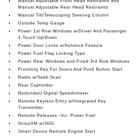
Manual Adjustable Front Head Restraints and
Manual Adjustable Rear Head Restraints
Manual Tilt/Telescoping Steering Column
Outside Temp Gauge
Power 1st Row Windows w/Driver And Passenger
1-Touch Up/Down
Power Door Locks w/Autolock Feature
Power Fuel Flap Locking Type
Power Rear Windows and Fixed 3rd Row Windows
Proximity Key For Doors And Push Button Start
Radio w/Seek-Scan
Rear Cupholder
Redundant Digital Speedometer
Remote Keyless Entry w/Integrated Key
Transmitter
Remote Releases -Inc: Power Fuel
SiriusXM w/360L
Smart Device Remote Engine Start