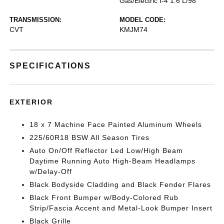
Gas/Electric I-4 1.6 L/98
TRANSMISSION:
MODEL CODE:
CVT
KMJM74
SPECIFICATIONS
EXTERIOR
18 x 7 Machine Face Painted Aluminum Wheels
225/60R18 BSW All Season Tires
Auto On/Off Reflector Led Low/High Beam
Daytime Running Auto High-Beam Headlamps
w/Delay-Off
Black Bodyside Cladding and Black Fender Flares
Black Front Bumper w/Body-Colored Rub
Strip/Fascia Accent and Metal-Look Bumper Insert
Black Grille