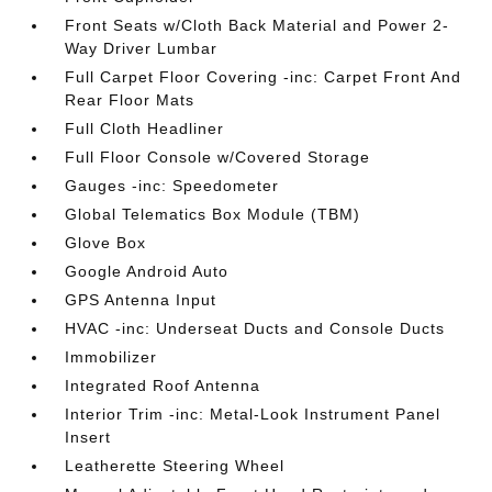
Front Seats w/Cloth Back Material and Power 2-
Way Driver Lumbar
Full Carpet Floor Covering -inc: Carpet Front And
Rear Floor Mats
Full Cloth Headliner
Full Floor Console w/Covered Storage
Gauges -inc: Speedometer
Global Telematics Box Module (TBM)
Glove Box
Google Android Auto
GPS Antenna Input
HVAC -inc: Underseat Ducts and Console Ducts
Immobilizer
Integrated Roof Antenna
Interior Trim -inc: Metal-Look Instrument Panel
Insert
Leatherette Steering Wheel