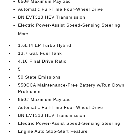
850# Maximum Payload
Automatic Full-Time Four-Wheel Drive
BN EVT313 HEV Transmission
Electric Power-Assist Speed-Sensing Steering
More...
1.6L I4 EP Turbo Hybrid
13.7 Gal. Fuel Tank
4.16 Final Drive Ratio
5
50 State Emissions
550CCA Maintenance-Free Battery w/Run Down
Protection
850# Maximum Payload
Automatic Full-Time Four-Wheel Drive
BN EVT313 HEV Transmission
Electric Power-Assist Speed-Sensing Steering
Engine Auto Stop-Start Feature