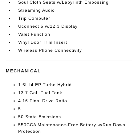
Soul Cloth Seats w/Labyrinth Embossing
Streaming Audio
Trip Computer
Uconnect 5 w/12.3 Display
Valet Function
Vinyl Door Trim Insert
Wireless Phone Connectivity
MECHANICAL
1.6L I4 EP Turbo Hybrid
13.7 Gal. Fuel Tank
4.16 Final Drive Ratio
5
50 State Emissions
550CCA Maintenance-Free Battery w/Run Down
Protection