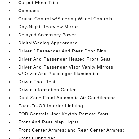
Carpet Floor Trim
Compass
Cruise Control w/Steering Wheel Controls
Day-Night Rearview Mirror
Delayed Accessory Power
Digital/Analog Appearance
Driver / Passenger And Rear Door Bins
Driver And Passenger Heated Front Seat
Driver And Passenger Visor Vanity Mirrors
w/Driver And Passenger Illumination
Driver Foot Rest
Driver Information Center
Dual Zone Front Automatic Air Conditioning
Fade-To-Off Interior Lighting
FOB Controls -inc: Keyfob Remote Start
Front And Rear Map Lights
Front Center Armrest and Rear Center Armrest
Front Cupholder