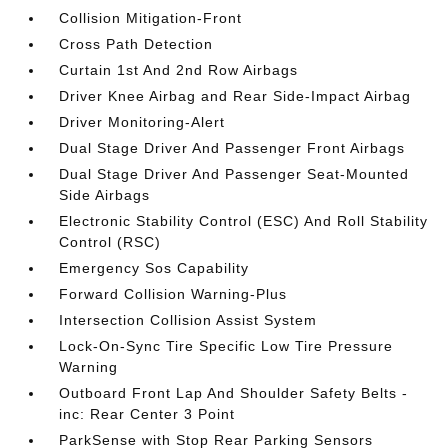
Collision Mitigation-Front
Cross Path Detection
Curtain 1st And 2nd Row Airbags
Driver Knee Airbag and Rear Side-Impact Airbag
Driver Monitoring-Alert
Dual Stage Driver And Passenger Front Airbags
Dual Stage Driver And Passenger Seat-Mounted
Side Airbags
Electronic Stability Control (ESC) And Roll Stability
Control (RSC)
Emergency Sos Capability
Forward Collision Warning-Plus
Intersection Collision Assist System
Lock-On-Sync Tire Specific Low Tire Pressure
Warning
Outboard Front Lap And Shoulder Safety Belts -
inc: Rear Center 3 Point
ParkSense with Stop Rear Parking Sensors