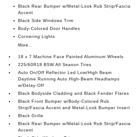
Black Rear Bumper w/Metal-Look Rub Strip/Fascia
Accent
Black Side Windows Trim
Body-Colored Door Handles
Cornering Lights
More...
18 x 7 Machine Face Painted Aluminum Wheels
225/60R18 BSW All Season Tires
Auto On/Off Reflector Led Low/High Beam
Daytime Running Auto High-Beam Headlamps
w/Delay-Off
Black Bodyside Cladding and Black Fender Flares
Black Front Bumper w/Body-Colored Rub
Strip/Fascia Accent and Metal-Look Bumper Insert
Black Grille
Black Rear Bumper w/Metal-Look Rub Strip/Fascia
Accent