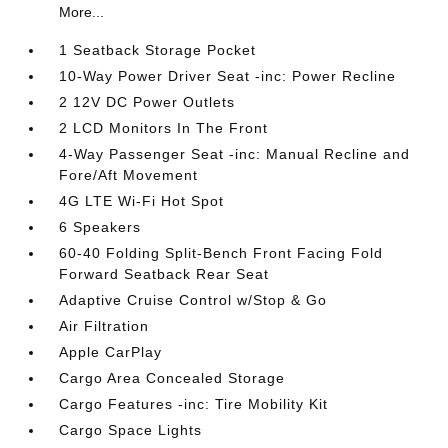
More...
1 Seatback Storage Pocket
10-Way Power Driver Seat -inc: Power Recline
2 12V DC Power Outlets
2 LCD Monitors In The Front
4-Way Passenger Seat -inc: Manual Recline and
Fore/Aft Movement
4G LTE Wi-Fi Hot Spot
6 Speakers
60-40 Folding Split-Bench Front Facing Fold
Forward Seatback Rear Seat
Adaptive Cruise Control w/Stop & Go
Air Filtration
Apple CarPlay
Cargo Area Concealed Storage
Cargo Features -inc: Tire Mobility Kit
Cargo Space Lights