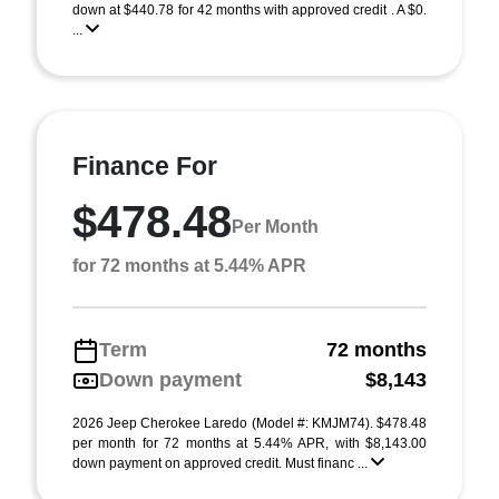
down at $440.78 for 42 months with approved credit . A $0.
...
Finance For
$478.48
Per Month
for 72 months at 5.44% APR
Term
72 months
Down payment
$8,143
2026 Jeep Cherokee Laredo (Model #: KMJM74). $478.48
per month for 72 months at 5.44% APR, with $8,143.00
down payment on approved credit. Must financ ...