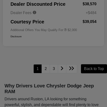
Dealer Discounted Price
$38,570
Dealer Fees
+$484
Courtesy Price
$39,054
Additional Offers You May Qualify For
$2,000
Disclosure
1
2
3
Back to Top
Why Drivers Love Chrysler Dodge Jeep
RAM
Drivers around Ruston, LA looking for something
powerful, stylish, and dependable will find plenty to love