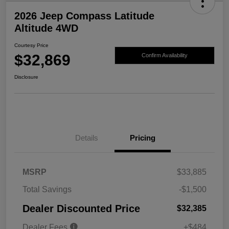
2026 Jeep Compass Latitude
Altitude 4WD
Courtesy Price
$32,869
Confirm Availability
Disclosure
Details
Pricing
MSRP
$33,885
Total Savings
-$1,500
Dealer Discounted Price
$32,385
Dealer Fees
+$484