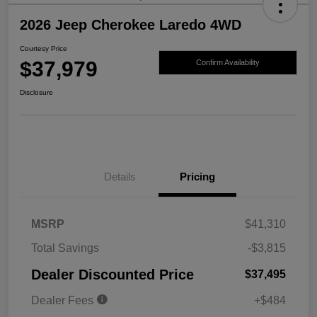
2026 Jeep Cherokee Laredo 4WD
Courtesy Price
$37,979
Confirm Availability
Disclosure
Details
Pricing
MSRP
$41,310
Total Savings
-$3,815
Dealer Discounted Price
$37,495
Dealer Fees
+$484