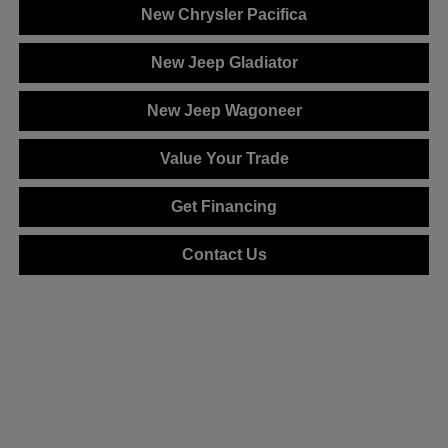
New Chrysler Pacifica
New Jeep Gladiator
New Jeep Wagoneer
Value Your Trade
Get Financing
Contact Us