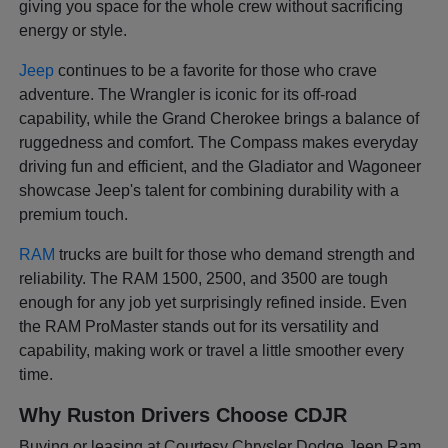
giving you space for the whole crew without sacrificing
energy or style.
Jeep
continues to be a favorite for those who crave
adventure. The Wrangler is iconic for its off-road
capability, while the Grand Cherokee brings a balance of
ruggedness and comfort. The Compass makes everyday
driving fun and efficient, and the Gladiator and Wagoneer
showcase Jeep's talent for combining durability with a
premium touch.
RAM
trucks are built for those who demand strength and
reliability. The RAM 1500, 2500, and 3500 are tough
enough for any job yet surprisingly refined inside. Even
the RAM ProMaster stands out for its versatility and
capability, making work or travel a little smoother every
time.
Why Ruston Drivers Choose CDJR
Buying or leasing at Courtesy Chrysler Dodge Jeep Ram