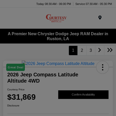
Today 08:30 AM - 06:00 PM
Service 07:30 AM - 05:30 PM
Menu
A Premier New Chrysler Dodge Jeep RAM Dealer in
Ruston, LA
1
2
3
Great Deal
2026 Jeep Compass Latitude
Altitude 4WD
Courtesy Price
$31,869
Confirm Availability
Disclosure