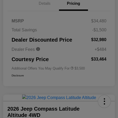
Details
Pricing
MSRP
$34,480
Total Savings
-$1,500
Dealer Discounted Price
$32,980
Dealer Fees
+$484
Courtesy Price
$33,464
Additional Offers You May Qualify For
$3,500
Disclosure
2026 Jeep Compass Latitude
Altitude 4WD