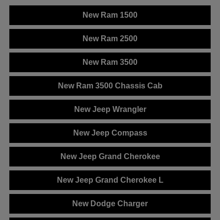
New Ram 1500
New Ram 2500
New Ram 3500
New Ram 3500 Chassis Cab
New Jeep Wrangler
New Jeep Compass
New Jeep Grand Cherokee
New Jeep Grand Cherokee L
New Dodge Charger