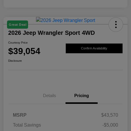
Great Deal
2026 Jeep Wrangler Sport 4WD
Courtesy Price
$39,054
Confirm Availability
Disclosure
Details
Pricing
MSRP
$43,570
Total Savings
-$5,000