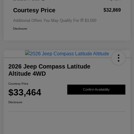
Courtesy Price
$32,869
Additional Offers You May Qualify For
$3,500
Disclosure
2026 Jeep Compass Latitude
Altitude 4WD
Courtesy Price
$33,464
Confirm Availability
Disclosure