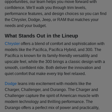
opportunities, our team helps you move forward with
confidence. We'll walk you through trim levels,
performance features, and design choices so you can find
the Chrysler, Dodge, Jeep, or RAM that matches your
needs and your budget.
What Stands Out in the Lineup
Chrysler
offers a blend of comfort and sophistication with
models like the Pacifica, Pacifica Hybrid, and 300. The
Pacifica is known for its family-friendly versatility and
upscale feel, while the 300 brings a classic design with a
smooth, confident ride. Both deliver the innovation and
quiet comfort that make every trip feel relaxed.
Dodge
leans into excitement with models like the
Charger, Challenger, and Durango. The Charger and
Challenger capture the spirit of American muscle with
modern technology and thrilling performance. The
Durango offers a perfect mix of power and practicality,