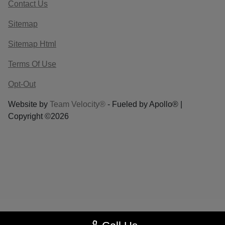
Contact Us
Sitemap
Sitemap Html
Terms Of Use
Opt-Out
Website by
Team Velocity®
- Fueled by Apollo® |
Copyright ©2026