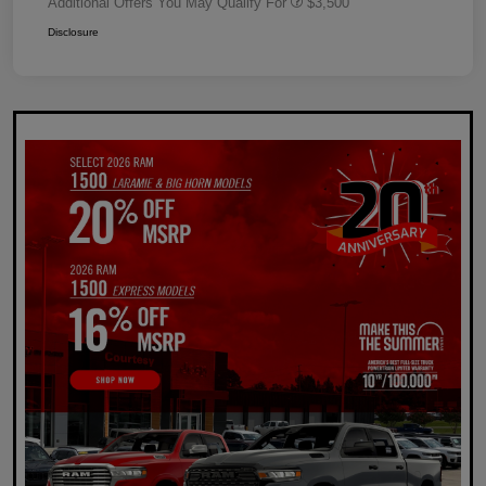
Additional Offers You May Qualify For
$3,500
Disclosure