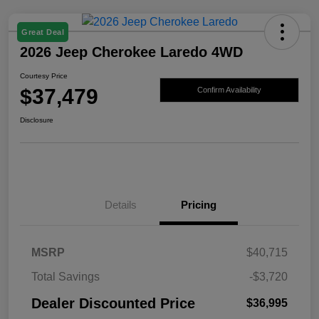
Great Deal
2026 Jeep Cherokee Laredo 4WD
Courtesy Price
$37,479
Confirm Availability
Disclosure
Details
Pricing
MSRP
$40,715
Total Savings
-$3,720
Dealer Discounted Price
$36,995