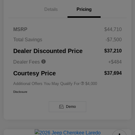
Details
Pricing
MSRP
$44,710
Total Savings
-$7,500
Dealer Discounted Price
$37,210
Dealer Fees
+$484
Courtesy Price
$37,694
Additional Offers You May Qualify For
$4,000
Disclosure
Demo