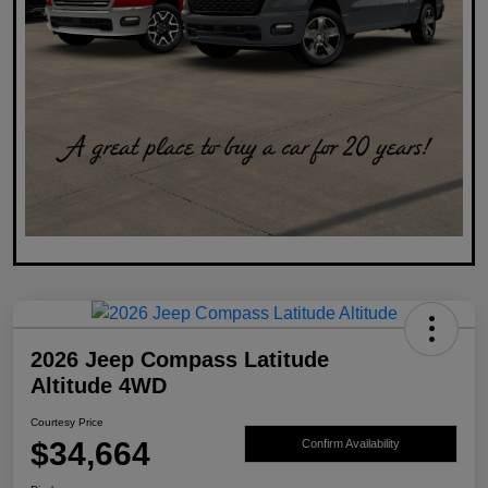
2026 Jeep Compass Latitude
Altitude 4WD
Courtesy Price
$34,664
Confirm Availability