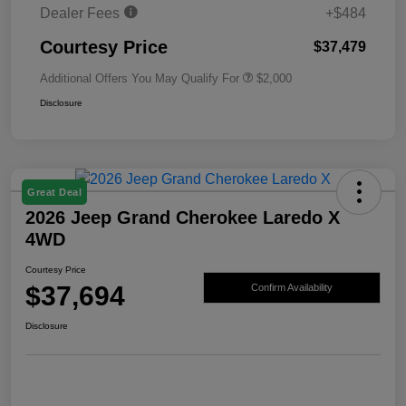
Dealer Fees
+$484
Courtesy Price
$37,479
Additional Offers You May Qualify For
$2,000
Disclosure
Great Deal
2026 Jeep Grand Cherokee Laredo X
4WD
Courtesy Price
$37,694
Confirm Availability
Disclosure