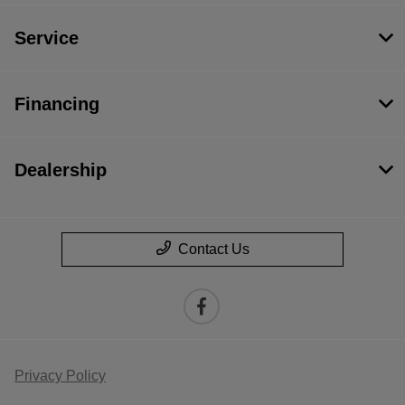
Service
Financing
Dealership
Contact Us
Privacy Policy