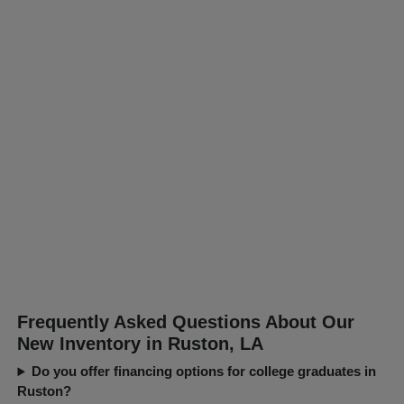
Frequently Asked Questions About Our
New Inventory in Ruston, LA
Do you offer financing options for college graduates in
Ruston?