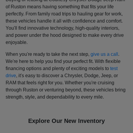
of Ruston means having something that fits your life
perfectly. From family road trips to hauling gear for work,
these vehicles handle it all with confidence and comfort.
You'll find innovative technology, high-quality interiors,
and power under the hood designed to make every drive
enjoyable.
When you're ready to take the next step,
give us a call
.
We're here to help you find your perfect fit. With flexible
financing options and plenty of exciting models to
test
drive
, it's easy to discover a Chrysler, Dodge, Jeep, or
RAM that feels right for you. Whether you're cruising
through Ruston or venturing beyond, these vehicles bring
strength, style, and dependability to every mile.
Explore Our New Inventory