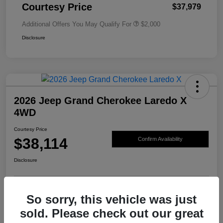
Courtesy Price
$37,979
Additional Offers You May Qualify For
$2,000
Disclosure
2026 Jeep Grand Cherokee Laredo X
4WD
Courtesy Price
$38,114
Confirm Availability
Disclosure
So sorry, this vehicle was just
sold. Please check out our great
Details
Pricing