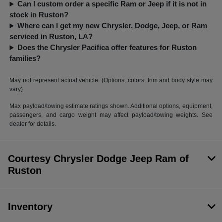
Can I custom order a specific Ram or Jeep if it is not in
stock in Ruston?
Where can I get my new Chrysler, Dodge, Jeep, or Ram
serviced in Ruston, LA?
Does the Chrysler Pacifica offer features for Ruston
families?
May not represent actual vehicle. (Options, colors, trim and body style may
vary)
Max payload/towing estimate ratings shown. Additional options, equipment,
passengers, and cargo weight may affect payload/towing weights. See
dealer for details.
Courtesy Chrysler Dodge Jeep Ram of
Ruston
Inventory