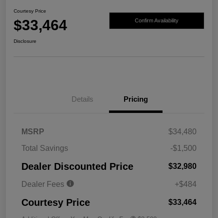
Courtesy Price
$33,464
Confirm Availability
Disclosure
Details
Pricing
MSRP
$34,480
Total Savings
-$1,500
Dealer Discounted Price
$32,980
Dealer Fees
+$484
Courtesy Price
$33,464