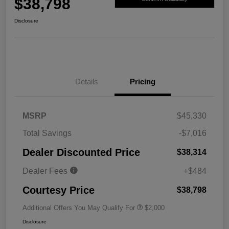
$38,798
Disclosure
Details
Pricing
MSRP
$45,330
Total Savings
-$7,016
Dealer Discounted Price
$38,314
Dealer Fees
+$484
Courtesy Price
$38,798
Additional Offers You May Qualify For
$2,000
Disclosure