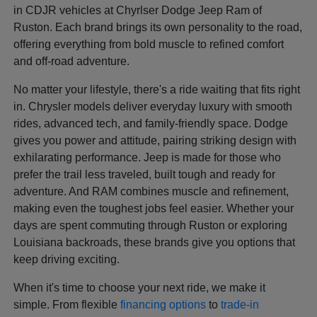
in CDJR vehicles at Chyrlser Dodge Jeep Ram of
Ruston. Each brand brings its own personality to the road,
offering everything from bold muscle to refined comfort
and off-road adventure.
No matter your lifestyle, there's a ride waiting that fits right
in. Chrysler models deliver everyday luxury with smooth
rides, advanced tech, and family-friendly space. Dodge
gives you power and attitude, pairing striking design with
exhilarating performance. Jeep is made for those who
prefer the trail less traveled, built tough and ready for
adventure. And RAM combines muscle and refinement,
making even the toughest jobs feel easier. Whether your
days are spent commuting through Ruston or exploring
Louisiana backroads, these brands give you options that
keep driving exciting.
When it's time to choose your next ride, we make it
simple. From flexible
financing options
to
trade-in