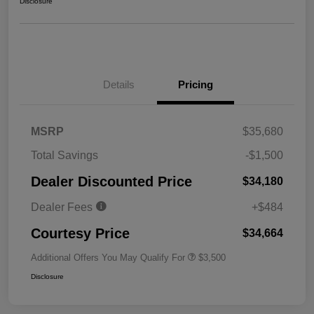
Disclosure
Details
Pricing
MSRP
$35,680
Total Savings
-$1,500
Dealer Discounted Price
$34,180
Dealer Fees
+$484
Courtesy Price
$34,664
Additional Offers You May Qualify For
$3,500
Disclosure