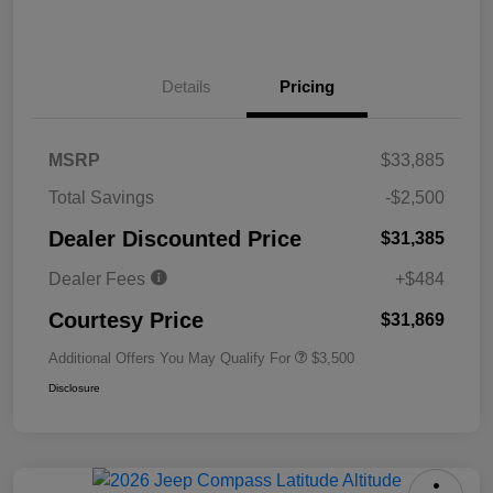
Details
Pricing
MSRP
$33,885
Total Savings
-$2,500
Dealer Discounted Price
$31,385
Dealer Fees
+$484
Courtesy Price
$31,869
Additional Offers You May Qualify For
$3,500
Disclosure