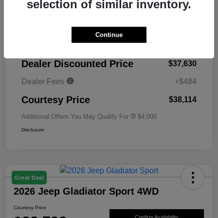
selection of similar inventory.
MSRP
$45,130
Continue
Total Savings
-$7,500
Dealer Discounted Price
$37,630
Dealer Fees
+$484
Courtesy Price
$38,114
Additional Offers You May Qualify For
$4,000
Disclosure
Great Deal
2026 Jeep Gladiator Sport 4WD
Courtesy Price
Confirm Availability