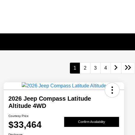
1
2
3
4
2026 Jeep Compass Latitude
Altitude 4WD
Courtesy Price
$33,464
Confirm Availability
Disclosure