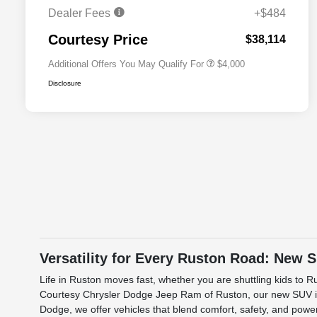
Cash
Dealer Fees
+$484
2026 National 2026 First
$500
Responder Bonus Cash
Courtesy Price
$38,114
Additional Offers You May Qualify For
$4,000
Disclosure
Versatility for Every Ruston Road: New 
Life in Ruston moves fast, whether you are shuttling kids to 
Courtesy Chrysler Dodge Jeep Ram of Ruston, our new SUV inve
Dodge, we offer vehicles that blend comfort, safety, and power.