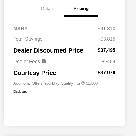
Details
Pricing
MSRP
$41,310
Total Savings
-$3,815
Driveability / Automobility Program
$1,000
Dealer Discounted Price
$37,495
2026 National 2026 Military Bonus
$500
Cash
Dealer Fees
+$484
2026 National 2026 First
$500
Responder Bonus Cash
Courtesy Price
$37,979
Additional Offers You May Qualify For
$2,000
Disclosure