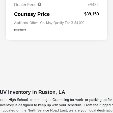
Cash
Dealer Fees
+$484
2026 National 2026 First
$500
Responder Bonus Cash
Courtesy Price
$39,159
Additional Offers You May Qualify For
$4,000
Disclosure
SUV Inventory in Ruston, LA
Ruston High School, commuting to Grambling for work, or packing up for
ntory is designed to keep up with your schedule. From the rugged capa
 Located on the North Service Road East, we are your local destination f