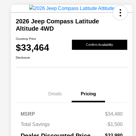
2026 Jeep Compass Latitude
Altitude 4WD
Courtesy Price
$33,464
Confirm Availability
Disclosure
Details
Pricing
MSRP
$34,480
2026 National SFS Lease Loyalty
$1,500
Total Savings
-$1,500
Bonus Cash
Driveability / Automobility Program
$1,000
Dealer Discounted Price
$32,980