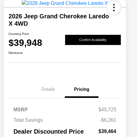
2026 Jeep Grand Cherokee Laredo
X 4WD
Courtesy Price
$39,948
Confirm Availability
Disclosure
Details
Pricing
MSRP
$45,725
2026 National SFS Lease Loyalty
$2,000
Total Savings
-$6,261
Bonus Cash
Driveability / Automobility Program
$1,000
Dealer Discounted Price
$39,464
2026 National 2026 Military Bonus
$500