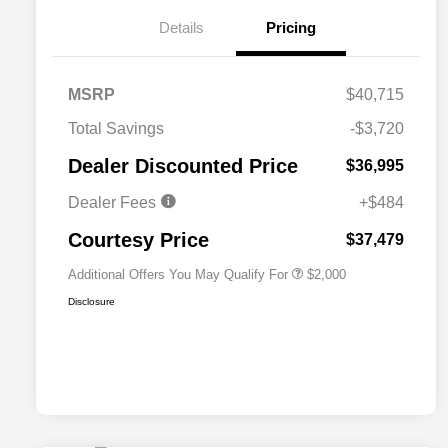
Details
Pricing
MSRP
$40,715
Total Savings
-$3,720
Driveability / Automobility Program
$1,000
Dealer Discounted Price
$36,995
2026 National 2026 Military Bonus
$500
Cash
Dealer Fees
+$484
2026 National 2026 First
$500
Responder Bonus Cash
Courtesy Price
$37,479
Additional Offers You May Qualify For
$2,000
Disclosure