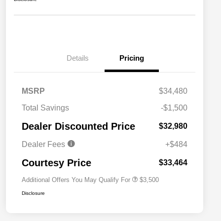
Details
Pricing
MSRP
$34,480
2026 National SFS Lease Loyalty
$1,500
Total Savings
-$1,500
Bonus Cash
Driveability / Automobility Program
$1,000
Dealer Discounted Price
$32,980
2026 National 2026 Military Bonus
$500
Cash
Dealer Fees
+$484
2026 National 2026 First
$500
Responder Bonus Cash
Courtesy Price
$33,464
Additional Offers You May Qualify For
$3,500
Disclosure