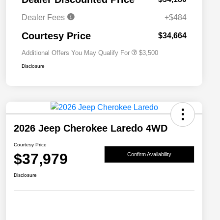
2026 National 2026 Military Bonus
$500
Cash
Dealer Fees
+$484
2026 National 2026 First
$500
Responder Bonus Cash
Courtesy Price
$34,664
Additional Offers You May Qualify For
$3,500
Disclosure
2026 Jeep Cherokee Laredo 4WD
Courtesy Price
$37,979
Confirm Availability
Disclosure