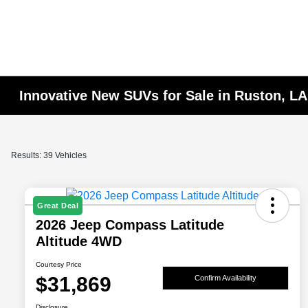
Innovative New SUVs for Sale in Ruston, LA
Results: 39 Vehicles
Great Deal
2026 Jeep Compass Latitude
Altitude 4WD
Courtesy Price
$31,869
Confirm Availability
Disclosure