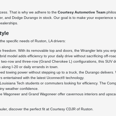
cess. That is why we adhere to the
Courtesy Automotive Team
philo
 and Dodge Durango in stock. Our goal is to make your experience stra
dealerships.
tyle
he specific needs of Ruston, LA drivers:
 freedom. With its removable top and doors, the Wrangler lets you enjoy
id model adds efficiency to your daily drive without sacrificing off-ro
h two-row and three-row (Grand Cherokee L) configurations, this SUV d
s along I-20 or daily errands in town.
d towing power without stepping up to a truck, the Durango delivers. Wi
s entertained with the latest Uconnect® technology.
 Louisiana Tech students or commuters looking for efficiency. The Comp
iny weather confidence.
the Wagoneer and Grand Wagoneer offer cavernous interiors and upscale 
uler, discover the perfect fit at Courtesy CDJR of Ruston.