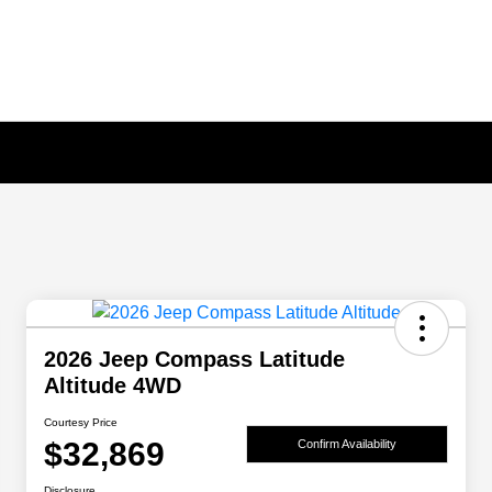
2026 Jeep Compass Latitude
Altitude 4WD
Courtesy Price
$32,869
Confirm Availability
Disclosure