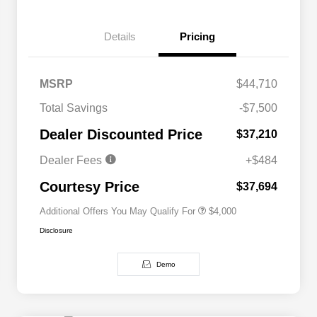
Details
Pricing
MSRP
$44,710
2026 National SFS Lease Loyalty
$2,000
Total Savings
-$7,500
Bonus Cash
Driveability / Automobility Program
$1,000
Dealer Discounted Price
$37,210
2026 National 2026 Military Bonus
$500
Cash
Dealer Fees
+$484
2026 National 2026 First
$500
Responder Bonus Cash
Courtesy Price
$37,694
Additional Offers You May Qualify For
$4,000
Disclosure
Demo