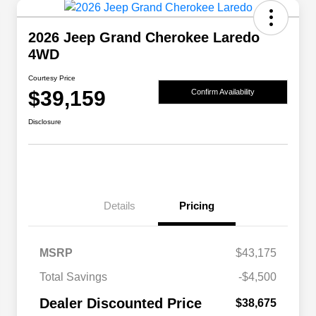
2026 Jeep Grand Cherokee Laredo
4WD
Courtesy Price
$39,159
Confirm Availability
Disclosure
Details
Pricing
MSRP
$43,175
2026 National SFS Lease Loyalty
$2,000
Total Savings
-$4,500
Bonus Cash
Driveability / Automobility Program
$1,000
Dealer Discounted Price
$38,675
2026 National 2026 Military Bonus
$500