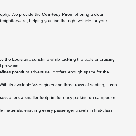
sophy. We provide the
Courtesy Price
, offering a clear,
ightforward, helping you find the right vehicle for your
 the Louisiana sunshine while tackling the trails or cruising
ad prowess.
efines premium adventure. It offers enough space for the
th its available V8 engines and three rows of seating, it can
ass offers a smaller footprint for easy parking on campus or
materials, ensuring every passenger travels in first-class