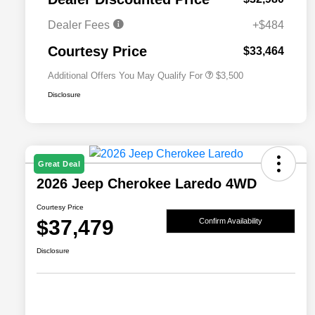
2026 National 2026 Military Bonus
$500
Cash
Dealer Fees
+$484
2026 National 2026 First
$500
Responder Bonus Cash
Courtesy Price
$33,464
Additional Offers You May Qualify For
$3,500
Disclosure
Great Deal
2026 Jeep Cherokee Laredo 4WD
Courtesy Price
$37,479
Confirm Availability
Disclosure