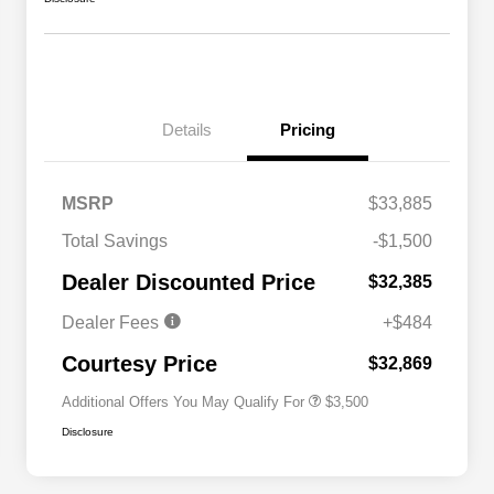
Details
Pricing
MSRP
$33,885
2026 National SFS Lease Loyalty
$1,500
Total Savings
-$1,500
Bonus Cash
Driveability / Automobility Program
$1,000
Dealer Discounted Price
$32,385
2026 National 2026 Military Bonus
$500
Cash
Dealer Fees
+$484
2026 National 2026 First
$500
Responder Bonus Cash
Courtesy Price
$32,869
Additional Offers You May Qualify For
$3,500
Disclosure