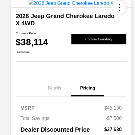
2026 Jeep Grand Cherokee Laredo
X 4WD
Courtesy Price
$38,114
Confirm Availability
Disclosure
Details
Pricing
MSRP
$45,130
2026 National SFS Lease Loyalty
$2,000
Total Savings
-$7,500
Bonus Cash
Driveability / Automobility Program
$1,000
Dealer Discounted Price
$37,630
2026 National 2026 Military Bonus
$500