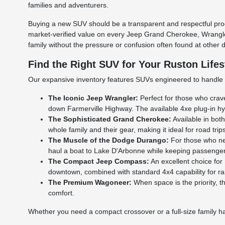
families and adventurers.
Buying a new SUV should be a transparent and respectful pro
market-verified value on every Jeep Grand Cherokee, Wrangler,
family without the pressure or confusion often found at other 
Find the Right SUV for Your Ruston Lifes
Our expansive inventory features SUVs engineered to handle t
The Iconic Jeep Wrangler:
Perfect for those who crave
down Farmerville Highway. The available 4xe plug-in hybr
The Sophisticated Grand Cherokee:
Available in bot
whole family and their gear, making it ideal for road trip
The Muscle of the Dodge Durango:
For those who nee
haul a boat to Lake D'Arbonne while keeping passenger
The Compact Jeep Compass:
An excellent choice for
downtown, combined with standard 4x4 capability for ra
The Premium Wagoneer:
When space is the priority, 
comfort.
Whether you need a compact crossover or a full-size family ha