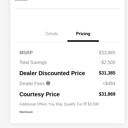
Details
Pricing
MSRP
$33,885
2026 National SFS Lease Loyalty
$1,500
Total Savings
-$2,500
Bonus Cash
Driveability / Automobility Program
$1,000
Dealer Discounted Price
$31,385
2026 National 2026 Military Bonus
$500
Cash
Dealer Fees
+$484
2026 National 2026 First
$500
Responder Bonus Cash
Courtesy Price
$31,869
Additional Offers You May Qualify For
$3,500
Disclosure