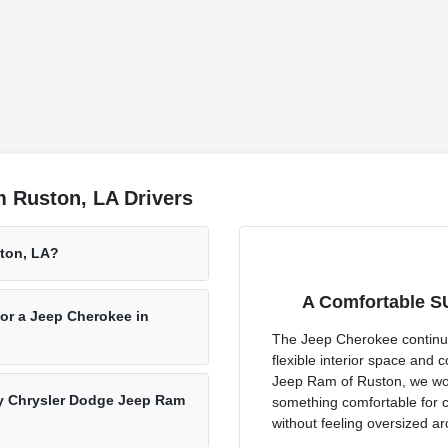
 Ruston, LA Drivers
ston, LA?
A Comfortable S
or a Jeep Cherokee in
The Jeep Cherokee continues
flexible interior space and
Jeep Ram of Ruston, we wo
esy Chrysler Dodge Jeep Ram
something comfortable for 
without feeling oversized a