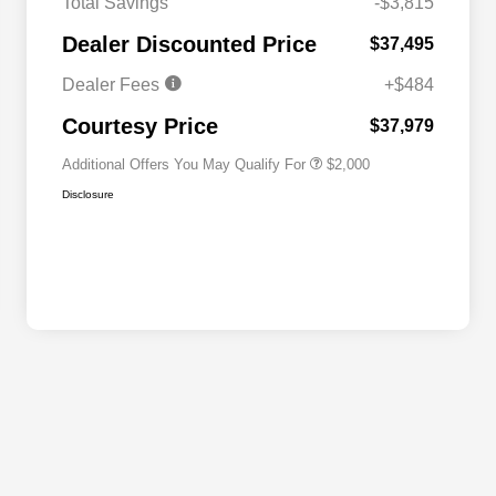
Total Savings
-$3,815
Driveability / Automobility Program
$1,000
Dealer Discounted Price
$37,495
2026 National 2026 Military Bonus
$500
Cash
Dealer Fees
+$484
2026 National 2026 First
$500
Responder Bonus Cash
Courtesy Price
$37,979
Additional Offers You May Qualify For
$2,000
Disclosure