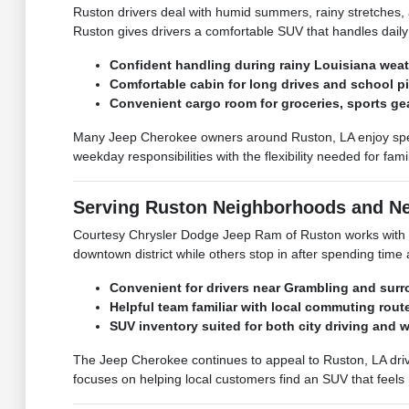
Ruston drivers deal with humid summers, rainy stretches
Ruston gives drivers a comfortable SUV that handles daily c
Confident handling during rainy Louisiana weat
Comfortable cabin for long drives and school p
Convenient cargo room for groceries, sports ge
Many Jeep Cherokee owners around Ruston, LA enjoy spend
weekday responsibilities with the flexibility needed for fam
Serving Ruston Neighborhoods and N
Courtesy Chrysler Dodge Jeep Ram of Ruston works with J
downtown district while others stop in after spending time
Convenient for drivers near Grambling and sur
Helpful team familiar with local commuting rout
SUV inventory suited for both city driving and 
The Jeep Cherokee continues to appeal to Ruston, LA driv
focuses on helping local customers find an SUV that feels 