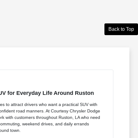
Back to Top
UV for Everyday Life Around Ruston
 to attract drivers who want a practical SUV with
 confident road manners. At Courtesy Chrysler Dodge
rk with customers throughout Ruston, LA who need
commuting, weekend drives, and daily errands
round town.