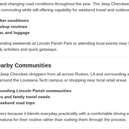
, and changing road conditions throughout the year. The Jeep Cheroke
ommuting while still offering capability for weekend travel and outdoor 
her conditions
ickup routines
ar, and luggage
ing weekends at Lincoln Parish Park or attending local events near R
ily activities and quick getaways.
earby Communities
eep Cherokee shoppers from all across Ruston, LA and surrounding ar
 around the Louisiana Tech campus or shopping near local retail areas.
rounding Lincoln Parish communities
es and family travel needs
weekend road trips
ers because it blends everyday practicality with a comfortable drivin
natural for their routine rather than rushing them through the process.