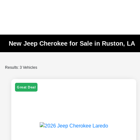
New Jeep Cherokee for Sale in Ruston, LA
Results: 3 Vehicles
Great Deal