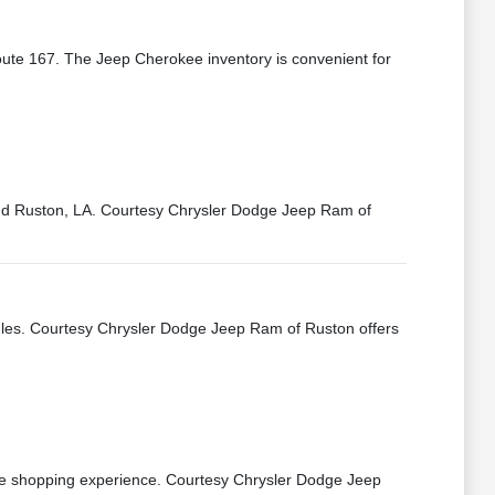
oute 167. The Jeep Cherokee inventory is convenient for
ound Ruston, LA. Courtesy Chrysler Dodge Jeep Ram of
dules. Courtesy Chrysler Dodge Jeep Ram of Ruston offers
the shopping experience. Courtesy Chrysler Dodge Jeep