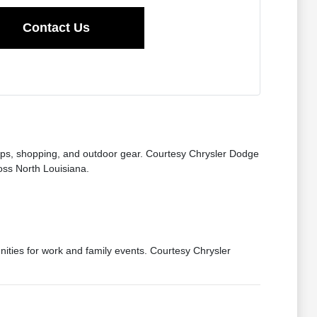
Contact Us
trips, shopping, and outdoor gear. Courtesy Chrysler Dodge
oss North Louisiana.
ties for work and family events. Courtesy Chrysler