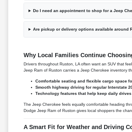
Do I need an appointment to shop for a Jeep Ch
Are pickup or delivery options available around
Why Local Families Continue Choosin
Drivers throughout Ruston, LA often want an SUV that feels
Jeep Ram of Ruston carries a Jeep Cherokee inventory tha
Comfortable seating and flexible cargo space f
Smooth highway driving for regular Interstate 20
Technology features that help keep daily drive
The Jeep Cherokee feels equally comfortable heading thr
Dodge Jeep Ram of Ruston gives local shoppers the chance
A Smart Fit for Weather and Driving C