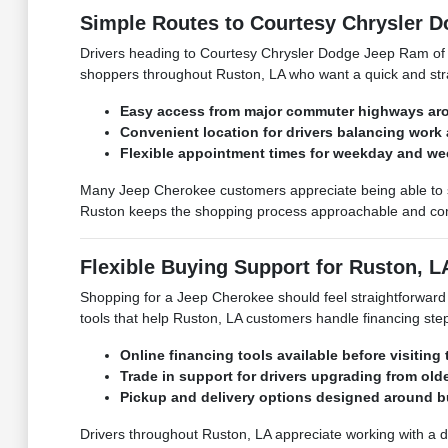
Simple Routes to Courtesy Chrysler 
Drivers heading to Courtesy Chrysler Dodge Jeep Ram of R
shoppers throughout Ruston, LA who want a quick and strai
Easy access from major commuter highways ar
Convenient location for drivers balancing work
Flexible appointment times for weekday and w
Many Jeep Cherokee customers appreciate being able to s
Ruston keeps the shopping process approachable and com
Flexible Buying Support for Ruston, L
Shopping for a Jeep Cherokee should feel straightforward
tools that help Ruston, LA customers handle financing step
Online financing tools available before visiting
Trade in support for drivers upgrading from old
Pickup and delivery options designed around 
Drivers throughout Ruston, LA appreciate working with a