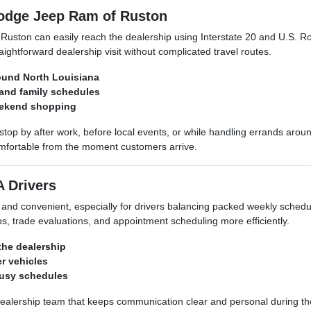
Dodge Jeep Ram of Ruston
uston can easily reach the dealership using Interstate 20 and U.S. R
ghtforward dealership visit without complicated travel routes.
ound North Louisiana
 and family schedules
eekend shopping
top by after work, before local events, or while handling errands ar
fortable from the moment customers arrive.
A Drivers
 and convenient, especially for drivers balancing packed weekly sche
s, trade evaluations, and appointment scheduling more efficiently.
 the dealership
er vehicles
busy schedules
 dealership team that keeps communication clear and personal during 