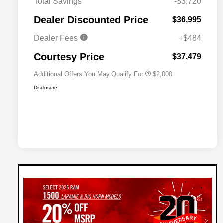
Total Savings
-$3,720
Driveability / Automobility Program
$1,000
Dealer Discounted Price
$36,995
2026 National 2026 Military Bonus
$500
Cash
Dealer Fees
+$484
2026 National 2026 First
$500
Responder Bonus Cash
Courtesy Price
$37,479
Additional Offers You May Qualify For
$2,000
Disclosure