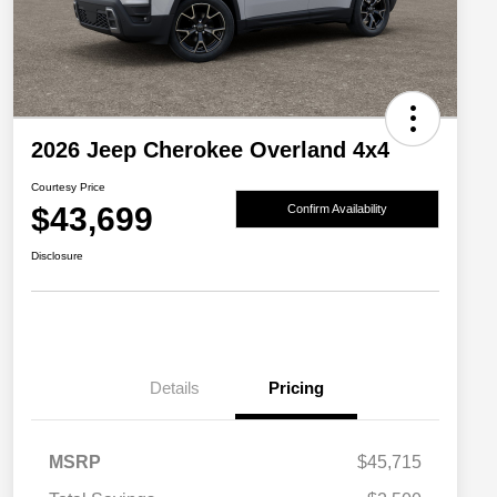
2026 Jeep Cherokee Overland 4x4
Courtesy Price
$43,699
Confirm Availability
Disclosure
Details
Pricing
MSRP
$45,715