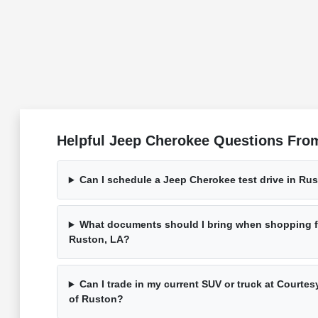
Helpful Jeep Cherokee Questions From
Can I schedule a Jeep Cherokee test drive in Ru
What documents should I bring when shopping f
Ruston, LA?
Can I trade in my current SUV or truck at Court
of Ruston?