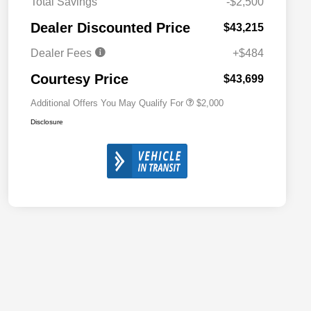
Total Savings
-$2,500
Driveability / Automobility Program
$1,000
Dealer Discounted Price
$43,215
2026 National 2026 Military Bonus
$500
Cash
Dealer Fees
+$484
2026 National 2026 First
$500
Responder Bonus Cash
Courtesy Price
$43,699
Additional Offers You May Qualify For
$2,000
Disclosure