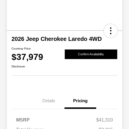
2026 Jeep Cherokee Laredo 4WD
Courtesy Price
$37,979
Confirm Availability
Disclosure
Details
Pricing
MSRP
$41,310