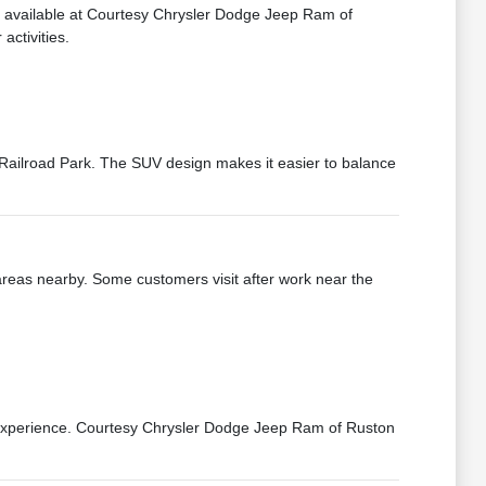
e available at Courtesy Chrysler Dodge Jeep Ram of
activities.
ailroad Park. The SUV design makes it easier to balance
eas nearby. Some customers visit after work near the
g experience. Courtesy Chrysler Dodge Jeep Ram of Ruston