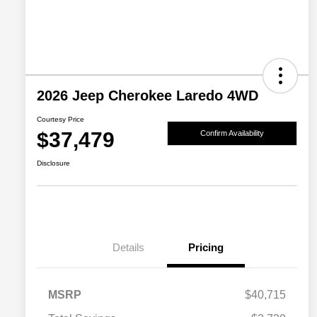
2026 Jeep Cherokee Laredo 4WD
Courtesy Price
$37,479
Confirm Availability
Disclosure
Details
Pricing
MSRP
$40,715