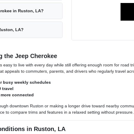
erokee in Ruston, LA?
 Ruston, LA?
g the Jeep Cherokee
 easy to live with every day while still offering enough room for road 
t appeals to commuters, parents, and drivers who regularly travel acr
or busy weekly schedules
 travel
s more connected
ough downtown Ruston or making a longer drive toward nearby communi
 to compare trims and features in a relaxed setting without pressure.
onditions in Ruston, LA