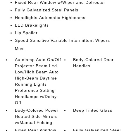
Fixed Rear Window w/Wiper and Defroster
Fully Galvanized Steel Panels
Headlights-Automatic Highbeams
LED Brakelights
Lip Spoiler
Speed Sensitive Variable Intermittent Wipers
More...
Autolamp Auto On/Off
Body-Colored Door
Projector Beam Led
Handles
Low/High Beam Auto
High-Beam Daytime
Running Lights
Preference Setting
Headlamps w/Delay-
Off
Body-Colored Power
Deep Tinted Glass
Heated Side Mirrors
w/Manual Folding
Fixed Rear Window
Fully Galvanized Steel