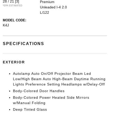
28 / 21
[3]
Premium
*EPA ESTIMATED
Unleaded I-4 2.0
L/122
MODEL CODE:
K4J
SPECIFICATIONS
EXTERIOR
Autolamp Auto On/Off Projector Beam Led
Low/High Beam Auto High-Beam Daytime Running
Lights Preference Setting Headlamps w/Delay-Off
Body-Colored Door Handles
Body-Colored Power Heated Side Mirrors
w/Manual Folding
Deep Tinted Glass