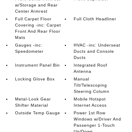
w/Storage and Rear
Center Armrest
Full Carpet Floor
Full Cloth Headliner
Covering -inc: Carpet
Front And Rear Floor
Mats
Gauges -inc:
HVAC -inc: Underseat
Speedometer
Ducts and Console
Ducts
Instrument Panel Bin
Integrated Roof
Antenna
Locking Glove Box
Manual
Tilt/Telescoping
Steering Column
Metal-Look Gear
Mobile Hotspot
Shifter Material
Internet Access
Outside Temp Gauge
Power 1st Row
Windows w/Driver And
Passenger 1-Touch
Up/Down