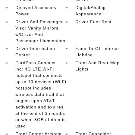
Delayed Accessory
Digital/Analog
Power
Appearance
Driver And Passenger
Driver Foot Rest
Visor Vanity Mirrors
w/Driver And
Passenger Illumination
Driver Information
Fade-To-Off Interior
Center
Lighting
FordPass Connect -
Front And Rear Map
inc: 4G LTE Wi-Fi
Lights
hotspot that connects
up to 10 devices (Wi-Fi
hotspot includes
wireless data trail that
begins upon AT&T
activation and expires
at the end of 3 months
or when 3GB of data is
used
Front Center Armrest
Front Cupholder