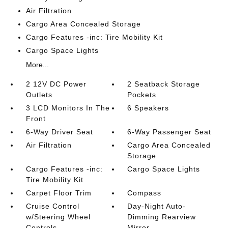
Air Filtration
Cargo Area Concealed Storage
Cargo Features -inc: Tire Mobility Kit
Cargo Space Lights
More...
2 12V DC Power
2 Seatback Storage
Outlets
Pockets
3 LCD Monitors In The
6 Speakers
Front
6-Way Driver Seat
6-Way Passenger Seat
Air Filtration
Cargo Area Concealed
Storage
Cargo Features -inc:
Cargo Space Lights
Tire Mobility Kit
Carpet Floor Trim
Compass
Cruise Control
Day-Night Auto-
w/Steering Wheel
Dimming Rearview
Controls
Mirror