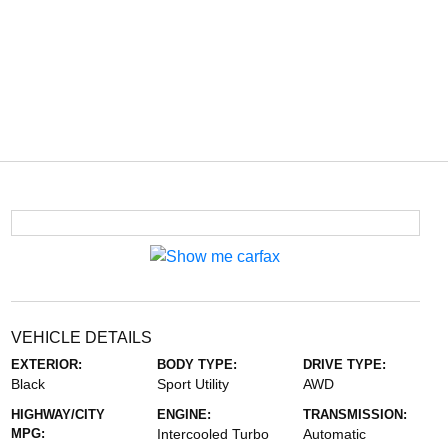
VEHICLE DETAILS
EXTERIOR:
BODY TYPE:
DRIVE TYPE:
Black
Sport Utility
AWD
HIGHWAY/CITY
ENGINE:
TRANSMISSION:
MPG:
Intercooled Turbo
Automatic