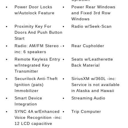
Power Door Locks
Power Rear Windows
w/Autolock Feature
and Fixed 3rd Row
Windows
Proximity Key For
Radio w/Seek-Scan
Doors And Push Button
Start
Radio: AM/FM Stereo -
Rear Cupholder
inc: 6 speakers
Remote Keyless Entry
Seats w/Leatherette
w/Integrated Key
Back Material
Transmitter
Securilock Anti-Theft
SiriusXM w/360L -inc:
Ignition (pats)
Service is not available
Immobilizer
in Alaska and Hawaii
Smart Device
Streaming Audio
Integration
SYNC 4A w/Enhanced
Trip Computer
Voice Recognition -inc:
12 LCD capacitive