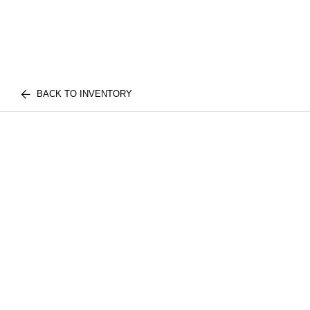
BACK TO INVENTORY