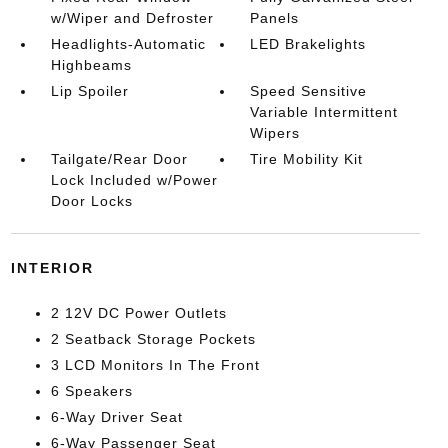
w/Wiper and Defroster
Panels
Headlights-Automatic
LED Brakelights
Highbeams
Lip Spoiler
Speed Sensitive
Variable Intermittent
Wipers
Tailgate/Rear Door
Tire Mobility Kit
Lock Included w/Power
Door Locks
INTERIOR
2 12V DC Power Outlets
2 Seatback Storage Pockets
3 LCD Monitors In The Front
6 Speakers
6-Way Driver Seat
6-Way Passenger Seat