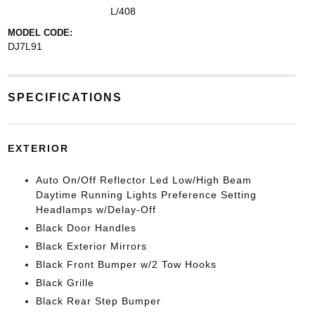
L/408
MODEL CODE:
DJ7L91
SPECIFICATIONS
EXTERIOR
Auto On/Off Reflector Led Low/High Beam
Daytime Running Lights Preference Setting
Headlamps w/Delay-Off
Black Door Handles
Black Exterior Mirrors
Black Front Bumper w/2 Tow Hooks
Black Grille
Black Rear Step Bumper