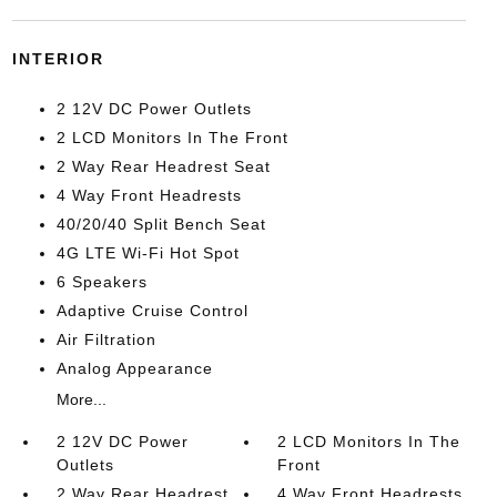
INTERIOR
2 12V DC Power Outlets
2 LCD Monitors In The Front
2 Way Rear Headrest Seat
4 Way Front Headrests
40/20/40 Split Bench Seat
4G LTE Wi-Fi Hot Spot
6 Speakers
Adaptive Cruise Control
Air Filtration
Analog Appearance
More...
2 12V DC Power
2 LCD Monitors In The
Outlets
Front
2 Way Rear Headrest
4 Way Front Headrests