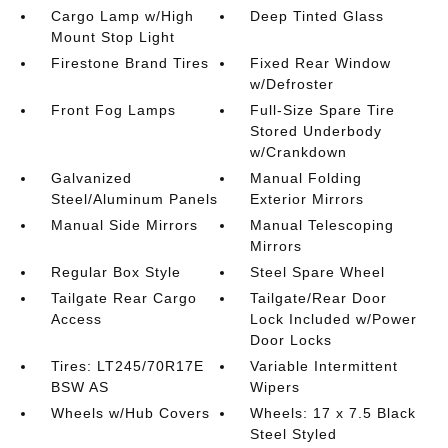
Cargo Lamp w/High
Deep Tinted Glass
Mount Stop Light
Firestone Brand Tires
Fixed Rear Window
w/Defroster
Front Fog Lamps
Full-Size Spare Tire
Stored Underbody
w/Crankdown
Galvanized
Manual Folding
Steel/Aluminum Panels
Exterior Mirrors
Manual Side Mirrors
Manual Telescoping
Mirrors
Regular Box Style
Steel Spare Wheel
Tailgate Rear Cargo
Tailgate/Rear Door
Access
Lock Included w/Power
Door Locks
Tires: LT245/70R17E
Variable Intermittent
BSW AS
Wipers
Wheels w/Hub Covers
Wheels: 17 x 7.5 Black
Steel Styled