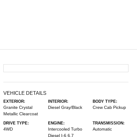
VEHICLE DETAILS
EXTERIOR:
INTERIOR:
BODY TYPE:
Granite Crystal
Diesel Gray/Black
Crew Cab Pickup
Metallic Clearcoat
DRIVE TYPE:
ENGINE:
TRANSMISSION:
4WD
Intercooled Turbo
Automatic
Diesel I-6 6.7