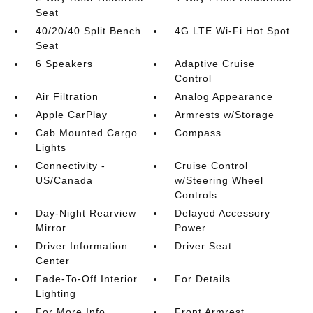
Seat
40/20/40 Split Bench
4G LTE Wi-Fi Hot Spot
Seat
6 Speakers
Adaptive Cruise
Control
Air Filtration
Analog Appearance
Apple CarPlay
Armrests w/Storage
Cab Mounted Cargo
Compass
Lights
Connectivity -
Cruise Control
US/Canada
w/Steering Wheel
Controls
Day-Night Rearview
Delayed Accessory
Mirror
Power
Driver Information
Driver Seat
Center
Fade-To-Off Interior
For Details
Lighting
For More Info
Front Armrest