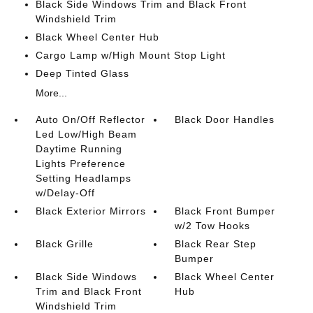
Black Side Windows Trim and Black Front
Windshield Trim
Black Wheel Center Hub
Cargo Lamp w/High Mount Stop Light
Deep Tinted Glass
More...
Auto On/Off Reflector
Black Door Handles
Led Low/High Beam
Daytime Running
Lights Preference
Setting Headlamps
w/Delay-Off
Black Exterior Mirrors
Black Front Bumper
w/2 Tow Hooks
Black Grille
Black Rear Step
Bumper
Black Side Windows
Black Wheel Center
Trim and Black Front
Hub
Windshield Trim