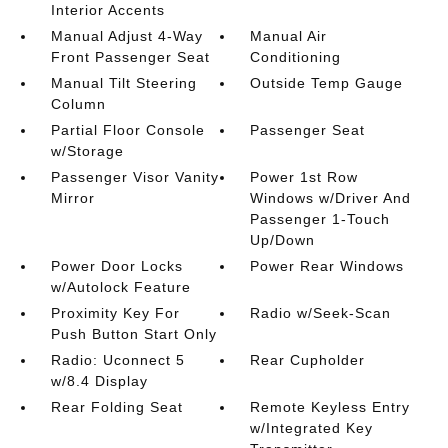
Interior Accents
Manual Adjust 4-Way
Manual Air
Front Passenger Seat
Conditioning
Manual Tilt Steering
Outside Temp Gauge
Column
Partial Floor Console
Passenger Seat
w/Storage
Passenger Visor Vanity
Power 1st Row
Mirror
Windows w/Driver And
Passenger 1-Touch
Up/Down
Power Door Locks
Power Rear Windows
w/Autolock Feature
Proximity Key For
Radio w/Seek-Scan
Push Button Start Only
Radio: Uconnect 5
Rear Cupholder
w/8.4 Display
Rear Folding Seat
Remote Keyless Entry
w/Integrated Key