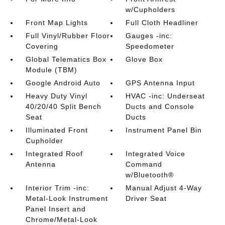
w/Cupholders
Front Map Lights
Full Cloth Headliner
Full Vinyl/Rubber Floor
Gauges -inc:
Covering
Speedometer
Global Telematics Box
Glove Box
Module (TBM)
Google Android Auto
GPS Antenna Input
Heavy Duty Vinyl
HVAC -inc: Underseat
40/20/40 Split Bench
Ducts and Console
Seat
Ducts
Illuminated Front
Instrument Panel Bin
Cupholder
Integrated Roof
Integrated Voice
Antenna
Command
w/Bluetooth®
Interior Trim -inc:
Manual Adjust 4-Way
Metal-Look Instrument
Driver Seat
Panel Insert and
Chrome/Metal-Look