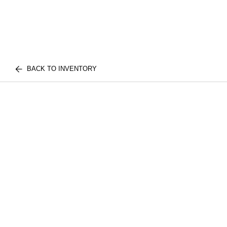
BACK TO INVENTORY