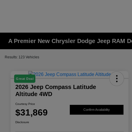
A Premier New Chrysler Dodge Jeep RAM De
Results: 123 Vehicles
Great Deal
2026 Jeep Compass Latitude
Altitude 4WD
Courtesy Price
$31,869
Confirm Availability
Disclosure