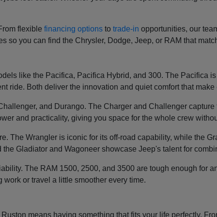
 From flexible
financing options
to
trade-in
opportunities, our tea
ces so you can find the Chrysler, Dodge, Jeep, or RAM that mat
els like the Pacifica, Pacifica Hybrid, and 300. The Pacifica is k
t ride. Both deliver the innovation and quiet comfort that make e
, Challenger, and Durango. The Charger and Challenger capture 
wer and practicality, giving you space for the whole crew without
re. The Wrangler is iconic for its off-road capability, while th
 the Gladiator and Wagoneer showcase Jeep's talent for combin
liability. The RAM 1500, 2500, and 3500 are tough enough for an
g work or travel a little smoother every time.
ston means having something that fits your life perfectly. From 