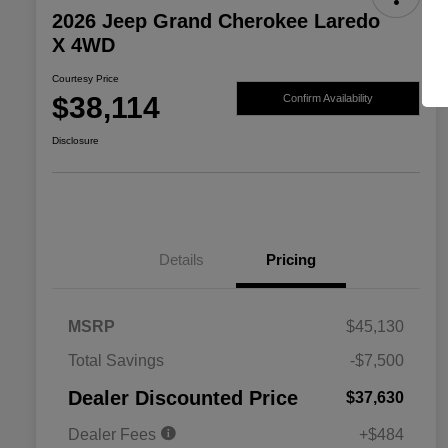
2026 Jeep Grand Cherokee Laredo
X 4WD
Courtesy Price
$38,114
Confirm Availability
Disclosure
Details
Pricing
MSRP
$45,130
2026 National SFS Lease Loyalty
$2,000
Total Savings
-$7,500
Bonus Cash
Driveability / Automobility Program
$1,000
Dealer Discounted Price
$37,630
2026 National 2026 Military Bonus
$500
Cash
Dealer Fees
+$484
2026 National 2026 First
$500