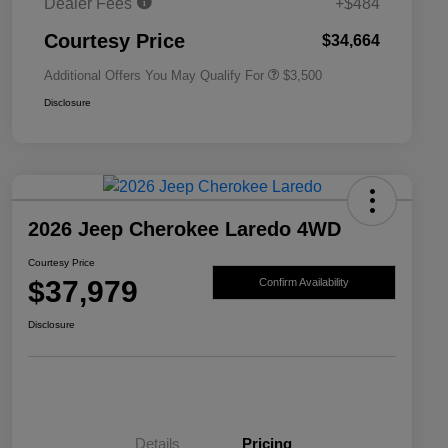
Dealer Fees
+$484
2026 National 2026 First
$500
Responder Bonus Cash
Courtesy Price
$34,664
Additional Offers You May Qualify For
$3,500
Disclosure
2026 Jeep Cherokee Laredo 4WD
Courtesy Price
$37,979
Confirm Availability
Disclosure
Details
Pricing