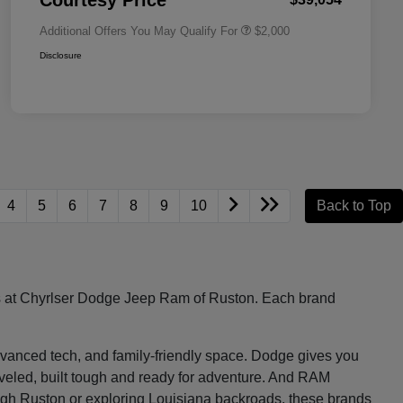
Courtesy Price
Additional Offers You May Qualify For
$2,000
Disclosure
4
5
6
7
8
9
10
Back to Top
les at Chyrlser Dodge Jeep Ram of Ruston. Each brand
, advanced tech, and family-friendly space. Dodge gives you
raveled, built tough and ready for adventure. And RAM
ugh Ruston or exploring Louisiana backroads, these brands