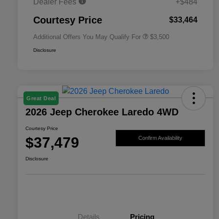
Dealer Fees
+$484
2026 National 2026 First
$500
Responder Bonus Cash
Courtesy Price
$33,464
Additional Offers You May Qualify For
$3,500
Disclosure
Great Deal
2026 Jeep Cherokee Laredo 4WD
Courtesy Price
$37,479
Confirm Availability
Disclosure
Details
Pricing