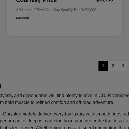
Courtesy Price
Additional Offers You May Qualify For
$2,000
Disclosure
1
2
3
M
stylish, and dependable will find plenty to love in CDJR vehic
rom bold muscle to refined comfort and off-road adventure.
ght in. Chrysler models deliver everyday luxury with smooth rides
g performance. Jeep is made for those who prefer the trail less t
 jobs feel easier. Whether your days are spent commuting thro