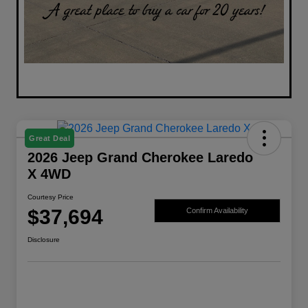
Great Deal
2026 Jeep Grand Cherokee Laredo
X 4WD
Courtesy Price
$37,694
Confirm Availability
Disclosure