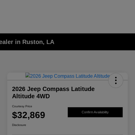
aler in Ruston, LA
2026 Jeep Compass Latitude
Altitude 4WD
Courtesy Price
$32,869
Confirm Availability
Disclosure