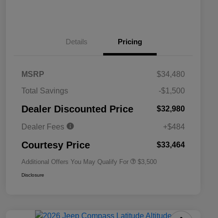
Details
Pricing
MSRP
$34,480
2026 National SFS Lease Loyalty
$1,500
Total Savings
-$1,500
Bonus Cash
Driveability / Automobility Program
$1,000
Dealer Discounted Price
$32,980
2026 National 2026 Military Bonus
$500
Cash
Dealer Fees
+$484
2026 National 2026 First
$500
Responder Bonus Cash
Courtesy Price
$33,464
Additional Offers You May Qualify For
$3,500
Disclosure