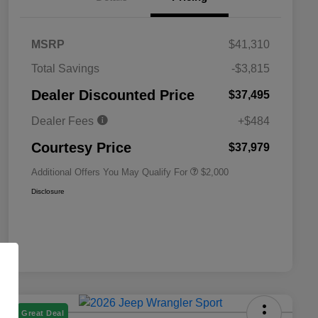
MSRP
$41,310
Total Savings
-$3,815
Driveability / Automobility Program
$1,000
Dealer Discounted Price
$37,495
2026 National 2026 Military Bonus
$500
Cash
Dealer Fees
+$484
2026 National 2026 First
$500
Responder Bonus Cash
Courtesy Price
$37,979
Additional Offers You May Qualify For
$2,000
Disclosure
Great Deal