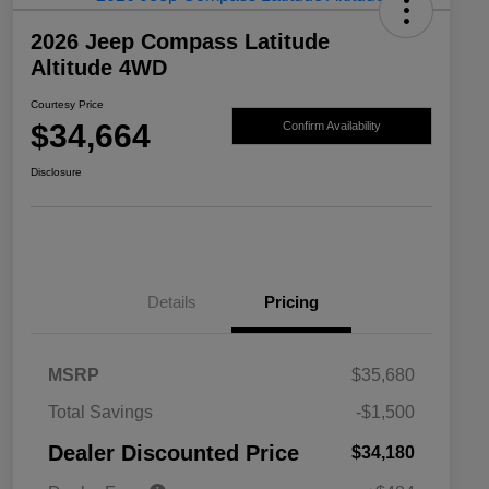
2026 Jeep Compass Latitude
Altitude 4WD
Courtesy Price
$34,664
Confirm Availability
Disclosure
Details
Pricing
MSRP
$35,680
2026 National SFS Lease Loyalty
$1,500
Total Savings
-$1,500
Bonus Cash
Driveability / Automobility Program
$1,000
Dealer Discounted Price
$34,180
2026 National 2026 Military Bonus
$500
Cash