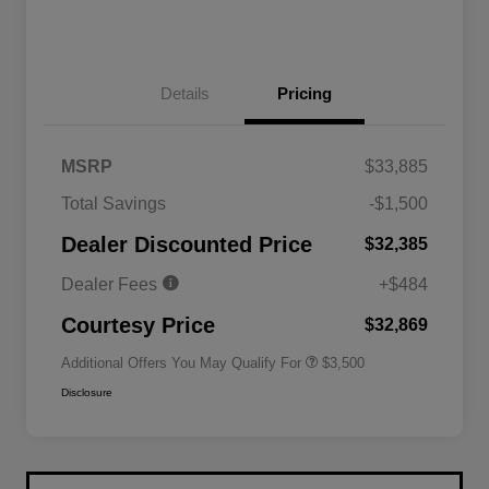
Details
Pricing
MSRP
$33,885
2026 National SFS Lease Loyalty
$1,500
Total Savings
-$1,500
Bonus Cash
Driveability / Automobility Program
$1,000
Dealer Discounted Price
$32,385
2026 National 2026 Military Bonus
$500
Cash
Dealer Fees
+$484
2026 National 2026 First
$500
Responder Bonus Cash
Courtesy Price
$32,869
Additional Offers You May Qualify For
$3,500
Disclosure