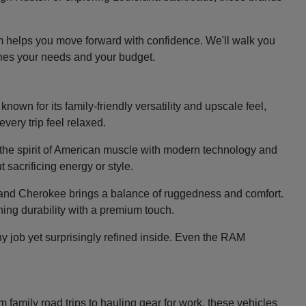
m helps you move forward with confidence. We'll walk you
ches your needs and your budget.
nown for its family-friendly versatility and upscale feel,
very trip feel relaxed.
the spirit of American muscle with modern technology and
 sacrificing energy or style.
e Grand Cherokee brings a balance of ruggedness and comfort.
ing durability with a premium touch.
y job yet surprisingly refined inside. Even the RAM
family road trips to hauling gear for work, these vehicles