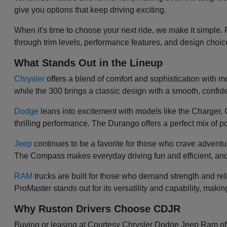
give you options that keep driving exciting.
When it's time to choose your next ride, we make it simple.
through trim levels, performance features, and design choi
What Stands Out in the Lineup
Chrysler
offers a blend of comfort and sophistication with mod
while the 300 brings a classic design with a smooth, confiden
Dodge
leans into excitement with models like the Charger
thrilling performance. The Durango offers a perfect mix of po
Jeep
continues to be a favorite for those who crave adventu
The Compass makes everyday driving fun and efficient, and
RAM
trucks are built for those who demand strength and re
ProMaster stands out for its versatility and capability, makin
Why Ruston Drivers Choose CDJR
Buying or leasing at Courtesy Chrysler Dodge Jeep Ram of Ru