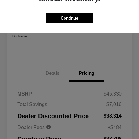
2026 Jeep Gladiator Sport 4WD
Courtesy Price
Continue
$38,798
Confirm Availability
Disclosure
Details
Pricing
MSRP
$45,330
Total Savings
-$7,016
Driveability / Automobility Program
$1,000
Dealer Discounted Price
$38,314
2026 National 2026 Military Bonus
$500
Cash
Dealer Fees
+$484
2026 National 2026 First
$500
Responder Bonus Cash
$38,798