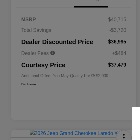
MSRP
$40,715
Total Savings
-$3,720
Driveability / Automobility Program
$1,000
Dealer Discounted Price
$36,995
2026 National 2026 Military Bonus
$500
Cash
Dealer Fees
+$484
2026 National 2026 First
$500
Responder Bonus Cash
Courtesy Price
$37,479
Additional Offers You May Qualify For
$2,000
Disclosure