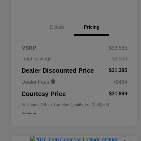
Details
Pricing
MSRP
$33,885
2026 National SFS Lease Loyalty
$1,500
Total Savings
-$2,500
Bonus Cash
Driveability / Automobility Program
$1,000
Dealer Discounted Price
$31,385
2026 National 2026 Military Bonus
$500
Cash
Dealer Fees
+$484
2026 National 2026 First
$500
Responder Bonus Cash
Courtesy Price
$31,869
Additional Offers You May Qualify For
$3,500
Disclosure