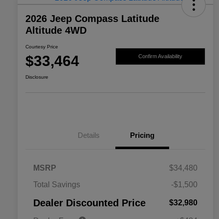
2026 Jeep Compass Latitude
Altitude 4WD
Courtesy Price
$33,464
Confirm Availability
Disclosure
Details
Pricing
MSRP
$34,480
2026 National SFS Lease Loyalty
$1,500
Total Savings
-$1,500
Bonus Cash
Driveability / Automobility Program
$1,000
Dealer Discounted Price
$32,980
2026 National 2026 Military Bonus
$500
Cash