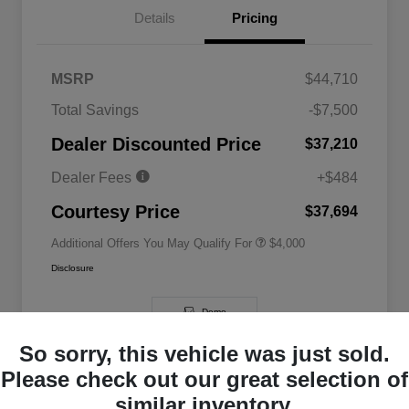
Details
Pricing
MSRP
$44,710
2026 National SFS Lease Loyalty
$2,000
Total Savings
-$7,500
Bonus Cash
Driveability / Automobility Program
$1,000
Dealer Discounted Price
$37,210
2026 National 2026 Military Bonus
$500
Cash
Dealer Fees
+$484
2026 National 2026 First
$500
Responder Bonus Cash
Courtesy Price
$37,694
Additional Offers You May Qualify For
$4,000
Disclosure
Demo
So sorry, this vehicle was just sold.
Please check out our great selection of
similar inventory.
Great Deal