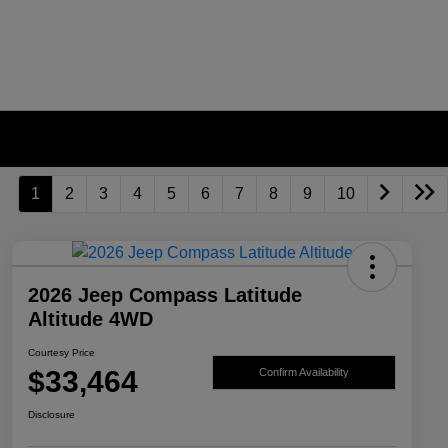
1
2
3
4
5
6
7
8
9
10
2026 Jeep Compass Latitude
Altitude 4WD
Courtesy Price
$33,464
Confirm Availability
Disclosure