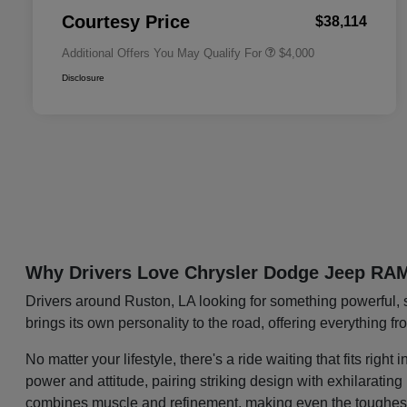
Responder Bonus Cash
Courtesy Price
$38,114
Additional Offers You May Qualify For
$4,000
Disclosure
Why Drivers Love Chrysler Dodge Jeep RA
Drivers around Ruston, LA looking for something powerful, 
brings its own personality to the road, offering everything f
No matter your lifestyle, there's a ride waiting that fits ri
power and attitude, pairing striking design with exhilaratin
combines muscle and refinement, making even the toughest