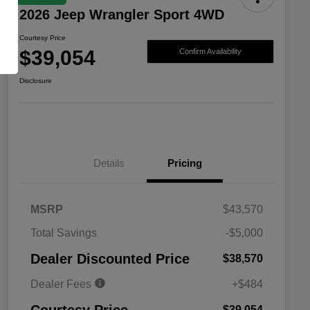
2026 Jeep Wrangler Sport 4WD
Courtesy Price
$39,054
Confirm Availability
Disclosure
Details
Pricing
MSRP
$43,570
Total Savings
-$5,000
Driveability / Automobility Program
$1,000
Dealer Discounted Price
$38,570
2026 National 2026 Military Bonus
$500
Cash
Dealer Fees
+$484
2026 National 2026 First
$500
Responder Bonus Cash
$39,054