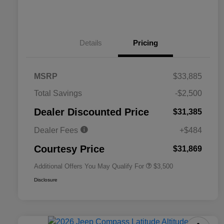
Details
Pricing
MSRP
$33,885
2026 National SFS Lease Loyalty
$1,500
Total Savings
-$2,500
Bonus Cash
Driveability / Automobility Program
$1,000
Dealer Discounted Price
$31,385
2026 National 2026 Military Bonus
$500
Cash
Dealer Fees
+$484
2026 National 2026 First
$500
Responder Bonus Cash
Courtesy Price
$31,869
Additional Offers You May Qualify For
$3,500
Disclosure