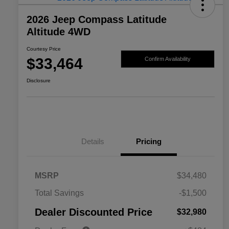
2026 Jeep Compass Latitude
Altitude 4WD
Courtesy Price
$33,464
Confirm Availability
Disclosure
Details
Pricing
MSRP
$34,480
2026 National SFS Lease Loyalty
$1,500
Total Savings
-$1,500
Bonus Cash
Driveability / Automobility Program
$1,000
Dealer Discounted Price
$32,980
2026 National 2026 Military Bonus
$500
Cash