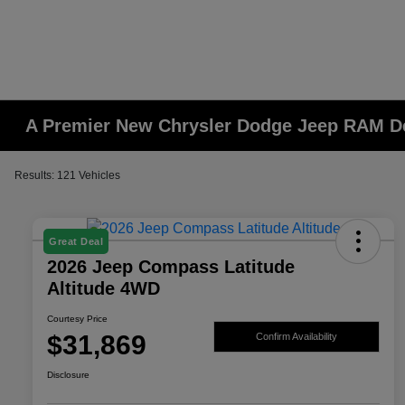
A Premier New Chrysler Dodge Jeep RAM De
Results: 121 Vehicles
Great Deal
2026 Jeep Compass Latitude
Altitude 4WD
Courtesy Price
$31,869
Confirm Availability
Disclosure