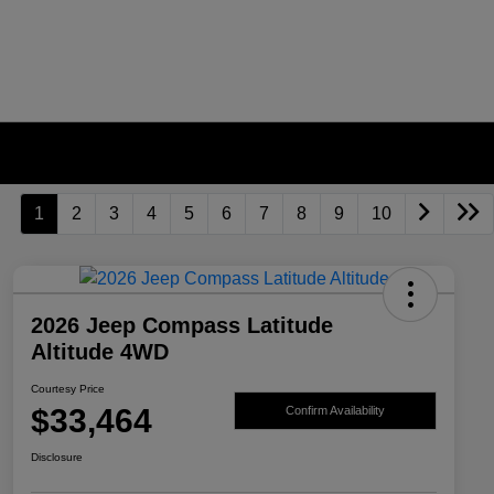
1
2
3
4
5
6
7
8
9
10
2026 Jeep Compass Latitude
Altitude 4WD
Courtesy Price
$33,464
Confirm Availability
Disclosure