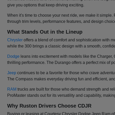
give you options that keep driving exciting.
When it's time to choose your next ride, we make it simple.
through trim levels, performance features, and design choi
What Stands Out in the Lineup
Chrysler
offers a blend of comfort and sophistication with mod
while the 300 brings a classic design with a smooth, confiden
Dodge
leans into excitement with models like the Charger
thrilling performance. The Durango offers a perfect mix of po
Jeep
continues to be a favorite for those who crave adventu
The Compass makes everyday driving fun and efficient, and
RAM
trucks are built for those who demand strength and re
ProMaster stands out for its versatility and capability, makin
Why Ruston Drivers Choose CDJR
Buying or leasing at Courtesy Chrysler Dodge Jeep Ram of Ru