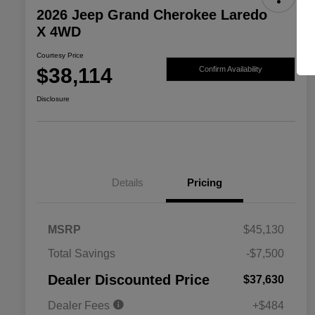
2026 Jeep Grand Cherokee Laredo
X 4WD
Courtesy Price
$38,114
Confirm Availability
Disclosure
Details
Pricing
MSRP
$45,130
2026 National SFS Lease Loyalty
$2,000
Total Savings
-$7,500
Bonus Cash
Driveability / Automobility Program
$1,000
Dealer Discounted Price
$37,630
2026 National 2026 Military Bonus
$500
Cash
Dealer Fees
+$484
2026 National 2026 First
$500