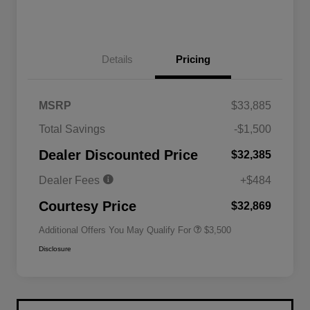
Details
Pricing
MSRP
$33,885
2026 National SFS Lease Loyalty
$1,500
Total Savings
-$1,500
Bonus Cash
Driveability / Automobility Program
$1,000
Dealer Discounted Price
$32,385
2026 National 2026 Military Bonus
$500
Cash
Dealer Fees
+$484
2026 National 2026 First
$500
Responder Bonus Cash
Courtesy Price
$32,869
Additional Offers You May Qualify For
$3,500
Disclosure