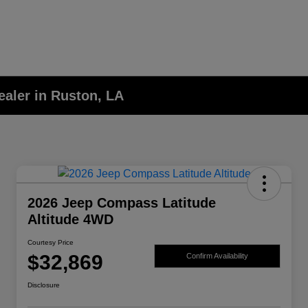
aler in Ruston, LA
2026 Jeep Compass Latitude
Altitude 4WD
Courtesy Price
$32,869
Confirm Availability
Disclosure