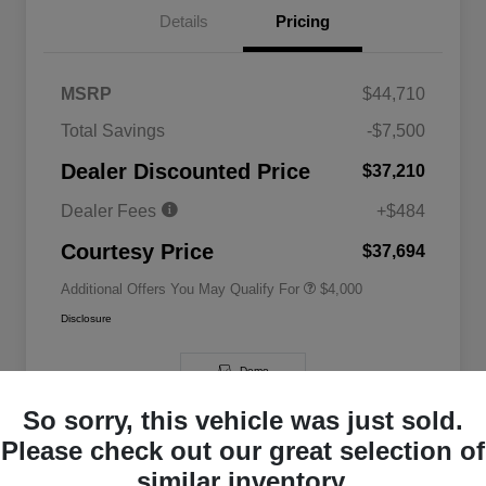
Details
Pricing
MSRP
$44,710
2026 National SFS Lease Loyalty
$2,000
Total Savings
-$7,500
Bonus Cash
Driveability / Automobility Program
$1,000
Dealer Discounted Price
$37,210
2026 National 2026 Military Bonus
$500
Cash
Dealer Fees
+$484
2026 National 2026 First
$500
Responder Bonus Cash
Courtesy Price
$37,694
Additional Offers You May Qualify For
$4,000
Disclosure
Demo
So sorry, this vehicle was just sold.
Please check out our great selection of
similar inventory.
Great Deal