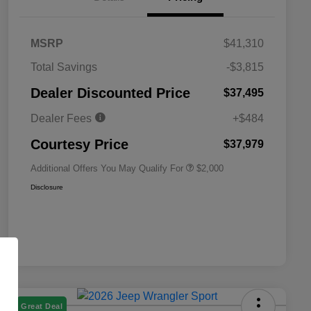
MSRP
$41,310
Total Savings
-$3,815
Driveability / Automobility Program
$1,000
Dealer Discounted Price
$37,495
2026 National 2026 Military Bonus
$500
Cash
Dealer Fees
+$484
2026 National 2026 First
$500
Responder Bonus Cash
Courtesy Price
$37,979
Additional Offers You May Qualify For
$2,000
Disclosure
Great Deal