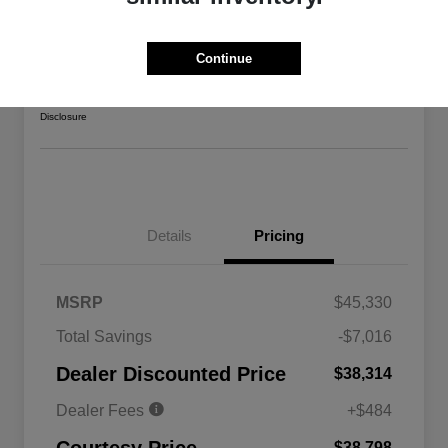
2026 Jeep Gladiator Sport 4WD
Courtesy Price
Continue
$38,798
Confirm Availability
Disclosure
Details
Pricing
MSRP
$45,330
Total Savings
-$7,016
Driveability / Automobility Program
$1,000
Dealer Discounted Price
$38,314
2026 National 2026 Military Bonus
$500
Cash
Dealer Fees
+$484
2026 National 2026 First
$500
Responder Bonus Cash
$38,798