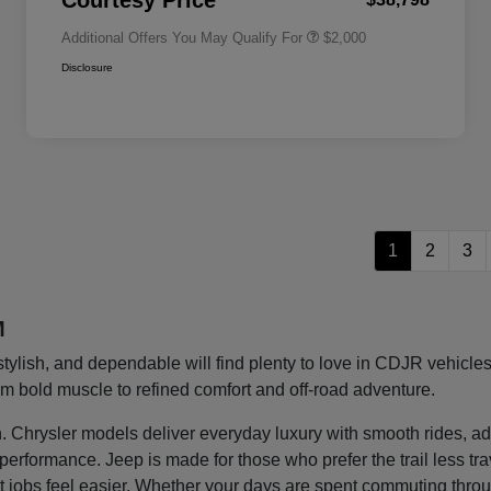
Courtesy Price
Additional Offers You May Qualify For
$2,000
Disclosure
1
2
3
M
stylish, and dependable will find plenty to love in CDJR vehic
rom bold muscle to refined comfort and off-road adventure.
ght in. Chrysler models deliver everyday luxury with smooth rides
g performance. Jeep is made for those who prefer the trail less t
 jobs feel easier. Whether your days are spent commuting thro