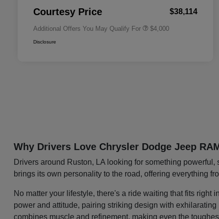
Responder Bonus Cash
Courtesy Price
$38,114
Additional Offers You May Qualify For
$4,000
Disclosure
Why Drivers Love Chrysler Dodge Jeep RA
Drivers around Ruston, LA looking for something powerful, 
brings its own personality to the road, offering everything f
No matter your lifestyle, there's a ride waiting that fits ri
power and attitude, pairing striking design with exhilaratin
combines muscle and refinement, making even the toughest