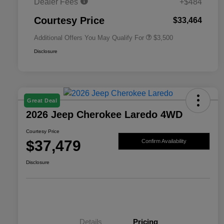
Dealer Fees
+$484
2026 National 2026 First
$500
Responder Bonus Cash
Courtesy Price
$33,464
Additional Offers You May Qualify For
$3,500
Disclosure
Great Deal
2026 Jeep Cherokee Laredo 4WD
Courtesy Price
$37,479
Confirm Availability
Disclosure
Details
Pricing