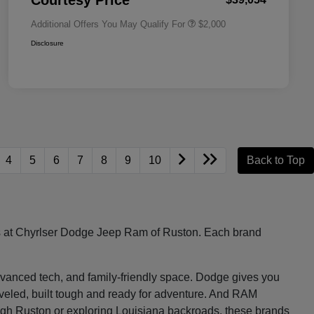
Courtesy Price
Additional Offers You May Qualify For
$2,000
Disclosure
4
5
6
7
8
9
10
Back to Top
les at Chyrlser Dodge Jeep Ram of Ruston. Each brand
, advanced tech, and family-friendly space. Dodge gives you
raveled, built tough and ready for adventure. And RAM
ugh Ruston or exploring Louisiana backroads, these brands