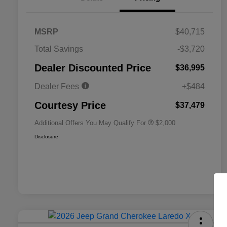
MSRP
$40,715
Total Savings
-$3,720
Driveability / Automobility Program
$1,000
Dealer Discounted Price
$36,995
2026 National 2026 Military Bonus
$500
Cash
Dealer Fees
+$484
2026 National 2026 First
$500
Responder Bonus Cash
Courtesy Price
$37,479
Additional Offers You May Qualify For
$2,000
Disclosure