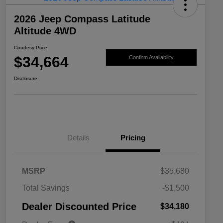
2026 Jeep Compass Latitude
Altitude 4WD
Courtesy Price
$34,664
Confirm Availability
Disclosure
Details
Pricing
MSRP
$35,680
2026 National SFS Lease Loyalty
$1,500
Total Savings
-$1,500
Bonus Cash
Driveability / Automobility Program
$1,000
Dealer Discounted Price
$34,180
2026 National 2026 Military Bonus
$500
Cash