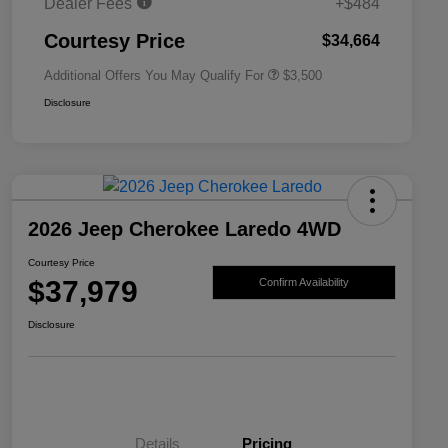
Dealer Fees
+$484
2026 National 2026 First
$500
Responder Bonus Cash
Courtesy Price
$34,664
Additional Offers You May Qualify For
$3,500
Disclosure
2026 Jeep Cherokee Laredo 4WD
Courtesy Price
$37,979
Confirm Availability
Disclosure
Details
Pricing