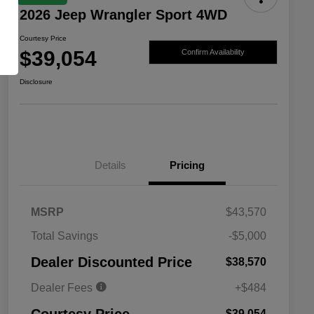
2026 Jeep Wrangler Sport 4WD
Courtesy Price
$39,054
Confirm Availability
Disclosure
Details
Pricing
MSRP
$43,570
Total Savings
-$5,000
Driveability / Automobility Program
$1,000
Dealer Discounted Price
$38,570
2026 National 2026 Military Bonus
$500
Cash
Dealer Fees
+$484
2026 National 2026 First
$500
Responder Bonus Cash
$39,054