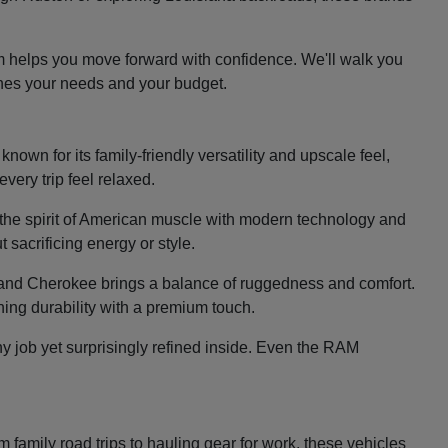
m helps you move forward with confidence. We'll walk you
ches your needs and your budget.
nown for its family-friendly versatility and upscale feel,
very trip feel relaxed.
the spirit of American muscle with modern technology and
 sacrificing energy or style.
e Grand Cherokee brings a balance of ruggedness and comfort.
ing durability with a premium touch.
y job yet surprisingly refined inside. Even the RAM
family road trips to hauling gear for work, these vehicles