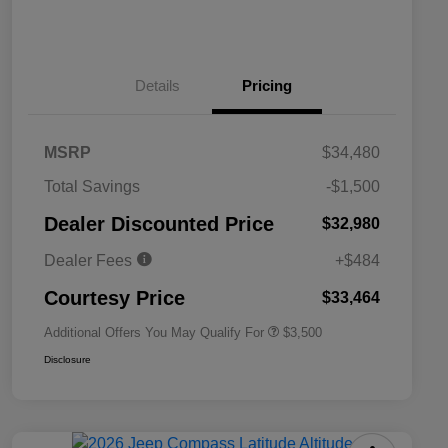
Details
Pricing
MSRP
$34,480
2026 National SFS Lease Loyalty
$1,500
Total Savings
-$1,500
Bonus Cash
Driveability / Automobility Program
$1,000
Dealer Discounted Price
$32,980
2026 National 2026 Military Bonus
$500
Cash
Dealer Fees
+$484
2026 National 2026 First
$500
Responder Bonus Cash
Courtesy Price
$33,464
Additional Offers You May Qualify For
$3,500
Disclosure