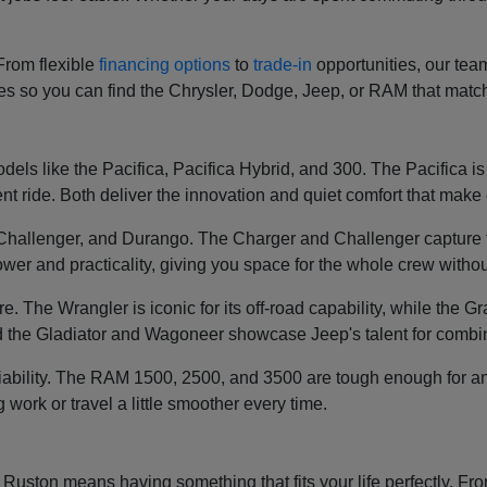
 From flexible
financing options
to
trade-in
opportunities, our tea
ces so you can find the Chrysler, Dodge, Jeep, or RAM that mat
els like the Pacifica, Pacifica Hybrid, and 300. The Pacifica is k
t ride. Both deliver the innovation and quiet comfort that make e
, Challenger, and Durango. The Charger and Challenger capture 
wer and practicality, giving you space for the whole crew without
re. The Wrangler is iconic for its off-road capability, while th
 the Gladiator and Wagoneer showcase Jeep's talent for combin
liability. The RAM 1500, 2500, and 3500 are tough enough for an
g work or travel a little smoother every time.
ston means having something that fits your life perfectly. From 