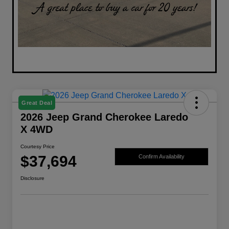
Great Deal
2026 Jeep Grand Cherokee Laredo
X 4WD
Courtesy Price
$37,694
Confirm Availability
Disclosure