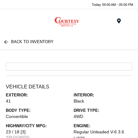
Today 09:00 AM - 05:00 PM
Menu
BACK TO INVENTORY
VEHICLE DETAILS
EXTERIOR:
INTERIOR:
41
Black
BODY TYPE:
DRIVE TYPE:
Convertible
4WD
HIGHWAY/CITY MPG:
ENGINE:
23 / 18
[3]
Regular Unleaded V-6 3.6
*EPA ESTIMATED