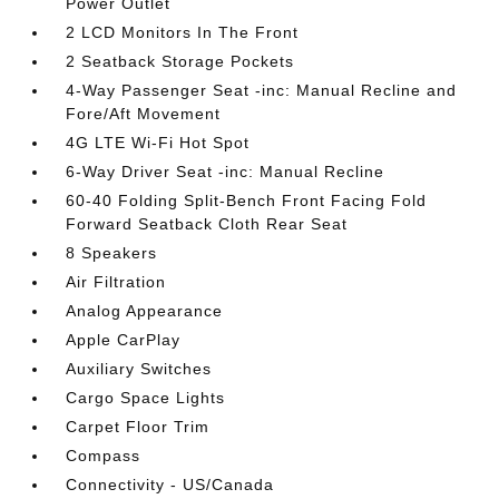
Power Outlet
2 LCD Monitors In The Front
2 Seatback Storage Pockets
4-Way Passenger Seat -inc: Manual Recline and
Fore/Aft Movement
4G LTE Wi-Fi Hot Spot
6-Way Driver Seat -inc: Manual Recline
60-40 Folding Split-Bench Front Facing Fold
Forward Seatback Cloth Rear Seat
8 Speakers
Air Filtration
Analog Appearance
Apple CarPlay
Auxiliary Switches
Cargo Space Lights
Carpet Floor Trim
Compass
Connectivity - US/Canada