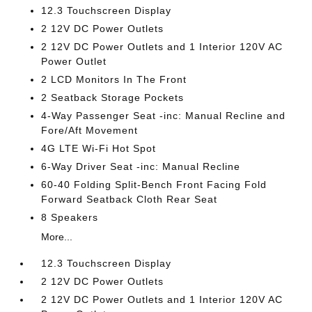
12.3 Touchscreen Display
2 12V DC Power Outlets
2 12V DC Power Outlets and 1 Interior 120V AC
Power Outlet
2 LCD Monitors In The Front
2 Seatback Storage Pockets
4-Way Passenger Seat -inc: Manual Recline and
Fore/Aft Movement
4G LTE Wi-Fi Hot Spot
6-Way Driver Seat -inc: Manual Recline
60-40 Folding Split-Bench Front Facing Fold
Forward Seatback Cloth Rear Seat
8 Speakers
More...
12.3 Touchscreen Display
2 12V DC Power Outlets
2 12V DC Power Outlets and 1 Interior 120V AC