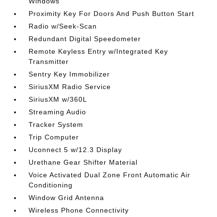
Windows
Proximity Key For Doors And Push Button Start
Radio w/Seek-Scan
Redundant Digital Speedometer
Remote Keyless Entry w/Integrated Key
Transmitter
Sentry Key Immobilizer
SiriusXM Radio Service
SiriusXM w/360L
Streaming Audio
Tracker System
Trip Computer
Uconnect 5 w/12.3 Display
Urethane Gear Shifter Material
Voice Activated Dual Zone Front Automatic Air
Conditioning
Window Grid Antenna
Wireless Phone Connectivity