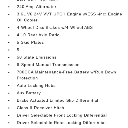
240 Amp Alternator
3.6L V6 24V VVT UPG I Engine w/ESS -inc: Engine
Oil Cooler
4-Wheel Disc Brakes w/4-Wheel ABS
4.10 Rear Axle Ratio
5 Skid Plates
5
50 State Emissions
6-Speed Manual Transmission
700CCA Maintenance-Free Battery w/Run Down
Protection
Auto Locking Hubs
Aux Battery
Brake Actuated Limited Slip Differential
Class II Receiver Hitch
Driver Selectable Front Locking Differential
Driver Selectable Rear Locking Differential