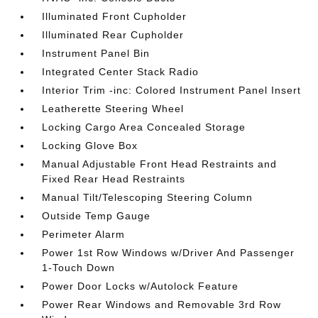
Illuminated Front Cupholder
Illuminated Rear Cupholder
Instrument Panel Bin
Integrated Center Stack Radio
Interior Trim -inc: Colored Instrument Panel Insert
Leatherette Steering Wheel
Locking Cargo Area Concealed Storage
Locking Glove Box
Manual Adjustable Front Head Restraints and
Fixed Rear Head Restraints
Manual Tilt/Telescoping Steering Column
Outside Temp Gauge
Perimeter Alarm
Power 1st Row Windows w/Driver And Passenger
1-Touch Down
Power Door Locks w/Autolock Feature
Power Rear Windows and Removable 3rd Row