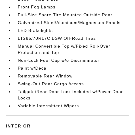
Front Fog Lamps
Full-Size Spare Tire Mounted Outside Rear
Galvanized Steel/Aluminum/Magnesium Panels
LED Brakelights
LT285/70R17C BSW Off-Road Tires
Manual Convertible Top w/Fixed Roll-Over
Protection and Top
Non-Lock Fuel Cap w/o Discriminator
Paint w/Decal
Removable Rear Window
Swing-Out Rear Cargo Access
Tailgate/Rear Door Lock Included w/Power Door
Locks
Variable Intermittent Wipers
INTERIOR