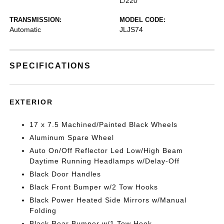
L/220
TRANSMISSION:
MODEL CODE:
Automatic
JLJS74
SPECIFICATIONS
EXTERIOR
17 x 7.5 Machined/Painted Black Wheels
Aluminum Spare Wheel
Auto On/Off Reflector Led Low/High Beam
Daytime Running Headlamps w/Delay-Off
Black Door Handles
Black Front Bumper w/2 Tow Hooks
Black Power Heated Side Mirrors w/Manual
Folding
Black Rear Bumper w/1 Tow Hook