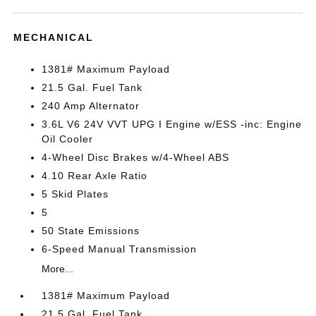
MECHANICAL
1381# Maximum Payload
21.5 Gal. Fuel Tank
240 Amp Alternator
3.6L V6 24V VVT UPG I Engine w/ESS -inc: Engine
Oil Cooler
4-Wheel Disc Brakes w/4-Wheel ABS
4.10 Rear Axle Ratio
5 Skid Plates
5
50 State Emissions
6-Speed Manual Transmission
More...
1381# Maximum Payload
21.5 Gal. Fuel Tank