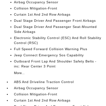
Airbag Occupancy Sensor
Collision Mitigation-Front
Curtain 1st And 2nd Row Airbags
Dual Stage Driver And Passenger Front Airbags
Dual Stage Driver And Passenger Seat-Mounted
Side Airbags
Electronic Stability Control (ESC) And Roll Stability
Control (RSC)
Full Speed Forward Collision Warning Plus
Jeep Connect Emergency Sos Capability
Outboard Front Lap And Shoulder Safety Belts -
inc: Rear Center 3 Point
More...
ABS And Driveline Traction Control
Airbag Occupancy Sensor
Collision Mitigation-Front
Curtain 1st And 2nd Row Airbags