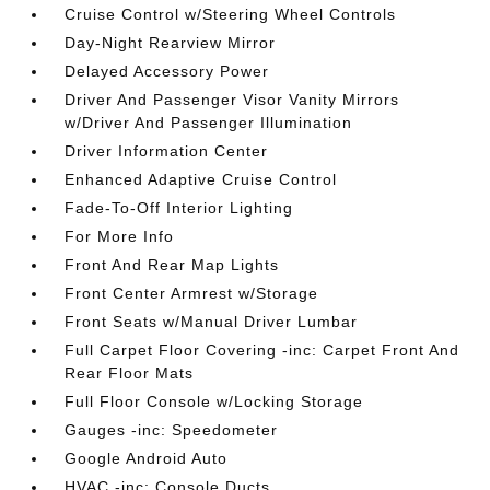
Cruise Control w/Steering Wheel Controls
Day-Night Rearview Mirror
Delayed Accessory Power
Driver And Passenger Visor Vanity Mirrors
w/Driver And Passenger Illumination
Driver Information Center
Enhanced Adaptive Cruise Control
Fade-To-Off Interior Lighting
For More Info
Front And Rear Map Lights
Front Center Armrest w/Storage
Front Seats w/Manual Driver Lumbar
Full Carpet Floor Covering -inc: Carpet Front And
Rear Floor Mats
Full Floor Console w/Locking Storage
Gauges -inc: Speedometer
Google Android Auto
HVAC -inc: Console Ducts