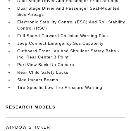
Dual Stage Driver And Passenger Front Airbags
Dual Stage Driver And Passenger Seat-Mounted
Side Airbags
Electronic Stability Control (ESC) And Roll Stability
Control (RSC)
Full Speed Forward Collision Warning Plus
Jeep Connect Emergency Sos Capability
Outboard Front Lap And Shoulder Safety Belts -
inc: Rear Center 3 Point
ParkView Back-Up Camera
Rear Child Safety Locks
Side Impact Beams
Tire Specific Low Tire Pressure Warning
RESEARCH MODELS
WINDOW STICKER