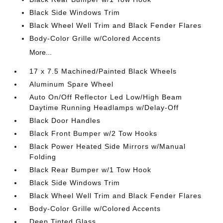
Black Side Windows Trim
Black Wheel Well Trim and Black Fender Flares
Body-Color Grille w/Colored Accents
More...
17 x 7.5 Machined/Painted Black Wheels
Aluminum Spare Wheel
Auto On/Off Reflector Led Low/High Beam
Daytime Running Headlamps w/Delay-Off
Black Door Handles
Black Front Bumper w/2 Tow Hooks
Black Power Heated Side Mirrors w/Manual
Folding
Black Rear Bumper w/1 Tow Hook
Black Side Windows Trim
Black Wheel Well Trim and Black Fender Flares
Body-Color Grille w/Colored Accents
Deep Tinted Glass