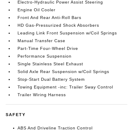
Electro-Hydraulic Power Assist Steering
Engine Oil Cooler
Front And Rear Anti-Roll Bars
HD Gas-Pressurized Shock Absorbers
Leading Link Front Suspension w/Coil Springs
Manual Transfer Case
Part-Time Four-Wheel Drive
Performance Suspension
Single Stainless Steel Exhaust
Solid Axle Rear Suspension w/Coil Springs
Stop-Start Dual Battery System
Towing Equipment -inc: Trailer Sway Control
Trailer Wiring Harness
SAFETY
ABS And Driveline Traction Control