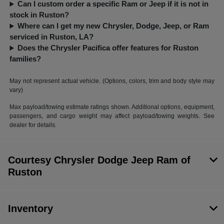
Can I custom order a specific Ram or Jeep if it is not in
stock in Ruston?
Where can I get my new Chrysler, Dodge, Jeep, or Ram
serviced in Ruston, LA?
Does the Chrysler Pacifica offer features for Ruston
families?
May not represent actual vehicle. (Options, colors, trim and body style may
vary)
Max payload/towing estimate ratings shown. Additional options, equipment,
passengers, and cargo weight may affect payload/towing weights. See
dealer for details.
Courtesy Chrysler Dodge Jeep Ram of
Ruston
Inventory