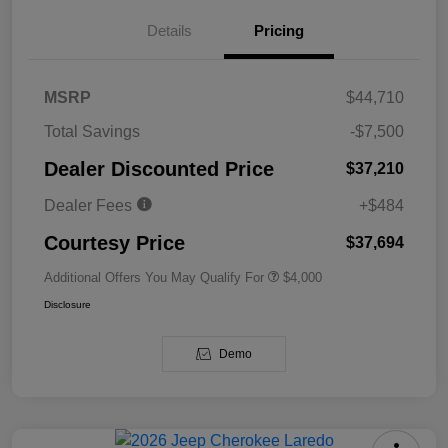
Details
Pricing
MSRP
$44,710
Total Savings
-$7,500
Dealer Discounted Price
$37,210
Dealer Fees
+$484
Courtesy Price
$37,694
Additional Offers You May Qualify For
$4,000
Disclosure
Demo