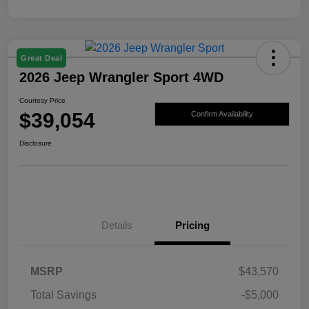
Great Deal
2026 Jeep Wrangler Sport 4WD
Courtesy Price
$39,054
Confirm Availability
Disclosure
Details
Pricing
MSRP
$43,570
Total Savings
-$5,000