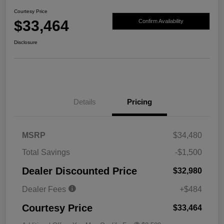
Courtesy Price
$33,464
Confirm Availability
Disclosure
Details
Pricing
MSRP
$34,480
Total Savings
-$1,500
Dealer Discounted Price
$32,980
Dealer Fees
+$484
Courtesy Price
$33,464