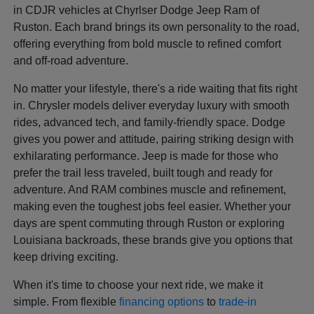
in CDJR vehicles at Chyrlser Dodge Jeep Ram of
Ruston. Each brand brings its own personality to the road,
offering everything from bold muscle to refined comfort
and off-road adventure.
No matter your lifestyle, there's a ride waiting that fits right
in. Chrysler models deliver everyday luxury with smooth
rides, advanced tech, and family-friendly space. Dodge
gives you power and attitude, pairing striking design with
exhilarating performance. Jeep is made for those who
prefer the trail less traveled, built tough and ready for
adventure. And RAM combines muscle and refinement,
making even the toughest jobs feel easier. Whether your
days are spent commuting through Ruston or exploring
Louisiana backroads, these brands give you options that
keep driving exciting.
When it's time to choose your next ride, we make it
simple. From flexible
financing options
to
trade-in