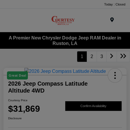
Today : Closed
Menu
A Premier New Chrysler Dodge Jeep RAM Dealer in
Ruston, LA
1
2
3
Great Deal
2026 Jeep Compass Latitude
Altitude 4WD
Courtesy Price
$31,869
Confirm Availability
Disclosure