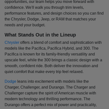
opportunities, our team helps you move forward with
confidence. We'll walk you through trim levels,
performance features, and design choices so you can find
the Chrysler, Dodge, Jeep, or RAM that matches your
needs and your budget.
What Stands Out in the Lineup
Chrysler
offers a blend of comfort and sophistication with
models like the Pacifica, Pacifica Hybrid, and 300. The
Pacifica is known for its family-friendly versatility and
upscale feel, while the 300 brings a classic design with a
smooth, confident ride. Both deliver the innovation and
quiet comfort that make every trip feel relaxed.
Dodge
leans into excitement with models like the
Charger, Challenger, and Durango. The Charger and
Challenger capture the spirit of American muscle with
modern technology and thrilling performance. The
Durango offers a perfect mix of power and practicality,