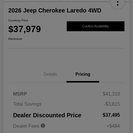
2026 Jeep Cherokee Laredo 4WD
Courtesy Price
$37,979
Confirm Availability
Disclosure
Details
Pricing
MSRP
$41,310
Total Savings
-$3,815
Dealer Discounted Price
$37,495
Dealer Fees
+$484