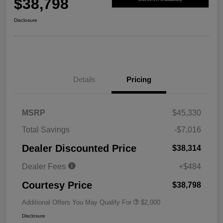
$38,798
Disclosure
Details
Pricing
MSRP
$45,330
Total Savings
-$7,016
Dealer Discounted Price
$38,314
Dealer Fees
+$484
Courtesy Price
$38,798
Additional Offers You May Qualify For
$2,000
Disclosure