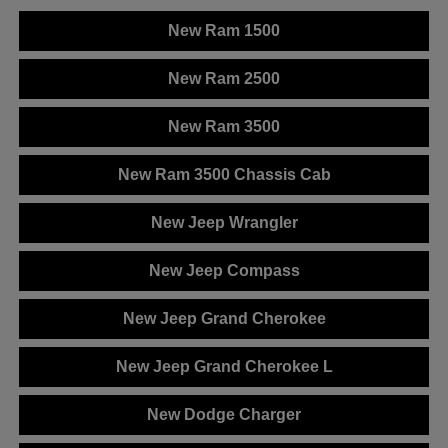
New Ram 1500
New Ram 2500
New Ram 3500
New Ram 3500 Chassis Cab
New Jeep Wrangler
New Jeep Compass
New Jeep Grand Cherokee
New Jeep Grand Cherokee L
New Dodge Charger