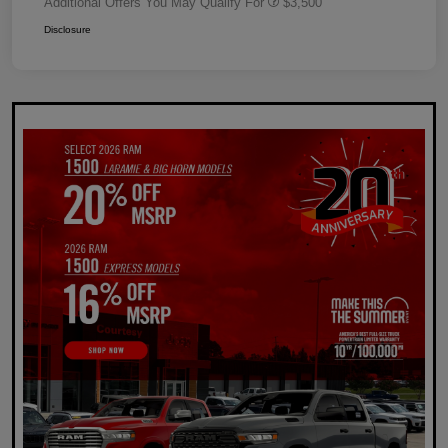
Additional Offers You May Qualify For
$3,500
Disclosure