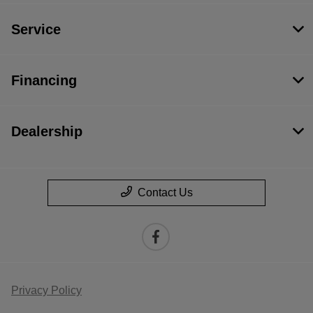
Service
Financing
Dealership
Contact Us
Privacy Policy