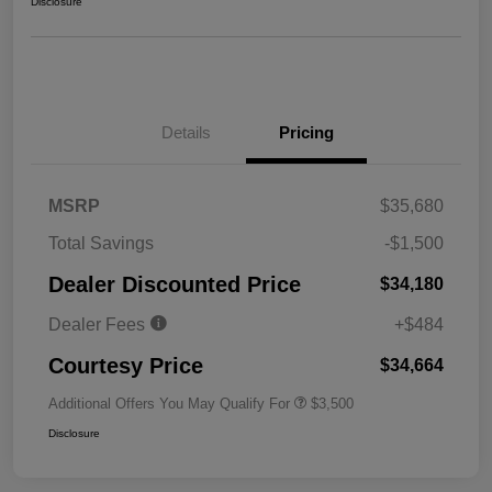
Disclosure
Details
Pricing
MSRP
$35,680
Total Savings
-$1,500
Dealer Discounted Price
$34,180
Dealer Fees
+$484
Courtesy Price
$34,664
Additional Offers You May Qualify For
$3,500
Disclosure