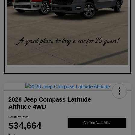
2026 Jeep Compass Latitude
Altitude 4WD
Courtesy Price
$34,664
Confirm Availability