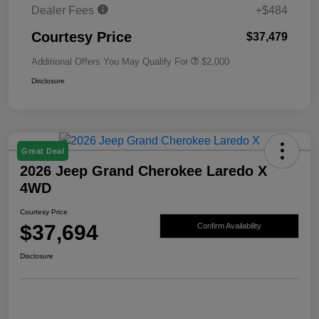
Dealer Fees
+$484
Courtesy Price
$37,479
Additional Offers You May Qualify For
$2,000
Disclosure
Great Deal
2026 Jeep Grand Cherokee Laredo X
4WD
Courtesy Price
$37,694
Confirm Availability
Disclosure