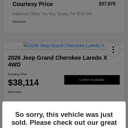
Courtesy Price
$37,979
Additional Offers You May Qualify For
$2,000
Disclosure
2026 Jeep Grand Cherokee Laredo X
4WD
Courtesy Price
$38,114
Confirm Availability
Disclosure
So sorry, this vehicle was just
sold. Please check out our great
Details
Pricing