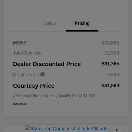
Details
Pricing
MSRP
$33,885
Total Savings
-$2,500
Dealer Discounted Price
$31,385
Dealer Fees
+$484
Courtesy Price
$31,869
Additional Offers You May Qualify For
$3,500
Disclosure