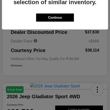
selection of similar inventory.
MSRP
$45,130
Continue
Total Savings
-$7,500
Dealer Discounted Price
$37,630
Dealer Fees
+$484
Courtesy Price
$38,114
Additional Offers You May Qualify For
$4,000
Disclosure
Great Deal
2026 Jeep Gladiator Sport 4WD
Courtesy Price
Confirm Availability