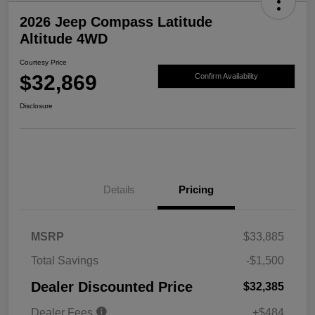
2026 Jeep Compass Latitude
Altitude 4WD
Courtesy Price
$32,869
Confirm Availability
Disclosure
Details
Pricing
MSRP
$33,885
Total Savings
-$1,500
Dealer Discounted Price
$32,385
Dealer Fees
+$484