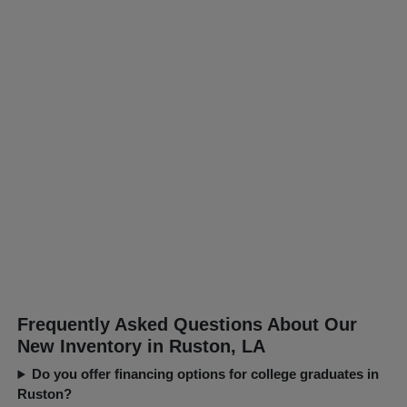
Frequently Asked Questions About Our
New Inventory in Ruston, LA
Do you offer financing options for college graduates in
Ruston?