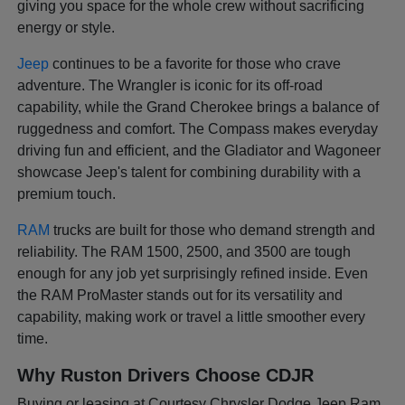
giving you space for the whole crew without sacrificing
energy or style.
Jeep
continues to be a favorite for those who crave
adventure. The Wrangler is iconic for its off-road
capability, while the Grand Cherokee brings a balance of
ruggedness and comfort. The Compass makes everyday
driving fun and efficient, and the Gladiator and Wagoneer
showcase Jeep's talent for combining durability with a
premium touch.
RAM
trucks are built for those who demand strength and
reliability. The RAM 1500, 2500, and 3500 are tough
enough for any job yet surprisingly refined inside. Even
the RAM ProMaster stands out for its versatility and
capability, making work or travel a little smoother every
time.
Why Ruston Drivers Choose CDJR
Buying or leasing at Courtesy Chrysler Dodge Jeep Ram