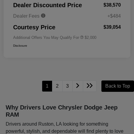
Dealer Discounted Price
$38,570
Dealer Fees
+$484
Courtesy Price
$39,054
Additional Offers You May Qualify For
$2,000
Disclosure
1
2
3
Back to Top
Why Drivers Love Chrysler Dodge Jeep
RAM
Drivers around Ruston, LA looking for something
powerful, stylish, and dependable will find plenty to love