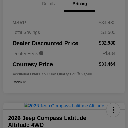
Details
Pricing
MSRP
$34,480
Total Savings
-$1,500
Dealer Discounted Price
$32,980
Dealer Fees
+$484
Courtesy Price
$33,464
Additional Offers You May Qualify For
$3,500
Disclosure
2026 Jeep Compass Latitude
Altitude 4WD