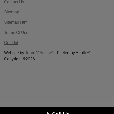
Contact Us
Sitemap
Sitemap Html
Terms Of Use
Opt-Out
Website by
Team Velocity®
- Fueled by Apollo® |
Copyright ©2026