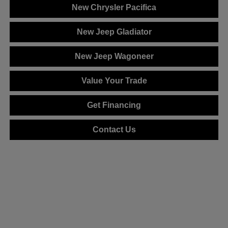
New Chrysler Pacifica
New Jeep Gladiator
New Jeep Wagoneer
Value Your Trade
Get Financing
Contact Us