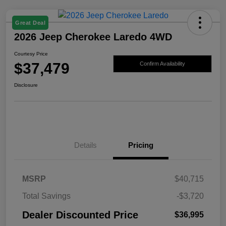
Great Deal
2026 Jeep Cherokee Laredo 4WD
Courtesy Price
$37,479
Confirm Availability
Disclosure
Details
Pricing
MSRP
$40,715
Total Savings
-$3,720
Dealer Discounted Price
$36,995