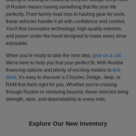
of Ruston means having something that fits your life
perfectly. From family road trips to hauling gear for work,
these vehicles handle it all with confidence and comfort.
You'll find innovative technology, high-quality interiors,
and power under the hood designed to make every drive
enjoyable.
When you're ready to take the next step,
give us a call
.
We're here to help you find your perfect fit. With flexible
financing options and plenty of exciting models to
test
drive
, it's easy to discover a Chrysler, Dodge, Jeep, or
RAM that feels right for you. Whether you're cruising
through Ruston or venturing beyond, these vehicles bring
strength, style, and dependability to every mile.
Explore Our New Inventory