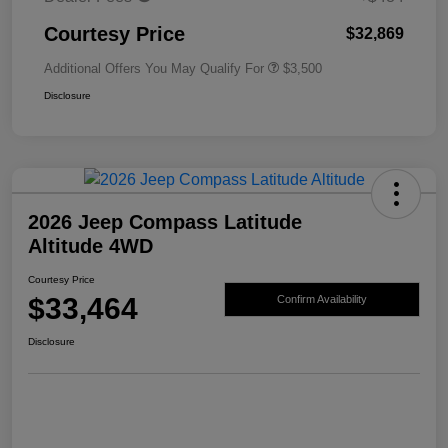
Courtesy Price
$32,869
Additional Offers You May Qualify For
$3,500
Disclosure
2026 Jeep Compass Latitude
Altitude 4WD
Courtesy Price
$33,464
Confirm Availability
Disclosure