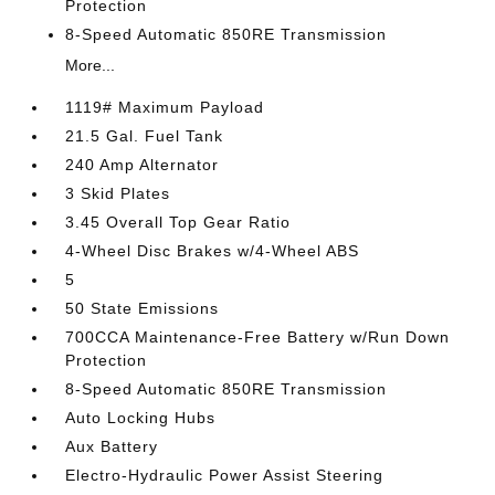
Protection
8-Speed Automatic 850RE Transmission
More...
1119# Maximum Payload
21.5 Gal. Fuel Tank
240 Amp Alternator
3 Skid Plates
3.45 Overall Top Gear Ratio
4-Wheel Disc Brakes w/4-Wheel ABS
5
50 State Emissions
700CCA Maintenance-Free Battery w/Run Down
Protection
8-Speed Automatic 850RE Transmission
Auto Locking Hubs
Aux Battery
Electro-Hydraulic Power Assist Steering