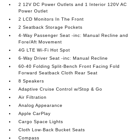
2 12V DC Power Outlets and 1 Interior 120V AC
Power Outlet
2 LCD Monitors In The Front
2 Seatback Storage Pockets
4-Way Passenger Seat -inc: Manual Recline and
Fore/Aft Movement
4G LTE Wi-Fi Hot Spot
6-Way Driver Seat -inc: Manual Recline
60-40 Folding Split-Bench Front Facing Fold
Forward Seatback Cloth Rear Seat
8 Speakers
Adaptive Cruise Control w/Stop & Go
Air Filtration
Analog Appearance
Apple CarPlay
Cargo Space Lights
Cloth Low-Back Bucket Seats
Compass