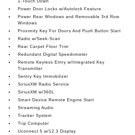
1-Touch Down
Power Door Locks w/Autolock Feature
Power Rear Windows and Removable 3rd Row
Windows
Proximity Key For Doors And Push Button Start
Radio w/Seek-Scan
Rear Carpet Floor Trim
Redundant Digital Speedometer
Remote Keyless Entry w/Integrated Key
Transmitter
Sentry Key Immobilizer
SiriusXM Radio Service
SiriusXM w/360L
Smart Device Remote Engine Start
Streaming Audio
Tracker System
Trip Computer
Uconnect 5 w/12.3 Display