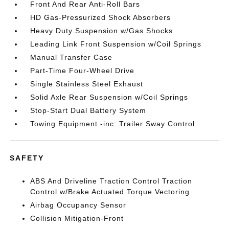
Front And Rear Anti-Roll Bars
HD Gas-Pressurized Shock Absorbers
Heavy Duty Suspension w/Gas Shocks
Leading Link Front Suspension w/Coil Springs
Manual Transfer Case
Part-Time Four-Wheel Drive
Single Stainless Steel Exhaust
Solid Axle Rear Suspension w/Coil Springs
Stop-Start Dual Battery System
Towing Equipment -inc: Trailer Sway Control
SAFETY
ABS And Driveline Traction Control Traction
Control w/Brake Actuated Torque Vectoring
Airbag Occupancy Sensor
Collision Mitigation-Front