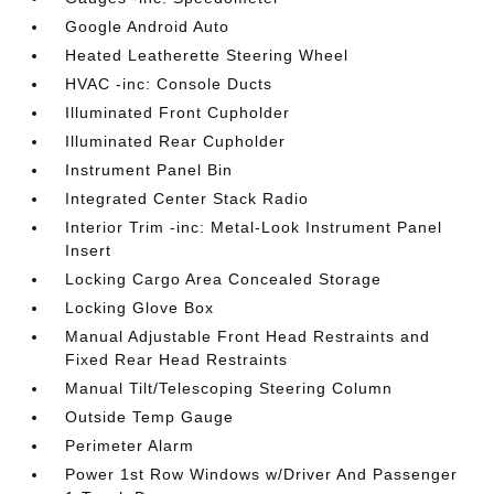
Google Android Auto
Heated Leatherette Steering Wheel
HVAC -inc: Console Ducts
Illuminated Front Cupholder
Illuminated Rear Cupholder
Instrument Panel Bin
Integrated Center Stack Radio
Interior Trim -inc: Metal-Look Instrument Panel
Insert
Locking Cargo Area Concealed Storage
Locking Glove Box
Manual Adjustable Front Head Restraints and
Fixed Rear Head Restraints
Manual Tilt/Telescoping Steering Column
Outside Temp Gauge
Perimeter Alarm
Power 1st Row Windows w/Driver And Passenger