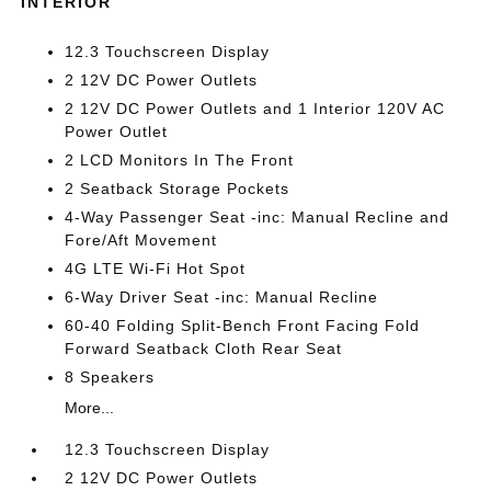
INTERIOR
12.3 Touchscreen Display
2 12V DC Power Outlets
2 12V DC Power Outlets and 1 Interior 120V AC
Power Outlet
2 LCD Monitors In The Front
2 Seatback Storage Pockets
4-Way Passenger Seat -inc: Manual Recline and
Fore/Aft Movement
4G LTE Wi-Fi Hot Spot
6-Way Driver Seat -inc: Manual Recline
60-40 Folding Split-Bench Front Facing Fold
Forward Seatback Cloth Rear Seat
8 Speakers
More...
12.3 Touchscreen Display
2 12V DC Power Outlets