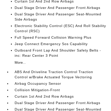
Curtain 1st And 2nd Row Airbags
Dual Stage Driver And Passenger Front Airbags
Dual Stage Driver And Passenger Seat-Mounted
Side Airbags
Electronic Stability Control (ESC) And Roll Stability
Control (RSC)
Full Speed Forward Collision Warning Plus
Jeep Connect Emergency Sos Capability
Outboard Front Lap And Shoulder Safety Belts -
inc: Rear Center 3 Point
More...
ABS And Driveline Traction Control Traction
Control w/Brake Actuated Torque Vectoring
Airbag Occupancy Sensor
Collision Mitigation-Front
Curtain 1st And 2nd Row Airbags
Dual Stage Driver And Passenger Front Airbags
Dual Stage Driver And Passenger Seat-Mounted