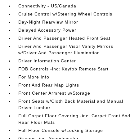
Connectivity - US/Canada
Cruise Control w/Steering Wheel Controls
Day-Night Rearview Mirror
Delayed Accessory Power
Driver And Passenger Heated Front Seat
Driver And Passenger Visor Vanity Mirrors
w/Driver And Passenger Illumination
Driver Information Center
FOB Controls -inc: Keyfob Remote Start
For More Info
Front And Rear Map Lights
Front Center Armrest w/Storage
Front Seats w/Cloth Back Material and Manual
Driver Lumbar
Full Carpet Floor Covering -inc: Carpet Front And
Rear Floor Mats
Full Floor Console w/Locking Storage
Gauges -inc: Speedometer