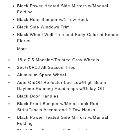
Black Power Heated Side Mirrors w/Manual
Folding
Black Rear Bumper w/1 Tow Hook
Black Side Windows Trim
Black Wheel Well Trim and Body-Colored Fender
Flares
More...
18 x 7.5 Machine/Painted Gray Wheels
255/70R18 All Season Tires
Aluminum Spare Wheel
Auto On/Off Reflector Led Low/High Beam
Daytime Running Headlamps w/Delay-Off
Black Door Handles
Black Front Bumper w/Metal-Look Rub
Strip/Fascia Accent and 2 Tow Hooks
Black Power Heated Side Mirrors w/Manual
Folding