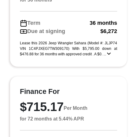
Term
36 months
Due at signing
$6,272
Lease this 2026 Jeep Wrangler Sahara (Model #: JLJP74
VIN 1C4PJXEG7TW309170) With $5,795.00 down at
$476.88 for 36 months with approved credit . A $0. ...
Finance For
$715.17
Per Month
for 72 months at 5.44% APR