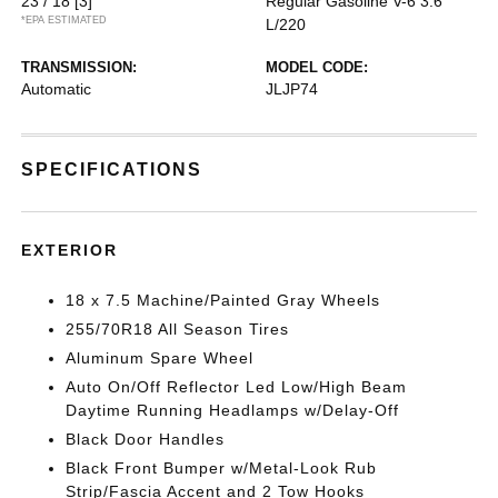
23 / 18
[3]
Regular Gasoline V-6 3.6
*EPA ESTIMATED
L/220
TRANSMISSION:
MODEL CODE:
Automatic
JLJP74
SPECIFICATIONS
EXTERIOR
18 x 7.5 Machine/Painted Gray Wheels
255/70R18 All Season Tires
Aluminum Spare Wheel
Auto On/Off Reflector Led Low/High Beam
Daytime Running Headlamps w/Delay-Off
Black Door Handles
Black Front Bumper w/Metal-Look Rub
Strip/Fascia Accent and 2 Tow Hooks