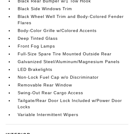
Black Rear Bumper w/1 Tow Hook
Black Side Windows Trim
Black Wheel Well Trim and Body-Colored Fender
Flares
Body-Color Grille w/Colored Accents
Deep Tinted Glass
Front Fog Lamps
Full-Size Spare Tire Mounted Outside Rear
Galvanized Steel/Aluminum/Magnesium Panels
LED Brakelights
Non-Lock Fuel Cap w/o Discriminator
Removable Rear Window
Swing-Out Rear Cargo Access
Tailgate/Rear Door Lock Included w/Power Door
Locks
Variable Intermittent Wipers