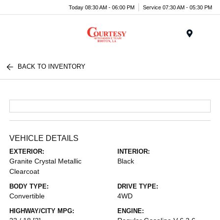
Today 08:30 AM - 06:00 PM
Service 07:30 AM - 05:30 PM
Menu
BACK TO INVENTORY
VEHICLE DETAILS
EXTERIOR:
INTERIOR:
Granite Crystal Metallic
Black
Clearcoat
BODY TYPE:
DRIVE TYPE:
Convertible
4WD
HIGHWAY/CITY MPG:
ENGINE: