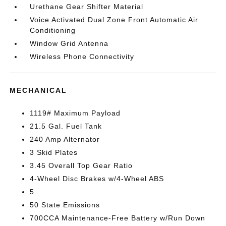
Urethane Gear Shifter Material
Voice Activated Dual Zone Front Automatic Air
Conditioning
Window Grid Antenna
Wireless Phone Connectivity
MECHANICAL
1119# Maximum Payload
21.5 Gal. Fuel Tank
240 Amp Alternator
3 Skid Plates
3.45 Overall Top Gear Ratio
4-Wheel Disc Brakes w/4-Wheel ABS
5
50 State Emissions
700CCA Maintenance-Free Battery w/Run Down