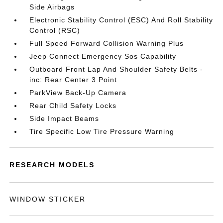
Side Airbags
Electronic Stability Control (ESC) And Roll Stability
Control (RSC)
Full Speed Forward Collision Warning Plus
Jeep Connect Emergency Sos Capability
Outboard Front Lap And Shoulder Safety Belts -
inc: Rear Center 3 Point
ParkView Back-Up Camera
Rear Child Safety Locks
Side Impact Beams
Tire Specific Low Tire Pressure Warning
RESEARCH MODELS
WINDOW STICKER