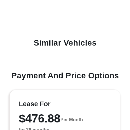
Similar Vehicles
Payment And Price Options
Lease For
$476.88
Per Month
for 36 months