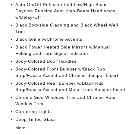
Auto On/Off Reflector Led Low/High Beam
Daytime Running Auto High-Beam Headlamps
w/Delay-Off
Black Bodyside Cladding and Black Wheel Well
Trim
Black Grille w/Chrome Accents
Black Power Heated Side Mirrors w/Manual
Folding and Turn Signal Indicator
Body-Colored Door Handles
Body-Colored Front Bumper w/Black Rub
Strip/Fascia Accent and Chrome Bumper Insert
Body-Colored Rear Bumper w/Black Rub
Strip/Fascia Accent and Metal-Look Bumper Insert
Chrome Side Windows Trim and Chrome Rear
Window Trim
Cornering Lights
Deep Tinted Glass
More...