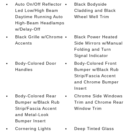
Auto On/Off Reflector
Black Bodyside
Led Low/High Beam
Cladding and Black
Daytime Running Auto
Wheel Well Trim
High-Beam Headlamps
w/Delay-Off
Black Grille w/Chrome
Black Power Heated
Accents
Side Mirrors w/Manual
Folding and Turn
Signal Indicator
Body-Colored Door
Body-Colored Front
Handles
Bumper w/Black Rub
Strip/Fascia Accent
and Chrome Bumper
Insert
Body-Colored Rear
Chrome Side Windows
Bumper w/Black Rub
Trim and Chrome Rear
Strip/Fascia Accent
Window Trim
and Metal-Look
Bumper Insert
Cornering Lights
Deep Tinted Glass