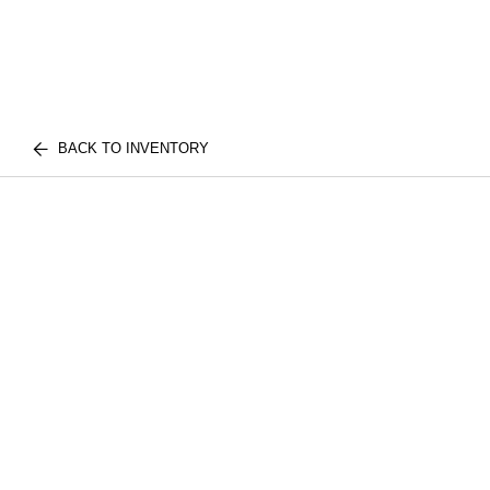
BACK TO INVENTORY