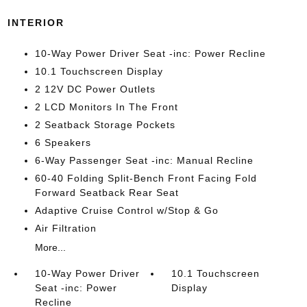
INTERIOR
10-Way Power Driver Seat -inc: Power Recline
10.1 Touchscreen Display
2 12V DC Power Outlets
2 LCD Monitors In The Front
2 Seatback Storage Pockets
6 Speakers
6-Way Passenger Seat -inc: Manual Recline
60-40 Folding Split-Bench Front Facing Fold
Forward Seatback Rear Seat
Adaptive Cruise Control w/Stop & Go
Air Filtration
More...
10-Way Power Driver
10.1 Touchscreen
Seat -inc: Power
Display
Recline