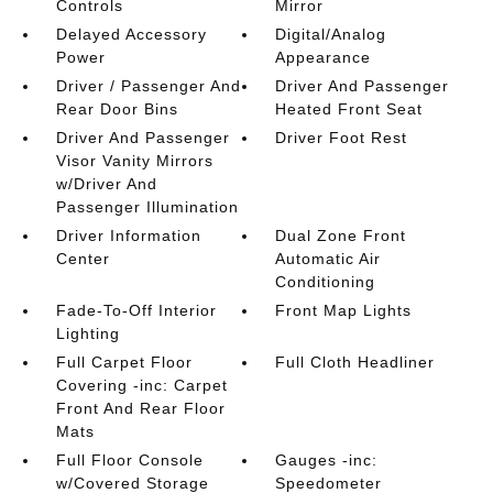
Controls
Mirror
Delayed Accessory
Digital/Analog
Power
Appearance
Driver / Passenger And
Driver And Passenger
Rear Door Bins
Heated Front Seat
Driver And Passenger
Driver Foot Rest
Visor Vanity Mirrors
w/Driver And
Passenger Illumination
Driver Information
Dual Zone Front
Center
Automatic Air
Conditioning
Fade-To-Off Interior
Front Map Lights
Lighting
Full Carpet Floor
Full Cloth Headliner
Covering -inc: Carpet
Front And Rear Floor
Mats
Full Floor Console
Gauges -inc:
w/Covered Storage
Speedometer