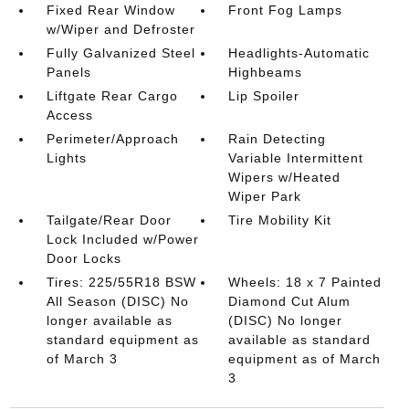
Fixed Rear Window
Front Fog Lamps
w/Wiper and Defroster
Fully Galvanized Steel
Headlights-Automatic
Panels
Highbeams
Liftgate Rear Cargo
Lip Spoiler
Access
Perimeter/Approach
Rain Detecting
Lights
Variable Intermittent
Wipers w/Heated
Wiper Park
Tailgate/Rear Door
Tire Mobility Kit
Lock Included w/Power
Door Locks
Tires: 225/55R18 BSW
Wheels: 18 x 7 Painted
All Season (DISC) No
Diamond Cut Alum
longer available as
(DISC) No longer
standard equipment as
available as standard
of March 3
equipment as of March
3