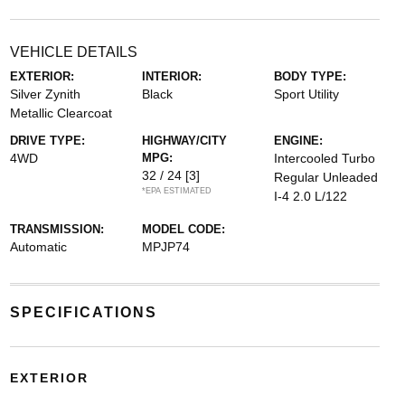
VEHICLE DETAILS
EXTERIOR:
INTERIOR:
BODY TYPE:
Silver Zynith
Black
Sport Utility
Metallic Clearcoat
DRIVE TYPE:
HIGHWAY/CITY
ENGINE:
4WD
MPG:
Intercooled Turbo
32 / 24
[3]
Regular Unleaded
*EPA ESTIMATED
I-4 2.0 L/122
TRANSMISSION:
MODEL CODE:
Automatic
MPJP74
SPECIFICATIONS
EXTERIOR