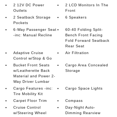
2 12V DC Power
2 LCD Monitors In The
Outlets
Front
2 Seatback Storage
6 Speakers
Pockets
6-Way Passenger Seat
60-40 Folding Split-
-inc: Manual Recline
Bench Front Facing
Fold Forward Seatback
Rear Seat
Adaptive Cruise
Air Filtration
Control w/Stop & Go
Bucket Front Seats
Cargo Area Concealed
w/Leatherette Back
Storage
Material and Power 2-
Way Driver Lumbar
Cargo Features -inc:
Cargo Space Lights
Tire Mobility Kit
Carpet Floor Trim
Compass
Cruise Control
Day-Night Auto-
w/Steering Wheel
Dimming Rearview