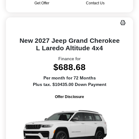
Get Offer
Contact Us
New 2027 Jeep Grand Cherokee
L Laredo Altitude 4x4
Finance for
$688.68
Per month for 72 Months
Plus tax. $10435.00 Down Payment
Offer Disclosure