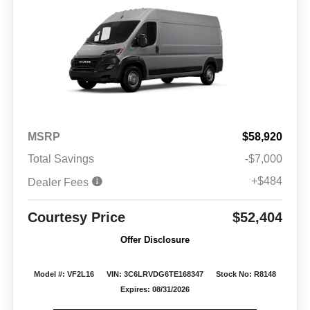
MSRP
$58,920
Total Savings
-$7,000
+$484
Dealer Fees
Courtesy Price
$52,404
Offer Disclosure
Model #: VF2L16
VIN: 3C6LRVDG6TE168347
Stock No: R8148
Expires: 08/31/2026