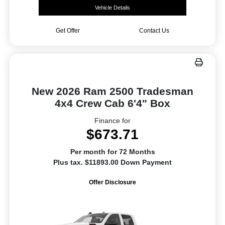
Vehicle Details
Get Offer
Contact Us
New 2026 Ram 2500 Tradesman
4x4 Crew Cab 6'4" Box
Finance for
$673.71
Per month for 72 Months
Plus tax. $11893.00 Down Payment
Offer Disclosure