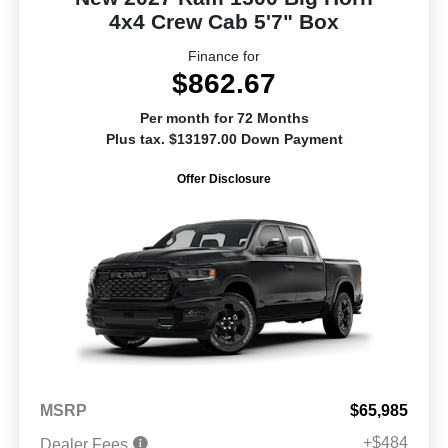
4x4 Crew Cab 5'7" Box
Finance for
$862.67
Per month for 72 Months
Plus tax. $13197.00 Down Payment
Offer Disclosure
MSRP
$65,985
+$484
Dealer Fees