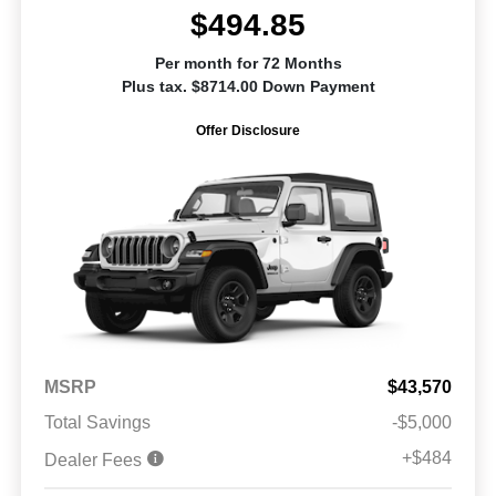
$494.85
Per month for 72 Months
Plus tax. $8714.00 Down Payment
Offer Disclosure
MSRP
$43,570
Total Savings
-$5,000
+$484
Dealer Fees