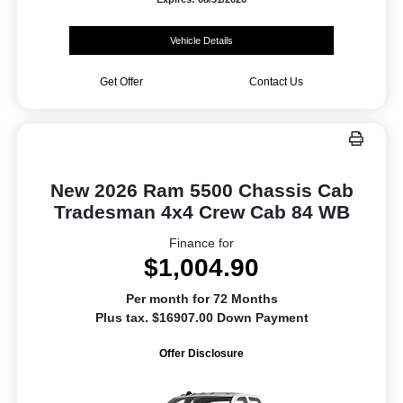
Vehicle Details
Get Offer
Contact Us
New 2026 Ram 5500 Chassis Cab
Tradesman 4x4 Crew Cab 84 WB
Finance for
$1,004.90
Per month for 72 Months
Plus tax. $16907.00 Down Payment
Offer Disclosure