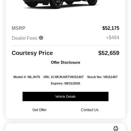
MSRP
$52,175
+$484
Dealer Fees
Courtesy Price
$52,659
Offer Disclosure
Model #: WLJH75
VIN: 1C4RJKAR7V8151407
Stock No: V8151407
Expires: 08/31/2026
Vehicle Details
Get Offer
Contact Us