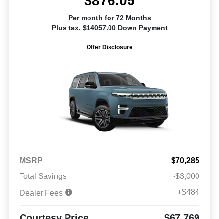
$876.05
Per month for 72 Months
Plus tax. $14057.00 Down Payment
Offer Disclosure
MSRP
$70,285
Total Savings
-$3,000
+$484
Dealer Fees
Courtesy Price
$67,769