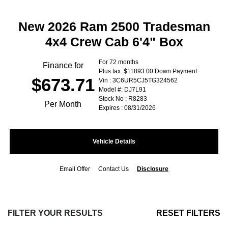
New 2026 Ram 2500 Tradesman
4x4 Crew Cab 6'4" Box
For 72 months
Finance for
Plus tax. $11893.00 Down Payment
$673.71
Vin : 3C6UR5CJ5TG324562
Model #: DJ7L91
Stock No : R8283
Per Month
Expires : 08/31/2026
Vehicle Details
Email Offer
Contact Us
Disclosure
FILTER YOUR RESULTS
RESET FILTERS