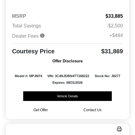
MSRP
$33,885
Total Savings
-$2,500
+$484
Dealer Fees
Courtesy Price
$31,869
Offer Disclosure
Model #: MPJM74
VIN: 3C4NJDBN4TT268222
Stock No: J8277
Expires: 08/31/2026
Vehicle Details
Get Offer
Contact Us