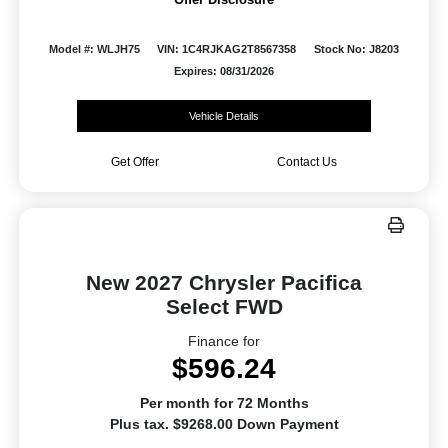
Model #: WLJH75
VIN: 1C4RJKAG2T8567358
Stock No: J8203
Expires: 08/31/2026
Vehicle Details
Get Offer
Contact Us
New 2027 Chrysler Pacifica
Select FWD
Finance for
$596.24
Per month for 72 Months
Plus tax. $9268.00 Down Payment