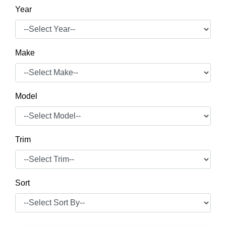
Year
Make
Model
Trim
Sort