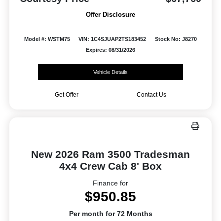
Offer Disclosure
Model #: WSTM75
VIN: 1C4SJUAP2TS183452
Stock No: J8270
Expires: 08/31/2026
Vehicle Details
Get Offer
Contact Us
New 2026 Ram 3500 Tradesman
4x4 Crew Cab 8' Box
Finance for
$950.85
Per month for 72 Months