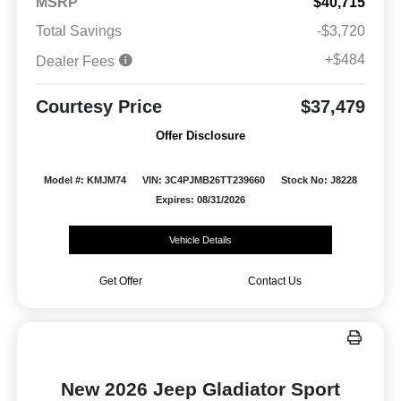
MSRP
$40,715
Total Savings
-$3,720
+$484
Dealer Fees
Courtesy Price
$37,479
Offer Disclosure
Model #: KMJM74
VIN: 3C4PJMB26TT239660
Stock No: J8228
Expires: 08/31/2026
Vehicle Details
Get Offer
Contact Us
New 2026 Jeep Gladiator Sport