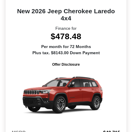
New 2026 Jeep Cherokee Laredo
4x4
Finance for
$478.48
Per month for 72 Months
Plus tax. $8143.00 Down Payment
Offer Disclosure