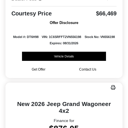
Courtesy Price
$66,469
Offer Disclosure
Model #: DT6H98
VIN: 1C6SRFFT2VN556198
Stock No: VN556198
Expires: 08/31/2026
Vehicle Details
Get Offer
Contact Us
New 2026 Jeep Grand Wagoneer
4x2
Finance for