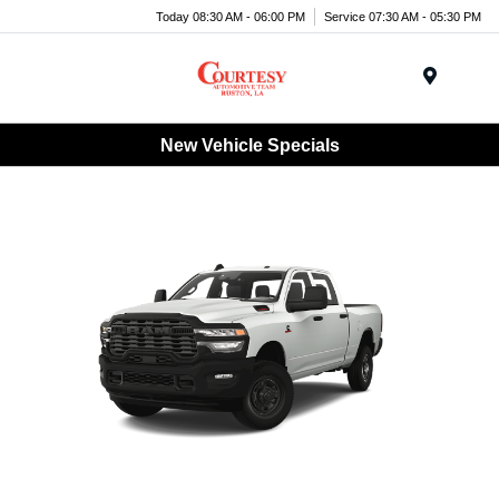
Today 08:30 AM - 06:00 PM
Service 07:30 AM - 05:30 PM
Menu
New Vehicle Specials