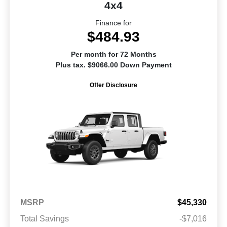
4x4
Finance for
$484.93
Per month for 72 Months
Plus tax. $9066.00 Down Payment
Offer Disclosure
MSRP
$45,330
Total Savings
-$7,016