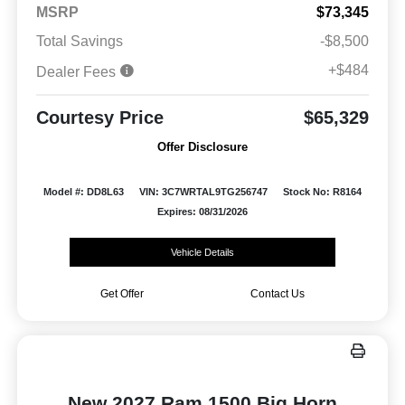
MSRP
$73,345
Total Savings
-$8,500
+$484
Dealer Fees
Courtesy Price
$65,329
Offer Disclosure
Model #: DD8L63
VIN: 3C7WRTAL9TG256747
Stock No: R8164
Expires: 08/31/2026
Vehicle Details
Get Offer
Contact Us
New 2027 Ram 1500 Big Horn