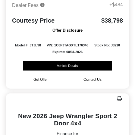
+$484
Dealer Fees
Courtesy Price
$38,798
Offer Disclosure
Model #: JTJL98
VIN: 1C6PJTAGXTL176346
Stock No: J8210
Expires: 08/31/2026
Vehicle Details
Get Offer
Contact Us
New 2026 Jeep Wrangler Sport 2
Door 4x4
Finance for