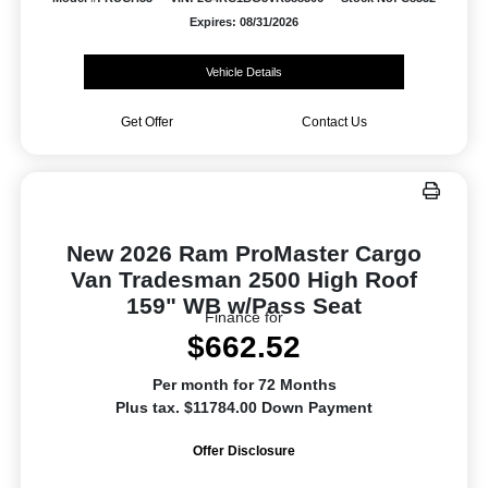
Expires: 08/31/2026
Vehicle Details
Get Offer
Contact Us
New 2026 Ram ProMaster Cargo
Van Tradesman 2500 High Roof
159" WB w/Pass Seat
Finance for
$662.52
Per month for 72 Months
Plus tax. $11784.00 Down Payment
Offer Disclosure