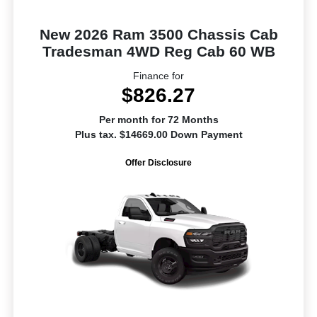
New 2026 Ram 3500 Chassis Cab
Tradesman 4WD Reg Cab 60 WB
Finance for
$826.27
Per month for 72 Months
Plus tax. $14669.00 Down Payment
Offer Disclosure