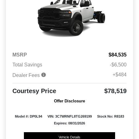
MSRP
$84,535
Total Savings
-$6,500
+$484
Dealer Fees
Courtesy Price
$78,519
Offer Disclosure
Model #: DP0L94
VIN: 3C7WRNFL8TG269199
Stock No: R8183
Expires: 08/31/2026
Vehicle Details