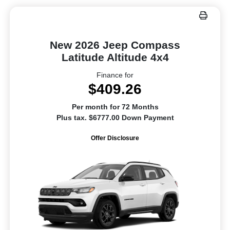
New 2026 Jeep Compass
Latitude Altitude 4x4
Finance for
$409.26
Per month for 72 Months
Plus tax. $6777.00 Down Payment
Offer Disclosure