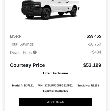
MSRP
$59,465
Total Savings
-$6,750
+$484
Dealer Fees
Courtesy Price
$53,199
Offer Disclosure
Model #: DJ7L91
VIN: 3C6UR5CJ5TG324562
Stock No: R8283
Expires: 08/31/2026
Vehicle Details