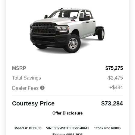
MSRP
$75,275
Total Savings
-$2,475
+$484
Dealer Fees
Courtesy Price
$73,284
Offer Disclosure
Model #: DD8L93
VIN: 3C7WRTCL9SG548412
Stock No: R8006
Expires: 08/31/2026