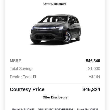
Offer Disclosure
MSRP
$46,340
Total Savings
-$1,000
+$484
Dealer Fees
Courtesy Price
$45,824
Offer Disclosure
Model #: RUCH53
VIN: 2C4RC1BG5VR588506
Stock No: C8332