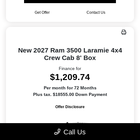
Get Offer
Contact Us
New 2027 Ram 3500 Laramie 4x4
Crew Cab 8' Box
Finance for
$1,209.74
Per month for 72 Months
Plus tax. $18555.00 Down Payment
Offer Disclosure
Call Us