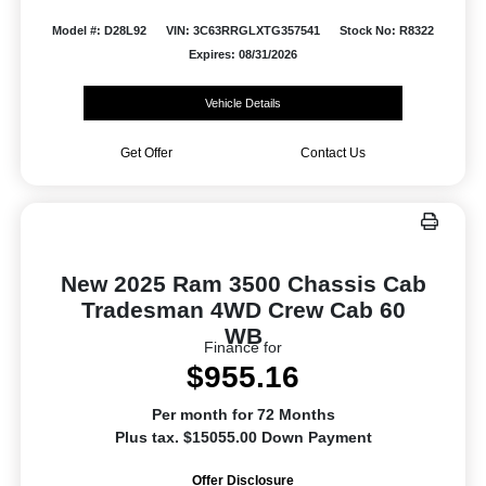
Model #: D28L92
VIN: 3C63RRGLXTG357541
Stock No: R8322
Expires: 08/31/2026
Vehicle Details
Get Offer
Contact Us
New 2025 Ram 3500 Chassis Cab
Tradesman 4WD Crew Cab 60
WB
Finance for
$955.16
Per month for 72 Months
Plus tax. $15055.00 Down Payment
Offer Disclosure