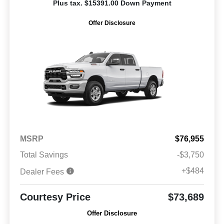
Plus tax. $15391.00 Down Payment
Offer Disclosure
MSRP
$76,955
Total Savings
-$3,750
+$484
Dealer Fees
Courtesy Price
$73,689
Offer Disclosure