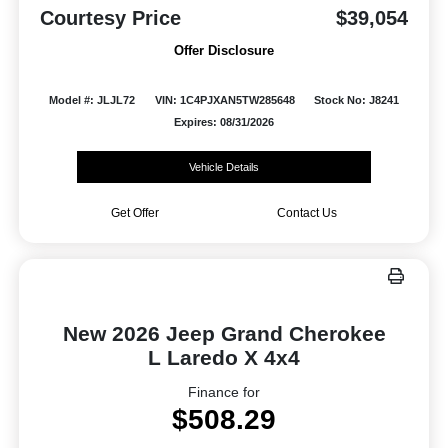
Courtesy Price
$39,054
Offer Disclosure
Model #: JLJL72
VIN: 1C4PJXAN5TW285648
Stock No: J8241
Expires: 08/31/2026
Vehicle Details
Get Offer
Contact Us
New 2026 Jeep Grand Cherokee
L Laredo X 4x4
Finance for
$508.29