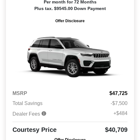
Per month for 72 Months
Plus tax. $9545.00 Down Payment
Offer Disclosure
MSRP
$47,725
Total Savings
-$7,500
+$484
Dealer Fees
Courtesy Price
$40,709
Offer Disclosure