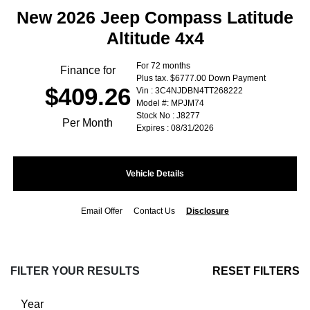
New 2026 Jeep Compass Latitude
Altitude 4x4
For 72 months
Finance for
Plus tax. $6777.00 Down Payment
$409.26
Vin : 3C4NJDBN4TT268222
Model #: MPJM74
Stock No : J8277
Per Month
Expires : 08/31/2026
Vehicle Details
Email Offer
Contact Us
Disclosure
FILTER YOUR RESULTS
RESET FILTERS
Year