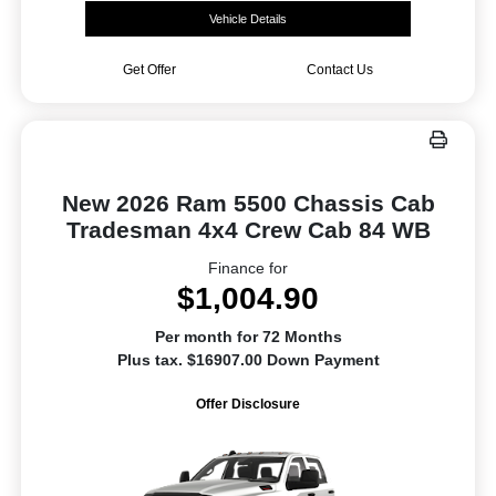
Vehicle Details
Get Offer
Contact Us
New 2026 Ram 5500 Chassis Cab
Tradesman 4x4 Crew Cab 84 WB
Finance for
$1,004.90
Per month for 72 Months
Plus tax. $16907.00 Down Payment
Offer Disclosure