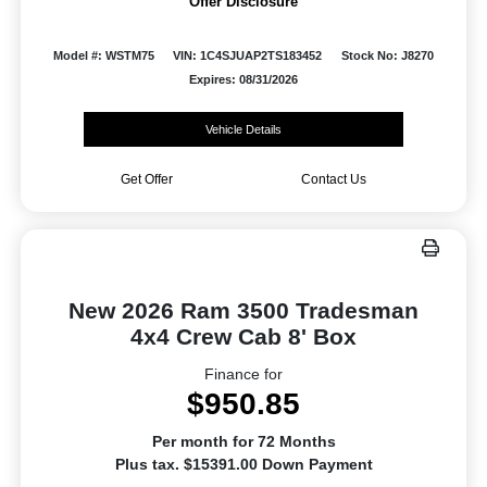
Offer Disclosure
Model #: WSTM75
VIN: 1C4SJUAP2TS183452
Stock No: J8270
Expires: 08/31/2026
Vehicle Details
Get Offer
Contact Us
New 2026 Ram 3500 Tradesman
4x4 Crew Cab 8' Box
Finance for
$950.85
Per month for 72 Months
Plus tax. $15391.00 Down Payment