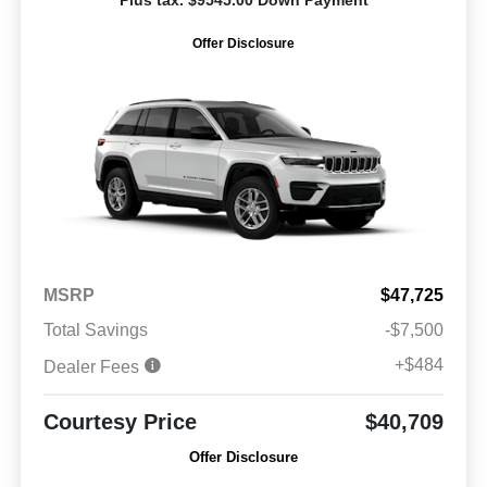
Offer Disclosure
MSRP
$47,725
Total Savings
-$7,500
+$484
Dealer Fees
Courtesy Price
$40,709
Offer Disclosure