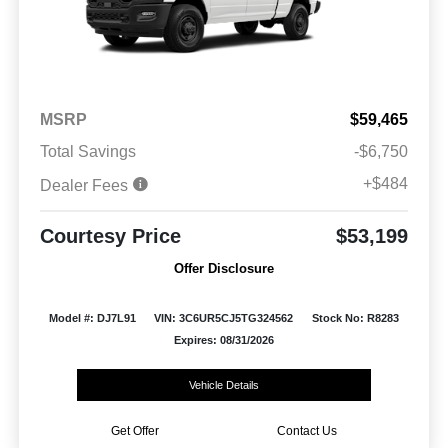
MSRP
$59,465
Total Savings
-$6,750
+$484
Dealer Fees
Courtesy Price
$53,199
Offer Disclosure
Model #: DJ7L91
VIN: 3C6UR5CJ5TG324562
Stock No: R8283
Expires: 08/31/2026
Vehicle Details
Get Offer
Contact Us