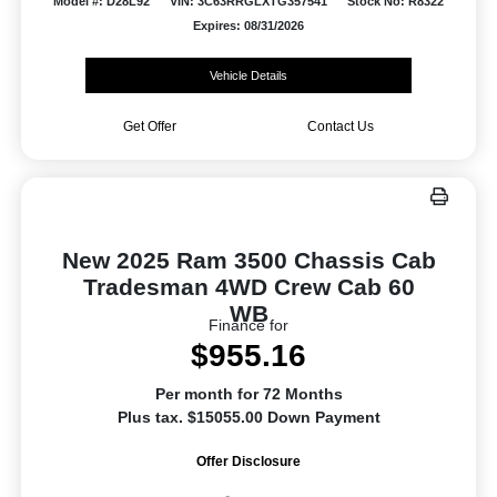
Model #: D28L92
VIN: 3C63RRGLXTG357541
Stock No: R8322
Expires: 08/31/2026
Vehicle Details
Get Offer
Contact Us
New 2025 Ram 3500 Chassis Cab
Tradesman 4WD Crew Cab 60
WB
Finance for
$955.16
Per month for 72 Months
Plus tax. $15055.00 Down Payment
Offer Disclosure