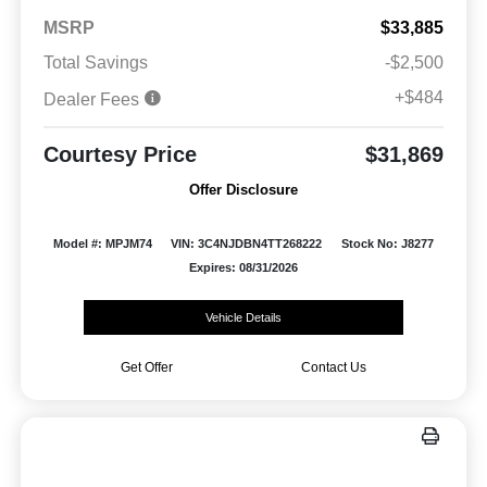
MSRP
$33,885
Total Savings
-$2,500
+$484
Dealer Fees
Courtesy Price
$31,869
Offer Disclosure
Model #: MPJM74
VIN: 3C4NJDBN4TT268222
Stock No: J8277
Expires: 08/31/2026
Vehicle Details
Get Offer
Contact Us