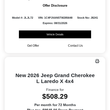
Offer Disclosure
Model #: JLJL72
VIN: 1C4PJXAN5TW285648
Stock No: J8241
Expires: 08/31/2026
Vehicle Details
Get Offer
Contact Us
New 2026 Jeep Grand Cherokee
L Laredo X 4x4
Finance for
$508.29
Per month for 72 Months
Plus tax. $9545.00 Down Payment