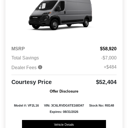
MSRP
$58,920
Total Savings
-$7,000
+$484
Dealer Fees
Courtesy Price
$52,404
Offer Disclosure
Model #: VF2L16
VIN: 3C6LRVDG6TE168347
Stock No: R8148
Expires: 08/31/2026
Vehicle Details