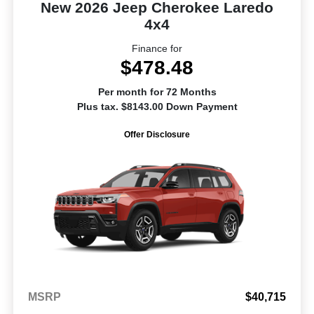
New 2026 Jeep Cherokee Laredo
4x4
Finance for
$478.48
Per month for 72 Months
Plus tax. $8143.00 Down Payment
Offer Disclosure
MSRP
$40,715