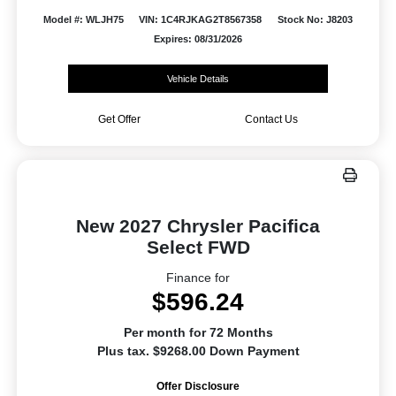
Model #: WLJH75
VIN: 1C4RJKAG2T8567358
Stock No: J8203
Expires: 08/31/2026
Vehicle Details
Get Offer
Contact Us
New 2027 Chrysler Pacifica
Select FWD
Finance for
$596.24
Per month for 72 Months
Plus tax. $9268.00 Down Payment
Offer Disclosure