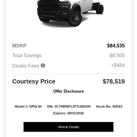
MSRP
$84,535
Total Savings
-$6,500
+$484
Dealer Fees
Courtesy Price
$78,519
Offer Disclosure
Model #: DP0L94
VIN: 3C7WRNFL8TG269199
Stock No: R8183
Expires: 08/31/2026
Vehicle Details