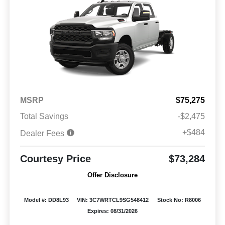
MSRP
$75,275
Total Savings
-$2,475
+$484
Dealer Fees
Courtesy Price
$73,284
Offer Disclosure
Model #: DD8L93
VIN: 3C7WRTCL9SG548412
Stock No: R8006
Expires: 08/31/2026