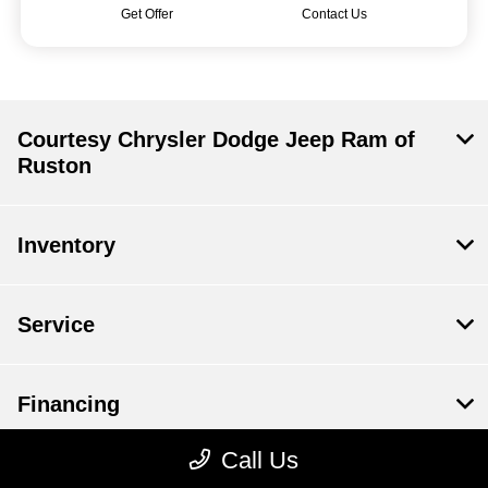
Get Offer
Contact Us
Courtesy Chrysler Dodge Jeep Ram of
Ruston
Inventory
Service
Financing
Call Us
Dealership