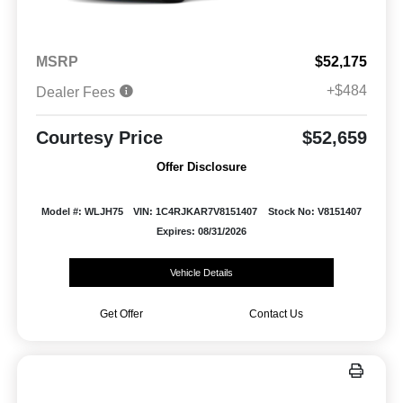
MSRP
$52,175
+$484
Dealer Fees
Courtesy Price
$52,659
Offer Disclosure
Model #: WLJH75
VIN: 1C4RJKAR7V8151407
Stock No: V8151407
Expires: 08/31/2026
Vehicle Details
Get Offer
Contact Us