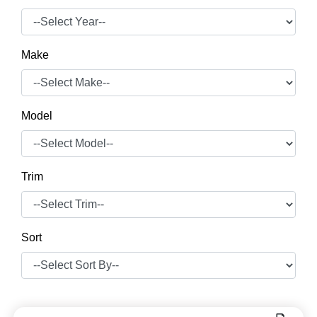
Make
Model
Trim
Sort