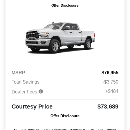
Offer Disclosure
MSRP
$76,955
Total Savings
-$3,750
+$484
Dealer Fees
Courtesy Price
$73,689
Offer Disclosure