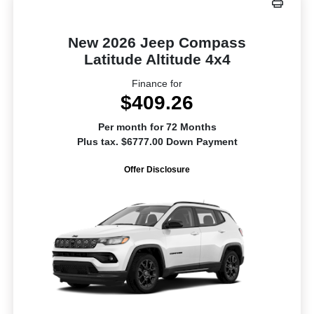
New 2026 Jeep Compass
Latitude Altitude 4x4
Finance for
$409.26
Per month for 72 Months
Plus tax. $6777.00 Down Payment
Offer Disclosure