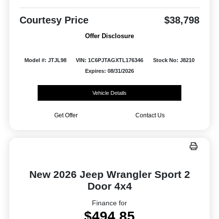
Courtesy Price
$38,798
Offer Disclosure
Model #: JTJL98
VIN: 1C6PJTAGXTL176346
Stock No: J8210
Expires: 08/31/2026
Vehicle Details
Get Offer
Contact Us
New 2026 Jeep Wrangler Sport 2
Door 4x4
Finance for
$494.85