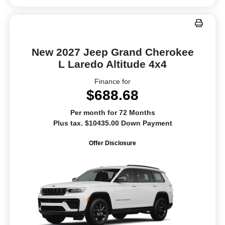
New 2027 Jeep Grand Cherokee
L Laredo Altitude 4x4
Finance for
$688.68
Per month for 72 Months
Plus tax. $10435.00 Down Payment
Offer Disclosure