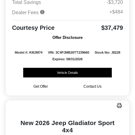
Total Savings
-$3,720
+$484
Dealer Fees
Courtesy Price
$37,479
Offer Disclosure
Model #: KMJM74
VIN: 3C4PJMB26TT239660
Stock No: J8228
Expires: 08/31/2026
Vehicle Details
Get Offer
Contact Us
New 2026 Jeep Gladiator Sport
4x4