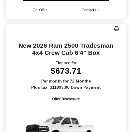
Get Offer
Contact Us
New 2026 Ram 2500 Tradesman
4x4 Crew Cab 6'4" Box
Finance for
$673.71
Per month for 72 Months
Plus tax. $11893.00 Down Payment
Offer Disclosure