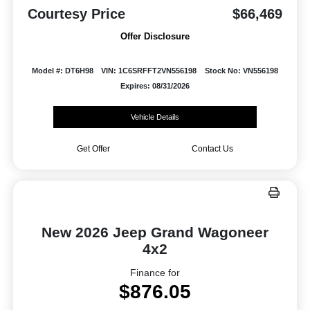
Courtesy Price
$66,469
Offer Disclosure
Model #: DT6H98
VIN: 1C6SRFFT2VN556198
Stock No: VN556198
Expires: 08/31/2026
Vehicle Details
Get Offer
Contact Us
New 2026 Jeep Grand Wagoneer
4x2
Finance for
$876.05