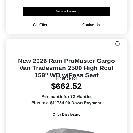
Vehicle Details
Get Offer
Contact Us
New 2026 Ram ProMaster Cargo
Van Tradesman 2500 High Roof
159" WB w/Pass Seat
Finance for
$662.52
Per month for 72 Months
Plus tax. $11784.00 Down Payment
Offer Disclosure