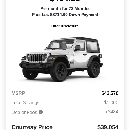
Per month for 72 Months
Plus tax. $8714.00 Down Payment
Offer Disclosure
MSRP
$43,570
Total Savings
-$5,000
+$484
Dealer Fees
Courtesy Price
$39,054