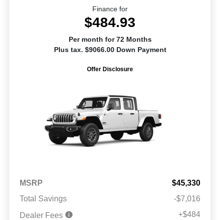
Finance for
$484.93
Per month for 72 Months
Plus tax. $9066.00 Down Payment
Offer Disclosure
MSRP
$45,330
Total Savings
-$7,016
+$484
Dealer Fees