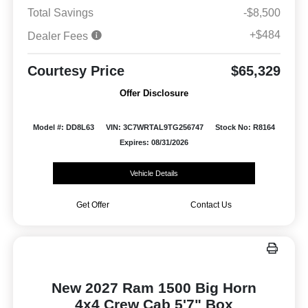
Total Savings
-$8,500
+$484
Dealer Fees
Courtesy Price
$65,329
Offer Disclosure
Model #: DD8L63
VIN: 3C7WRTAL9TG256747
Stock No: R8164
Expires: 08/31/2026
Vehicle Details
Get Offer
Contact Us
New 2027 Ram 1500 Big Horn
4x4 Crew Cab 5'7" Box