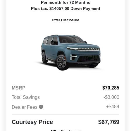
Per month for 72 Months
Plus tax. $14057.00 Down Payment
Offer Disclosure
MSRP
$70,285
Total Savings
-$3,000
+$484
Dealer Fees
Courtesy Price
$67,769