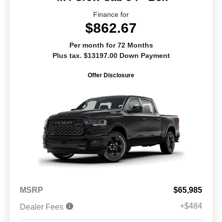
Finance for
$862.67
Per month for 72 Months
Plus tax. $13197.00 Down Payment
Offer Disclosure
MSRP
$65,985
+$484
Dealer Fees