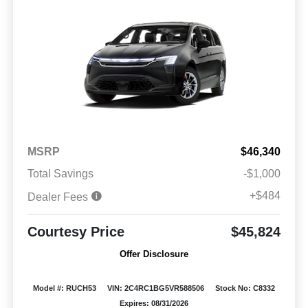
MSRP
$46,340
Total Savings
-$1,000
+$484
Dealer Fees
Courtesy Price
$45,824
Offer Disclosure
Model #: RUCH53
VIN: 2C4RC1BG5VR588506
Stock No: C8332
Expires: 08/31/2026