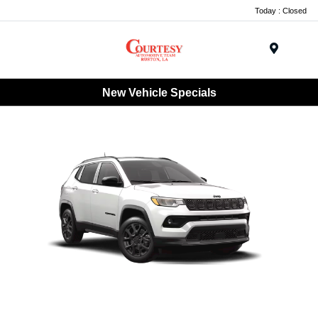
Today : Closed
Menu
New Vehicle Specials