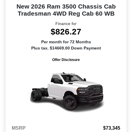
New 2026 Ram 3500 Chassis Cab
Tradesman 4WD Reg Cab 60 WB
Finance for
$826.27
Per month for 72 Months
Plus tax. $14669.00 Down Payment
Offer Disclosure
MSRP
$73,345