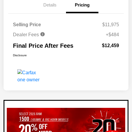
Details
Pricing
Selling Price
$11,975
Dealer Fees
+$484
Final Price After Fees
$12,459
Disclosure