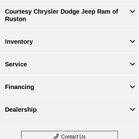
Courtesy Chrysler Dodge Jeep Ram of
Ruston
Inventory
Service
Financing
Dealership
Contact Us