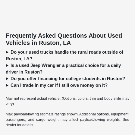
Frequently Asked Questions About Used
Vehicles in Ruston, LA
Do your used trucks handle the rural roads outside of
Ruston, LA?
Is a used Jeep Wrangler a practical choice for a daily
driver in Ruston?
Do you offer financing for college students in Ruston?
Can I trade in my car if I still owe money on it?
May not represent actual vehicle. (Options, colors, trim and body style may
vary)
Max payload/towing estimate ratings shown. Additional options, equipment,
passengers, and cargo weight may affect payload/towing weights. See
dealer for details.