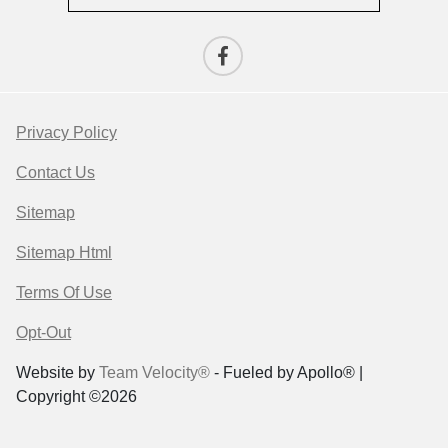
Privacy Policy
Contact Us
Sitemap
Sitemap Html
Terms Of Use
Opt-Out
Website by
Team Velocity®
- Fueled by Apollo® |
Copyright ©2026