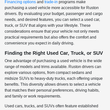
Financing options
and
trade-in
programs make
purchasing a used vehicle more accessible for Ruston
drivers. By evaluating your budget, passenger and cargo
needs, and desired features, you can select a used car,
truck, or SUV that aligns with your lifestyle. These
considerations ensure that your vehicle not only meets
practical requirements but also offers the comfort and
convenience you expect in daily driving.
Finding the Right Used Car, Truck, or SUV
One advantage of purchasing a used vehicle is the wide
range of models and trims available. Ruston drivers can
explore various options, from compact sedans and
midsize SUVs to heavy-duty trucks, each offering unique
benefits. This diversity allows drivers to select a vehicle
that matches their personal preferences, driving habits,
and family or work requirements.
Used cars, trucks, and SUVs often feature established