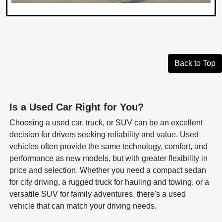
Back to Top
Is a Used Car Right for You?
Choosing a used car, truck, or SUV can be an excellent
decision for drivers seeking reliability and value. Used
vehicles often provide the same technology, comfort, and
performance as new models, but with greater flexibility in
price and selection. Whether you need a compact sedan
for city driving, a rugged truck for hauling and towing, or a
versatile SUV for family adventures, there's a used
vehicle that can match your driving needs.