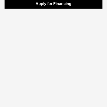
Apply for Financing