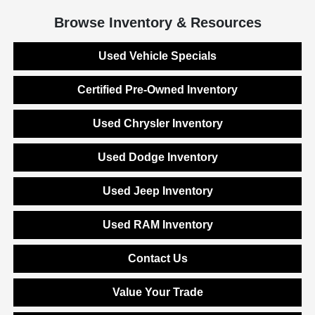
Browse Inventory & Resources
Used Vehicle Specials
Certified Pre-Owned Inventory
Used Chrysler Inventory
Used Dodge Inventory
Used Jeep Inventory
Used RAM Inventory
Contact Us
Value Your Trade