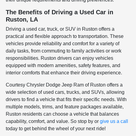
The Benefits of Driving a Used Car in
Ruston, LA
Driving a used car, truck, or SUV in Ruston offers a
practical and flexible approach to transportation. These
vehicles provide reliability and comfort for a variety of
daily tasks, from commuting to family activities or work
responsibilities. Ruston drivers can enjoy vehicles
equipped with modern amenities, safety features, and
interior comforts that enhance their driving experience.
Courtesy Chrysler Dodge Jeep Ram of Ruston offers a
wide selection of used cars, trucks, and SUVs, allowing
drivers to find a vehicle that fits their specific needs. With
multiple models, trims, and feature packages available,
Ruston residents can choose a vehicle that balances
capability, comfort, and value. So stop by or
give us a call
today to get behind the wheel of your next ride!