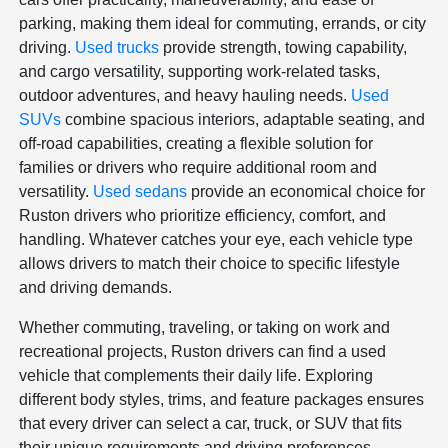
parking, making them ideal for commuting, errands, or city
driving.
Used trucks
provide strength, towing capability,
and cargo versatility, supporting work-related tasks,
outdoor adventures, and heavy hauling needs.
Used
SUVs
combine spacious interiors, adaptable seating, and
off-road capabilities, creating a flexible solution for
families or drivers who require additional room and
versatility.
Used sedans
provide an economical choice for
Ruston drivers who prioritize efficiency, comfort, and
handling. Whatever catches your eye, each vehicle type
allows drivers to match their choice to specific lifestyle
and driving demands.
Whether commuting, traveling, or taking on work and
recreational projects, Ruston drivers can find a used
vehicle that complements their daily life. Exploring
different body styles, trims, and feature packages ensures
that every driver can select a car, truck, or SUV that fits
their unique requirements and driving preferences.