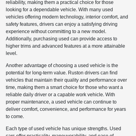
reliability, making them a practical choice for those
looking for a dependable vehicle. With many used
vehicles offering modern technology, interior comfort, and
safety features, drivers can enjoy a satisfying driving
experience without committing to a new model.
Additionally, purchasing used can provide access to
higher trims and advanced features at a more attainable
level.
Another advantage of choosing a used vehicle is the
potential for long-term value. Ruston drivers can find
vehicles that maintain their quality and performance over
time, making them a smart choice for those who want a
reliable daily driver or a capable work vehicle. With
proper maintenance, a used vehicle can continue to
deliver comfort, convenience, and performance for years
to come.
Each type of used vehicle has unique strengths. Used
cars offer practicality, maneuverability, and ease of