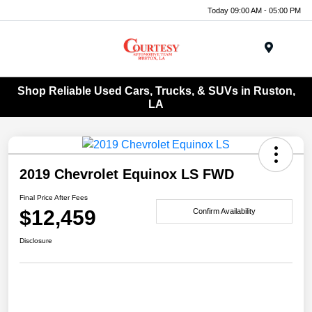
Today 09:00 AM - 05:00 PM
Menu
Shop Reliable Used Cars, Trucks, & SUVs in Ruston,
LA
2019 Chevrolet Equinox LS FWD
Final Price After Fees
$12,459
Confirm Availability
Disclosure