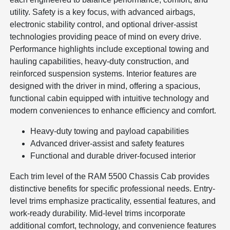
utility. Safety is a key focus, with advanced airbags,
electronic stability control, and optional driver-assist
technologies providing peace of mind on every drive.
Performance highlights include exceptional towing and
hauling capabilities, heavy-duty construction, and
reinforced suspension systems. Interior features are
designed with the driver in mind, offering a spacious,
functional cabin equipped with intuitive technology and
modern conveniences to enhance efficiency and comfort.
Heavy-duty towing and payload capabilities
Advanced driver-assist and safety features
Functional and durable driver-focused interior
Each trim level of the RAM 5500 Chassis Cab provides
distinctive benefits for specific professional needs. Entry-
level trims emphasize practicality, essential features, and
work-ready durability. Mid-level trims incorporate
additional comfort, technology, and convenience features