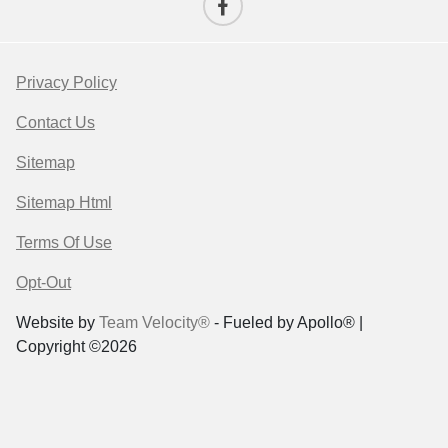
Privacy Policy
Contact Us
Sitemap
Sitemap Html
Terms Of Use
Opt-Out
Website by
Team Velocity®
- Fueled by Apollo® |
Copyright ©2026