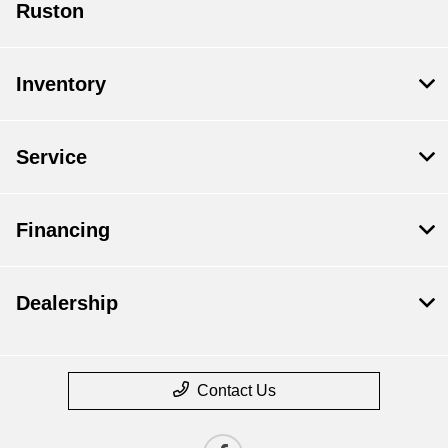
Ruston
Inventory
Service
Financing
Dealership
Contact Us