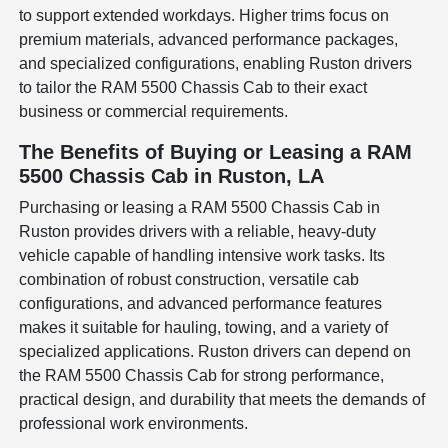
to support extended workdays. Higher trims focus on
premium materials, advanced performance packages,
and specialized configurations, enabling Ruston drivers
to tailor the RAM 5500 Chassis Cab to their exact
business or commercial requirements.
The Benefits of Buying or Leasing a RAM
5500 Chassis Cab in Ruston, LA
Purchasing or leasing a RAM 5500 Chassis Cab in
Ruston provides drivers with a reliable, heavy-duty
vehicle capable of handling intensive work tasks. Its
combination of robust construction, versatile cab
configurations, and advanced performance features
makes it suitable for hauling, towing, and a variety of
specialized applications. Ruston drivers can depend on
the RAM 5500 Chassis Cab for strong performance,
practical design, and durability that meets the demands of
professional work environments.