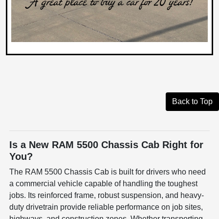
Back to Top
Is a New RAM 5500 Chassis Cab Right for
You?
The RAM 5500 Chassis Cab is built for drivers who need
a commercial vehicle capable of handling the toughest
jobs. Its reinforced frame, robust suspension, and heavy-
duty drivetrain provide reliable performance on job sites,
highways, and construction zones. Whether transporting