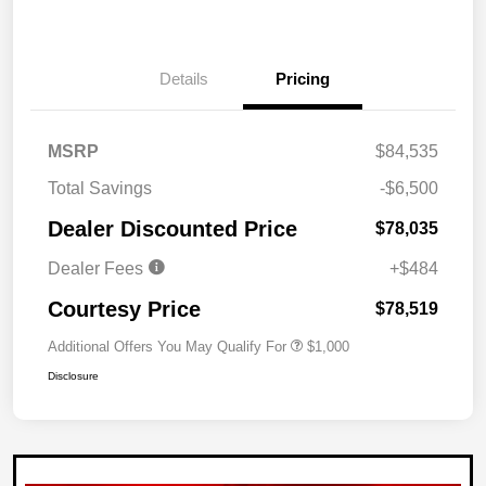
Details
Pricing
MSRP
$84,535
Total Savings
-$6,500
Dealer Discounted Price
$78,035
Dealer Fees
+$484
Courtesy Price
$78,519
Additional Offers You May Qualify For
$1,000
Disclosure