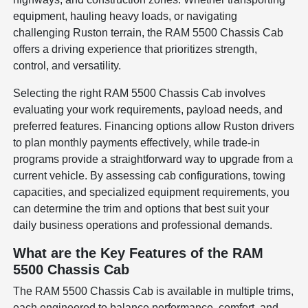
equipment, hauling heavy loads, or navigating
challenging Ruston terrain, the RAM 5500 Chassis Cab
offers a driving experience that prioritizes strength,
control, and versatility.
Selecting the right RAM 5500 Chassis Cab involves
evaluating your work requirements, payload needs, and
preferred features. Financing options allow Ruston drivers
to plan monthly payments effectively, while trade-in
programs provide a straightforward way to upgrade from a
current vehicle. By assessing cab configurations, towing
capacities, and specialized equipment requirements, you
can determine the trim and options that best suit your
daily business operations and professional demands.
What are the Key Features of the RAM
5500 Chassis Cab
The RAM 5500 Chassis Cab is available in multiple trims,
each engineered to balance performance, comfort, and