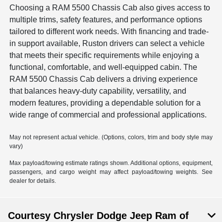
Choosing a RAM 5500 Chassis Cab also gives access to
multiple trims, safety features, and performance options
tailored to different work needs. With financing and trade-
in support available, Ruston drivers can select a vehicle
that meets their specific requirements while enjoying a
functional, comfortable, and well-equipped cabin. The
RAM 5500 Chassis Cab delivers a driving experience
that balances heavy-duty capability, versatility, and
modern features, providing a dependable solution for a
wide range of commercial and professional applications.
May not represent actual vehicle. (Options, colors, trim and body style may
vary)
Max payload/towing estimate ratings shown. Additional options, equipment,
passengers, and cargo weight may affect payload/towing weights. See
dealer for details.
Courtesy Chrysler Dodge Jeep Ram of