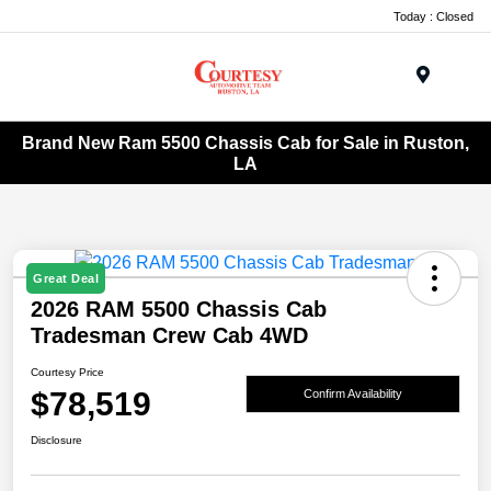
Today : Closed
Menu
Brand New Ram 5500 Chassis Cab for Sale in Ruston,
LA
Great Deal
2026 RAM 5500 Chassis Cab
Tradesman Crew Cab 4WD
Courtesy Price
$78,519
Confirm Availability
Disclosure