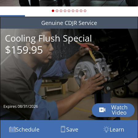
Genuine
CDJR Service
Cooling Flush Special
$159.95
Expires 08/31/2026
Watch
Video
Schedule
Save
Learn