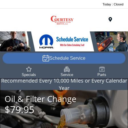
Today : Closed
Menu
Schedule Service
Specials
Service
Parts
Recommended
Every 10,000 Miles or Every Calendar
Year
Oil & Filter Change
$79.95