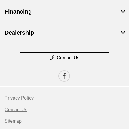
Financing
Dealership
Contact Us
Privacy Policy
Contact Us
Sitemap