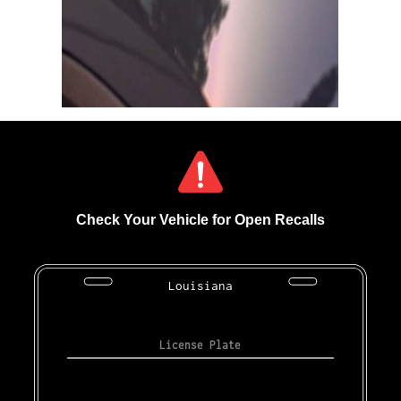
Check Your Vehicle for Open Recalls
Louisiana