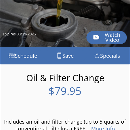
Expires 08/31/2026
Watch
Video
Schedule
Save
Specials
Oil & Filter Change
$79.95
Includes an oil and filter change (up to 5 quarts of
conventional oil) plus a FREE...
More Info