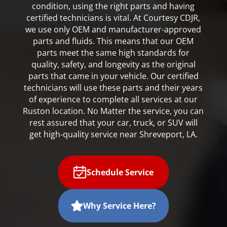
condition, using the right parts and having
certified technicians is vital. At Courtesy CDJR,
we use only OEM and manufacturer-approved
parts and fluids. This means that our OEM
parts meet the same high standards for
quality, safety, and longevity as the original
parts that came in your vehicle. Our certified
technicians will use these parts and their years
of experience to complete all services at our
Ruston location. No Matter the service, you can
rest assured that your car, truck, or SUV will
get high-quality service near Shreveport, LA.
Schedule Service
Why Service Here?