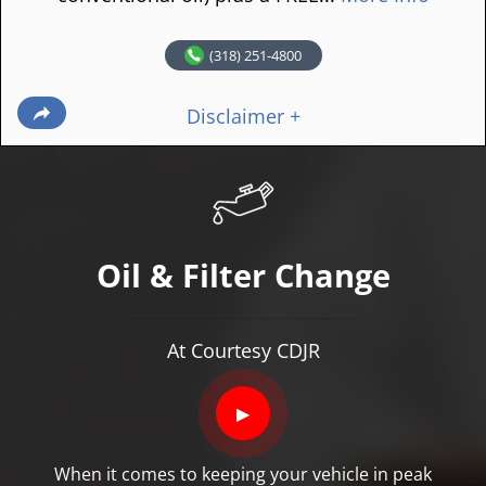
(318) 251-4800
Disclaimer +
Oil & Filter Change
At Courtesy CDJR
▶
When it comes to keeping your vehicle in peak