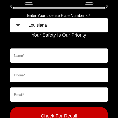
Enter Your License Plate Number
ⓘ
Your Safety Is Our Priority
Check For Recall