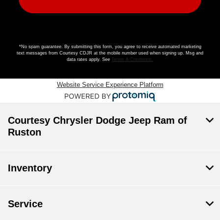
*No spam guarantee. By submitting this form, you agree to receive automated marketing
text messages from
Courtesy CDJR
at the mobile number used when signing up. Msg and
data rates apply. See
Terms & Conditions
.
Website Service Experience Platform
Courtesy Chrysler Dodge Jeep Ram of
Ruston
Inventory
Service