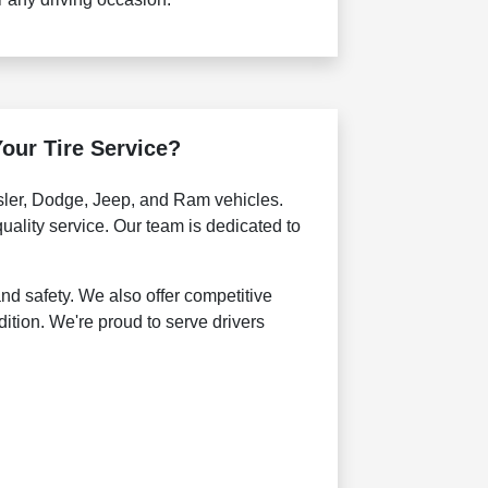
our Tire Service?
ysler, Dodge, Jeep, and Ram vehicles.
uality service. Our team is dedicated to
nd safety. We also offer competitive
dition. We're proud to serve drivers