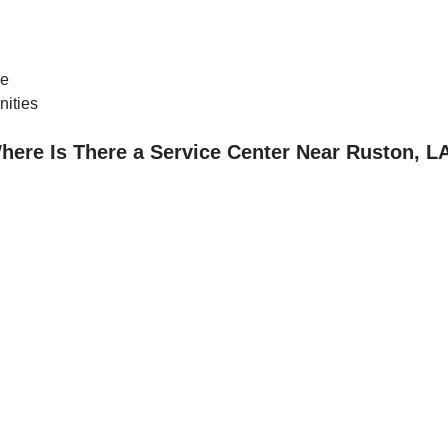
ce
nities
here Is There a Service Center Near Ruston, L