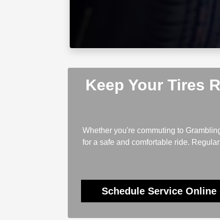
Keep Your Tires 
Whether you're commuting to Grambling, 
for a safe and comfortable ride. Regul
Schedule Service Online