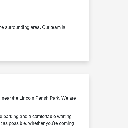
the surrounding area. Our team is
 near the Lincoln Parish Park. We are
le parking and a comfortable waiting
t as possible, whether you're coming