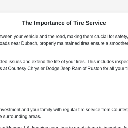
The Importance of Tire Service
between your vehicle and the road, making them crucial for safety
roads near Dubach, properly maintained tires ensure a smoother,
ed issues and extend the life of your tires. This includes inspe
s at Courtesy Chrysler Dodge Jeep Ram of Ruston for all your t
our investment and your family with regular tire service from Cou
e surrounding areas.
om Monroe, LA, keeping your tires in great shape is important fo