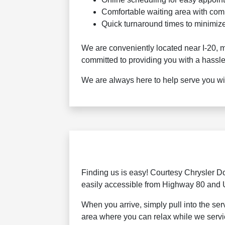
Comfortable waiting area with com
Quick turnaround times to minimize
We are conveniently located near I-20, m
committed to providing you with a hassle
We are always here to help serve you wit
Finding us is easy! Courtesy Chrysler D
easily accessible from Highway 80 and
When you arrive, simply pull into the se
area where you can relax while we servi