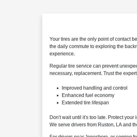
Your tires are the only point of contact 
the daily commute to exploring the back
experience.
Regular tire service can prevent unexpect
necessary, replacement. Trust the expert
Improved handling and control
Enhanced fuel economy
Extended tire lifespan
Don't wait until it's too late. Protect y
We serve drivers from Ruston, LA and th
For drivers near Jonesboro, or coming fr