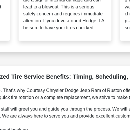
d
lead to a blowout. This is a serious
we
safety concern and requires immediate
ch
attention. If you drive around Hodge, LA,
pl
be sure to have your tires checked.
su
zed Tire Service Benefits: Timing, Scheduling
e. That’s why Courtesy Chrysler Dodge Jeep Ram of Ruston offer
quick tire rotation or a complete replacement, we strive to make
staff will greet you and guide you through the process. We will al
e. We are always here to serve you and provide excellent custom
tment booking