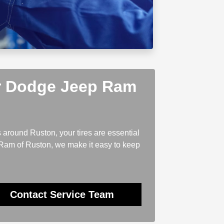
er Dodge Jeep Ram
 around Ruston, your tires are essential
 Ram of Ruston, we make it easy to keep
Contact Service Team