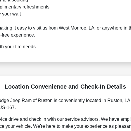
plimentary refreshments
 your wait
aking it easy to visit us from West Monroe, LA, or anywhere in 
-free experience.
h your tire needs.
Location Convenience and Check-In Details
odge Jeep Ram of Ruston is conveniently located in Ruston, LA,
 US-167.
rvice drive and check in with our service advisors. We have amp
ce your vehicle. We're here to make your experience as pleasan