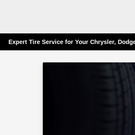
Expert Tire Service for Your Chrysler, Dodg