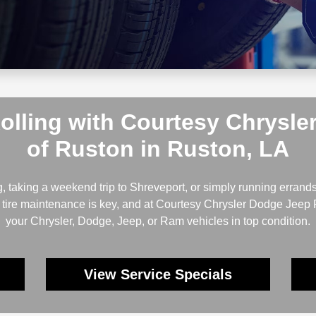
Rolling with Courtesy Chrysl
of Ruston in Ruston, LA
taking a weekend trip to Shreveport, or simply running errands
ar tire maintenance is key, and at Courtesy Chrysler Dodge Jeep
your Chrysler, Dodge, Jeep, or Ram vehicles in top condition.
View Service Specials