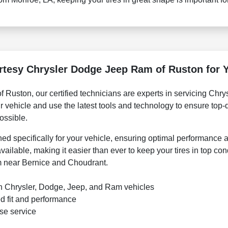
esy Chrysler Dodge Jeep Ram of Ruston for Y
Ruston, our certified technicians are experts in servicing Chr
 vehicle and use the latest tools and technology to ensure top-q
ossible.
 specifically for your vehicle, ensuring optimal performance a
vailable, making it easier than ever to keep your tires in top con
om near Bernice and Choudrant.
 in Chrysler, Dodge, Jeep, and Ram vehicles
d fit and performance
ise service