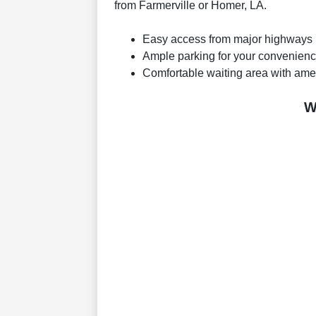
from Farmerville or Homer, LA.
Easy access from major highways
Ample parking for your convenien
Comfortable waiting area with ame
W