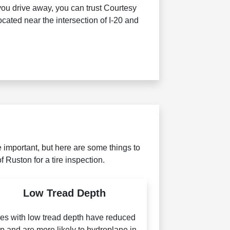
you drive away, you can trust Courtesy
cated near the intersection of I-20 and
 important, but here are some things to
f Ruston for a tire inspection.
Low Tread Depth
res with low tread depth have reduced
ip and are more likely to hydroplane in