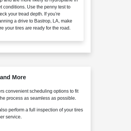
t conditions. Use the penny test to
eck your tread depth. If you're
anning a drive to Bastrop, LA, make
re your tires are ready for the road.
, and More
s convenient scheduling options to fit
 the process as seamless as possible.
so perform a full inspection of your tires
er service.