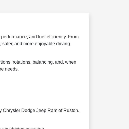
, performance, and fuel efficiency. From
 safer, and more enjoyable driving
ctions, rotations, balancing, and, when
ire needs.
rtesy Chrysler Dodge Jeep Ram of Ruston.
r any driving occasion.