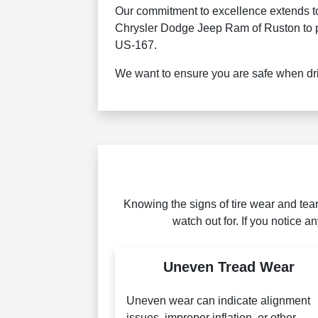
Our commitment to excellence extends to 
Chrysler Dodge Jeep Ram of Ruston to pro
US-167.
We want to ensure you are safe when dri
Knowing the signs of tire wear and tea
watch out for. If you notice a
Uneven Tread Wear
Uneven wear can indicate alignment
issues, improper inflation, or other