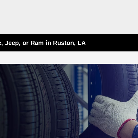
e, Jeep, or Ram in Ruston, LA