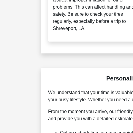
problems. This can affect handling an
safety. Be sure to check your tires
regularly, especially before a trip to
Shreveport, LA.
Personali
We understand that your time is valuabl
your busy lifestyle. Whether you need a 
From the moment you arrive, our friendly 
and provide you with a detailed estimat
Online scheduling for easy appoin