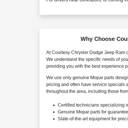
Why Choose Court
At Courtesy Chrysler Dodge Jeep Ram of 
We understand the specific needs of your
providing you with the best experience p
We use only genuine Mopar parts designed
pricing and often have service specials a
throughout the area, including those fr
Certified technicians specializing
Genuine Mopar parts for guarantee
State-of-the-art equipment for prec