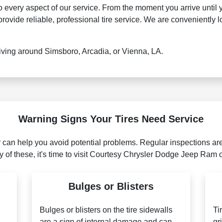
every aspect of our service. From the moment you arrive until 
vide reliable, professional tire service. We are conveniently lo
ving around Simsboro, Arcadia, or Vienna, LA.
Warning Signs Your Tires Need Service
r can help you avoid potential problems. Regular inspections are
ny of these, it's time to visit Courtesy Chrysler Dodge Jeep Ram o
Bulges or Blisters
Bulges or blisters on the tire sidewalls
Ti
are a sign of internal damage and can
gr