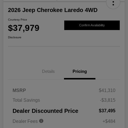
2026 Jeep Cherokee Laredo 4WD
Courtesy Price
$37,979
Confirm Availability
Disclosure
Details
Pricing
MSRP
$41,310
Total Savings
-$3,815
Dealer Discounted Price
$37,495
Dealer Fees
+$484