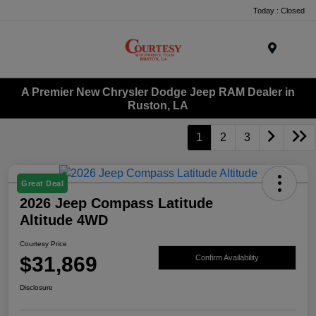
Today : Closed
Menu
A Premier New Chrysler Dodge Jeep RAM Dealer in
Ruston, LA
1
2
3
Great Deal
2026 Jeep Compass Latitude
Altitude 4WD
Courtesy Price
$31,869
Confirm Availability
Disclosure