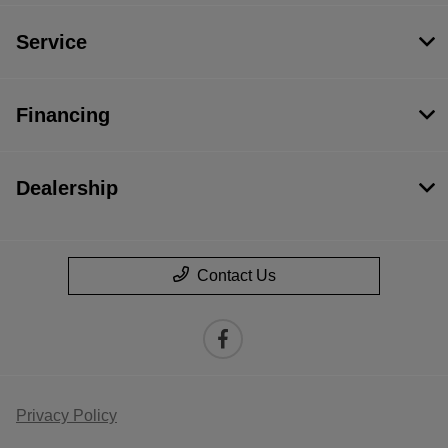
Service
Financing
Dealership
Contact Us
Privacy Policy