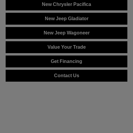
New Chrysler Pacifica
New Jeep Gladiator
New Jeep Wagoneer
Value Your Trade
Get Financing
Contact Us