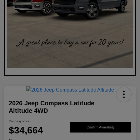
2026 Jeep Compass Latitude
Altitude 4WD
Courtesy Price
$34,664
Confirm Availability