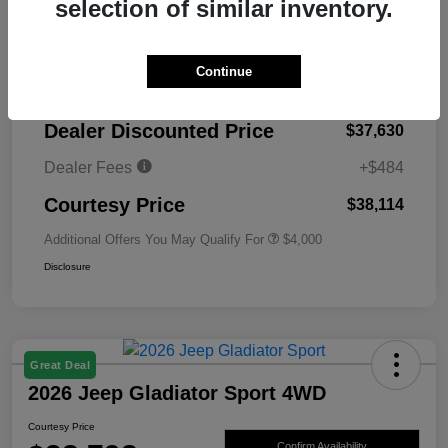
selection of similar inventory.
MSRP
$45,130
Continue
Total Savings
-$7,500
Dealer Discounted Price
$37,630
Dealer Fees
+$484
Courtesy Price
$38,114
Additional Offers You May Qualify For
$4,000
Disclosure
Great Deal
2026 Jeep Gladiator Sport 4WD
Courtesy Price
Confirm Availability