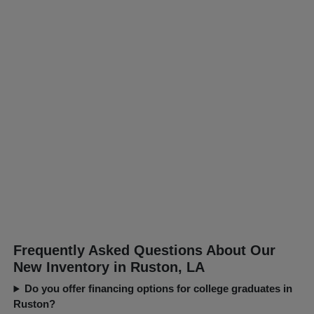
Frequently Asked Questions About Our
New Inventory in Ruston, LA
Do you offer financing options for college graduates in
Ruston?