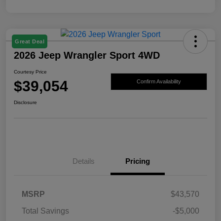
Great Deal
2026 Jeep Wrangler Sport 4WD
Courtesy Price
$39,054
Confirm Availability
Disclosure
Details
Pricing
MSRP
$43,570
Total Savings
-$5,000