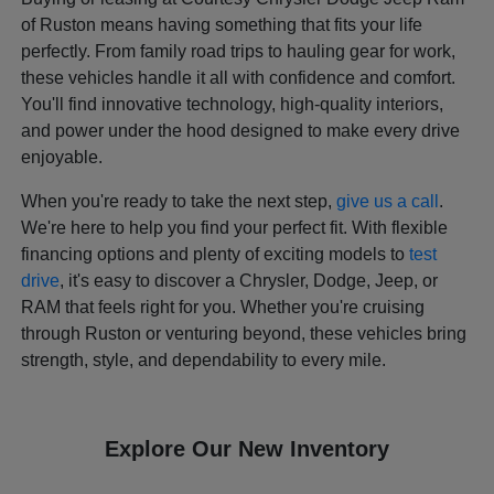
of Ruston means having something that fits your life
perfectly. From family road trips to hauling gear for work,
these vehicles handle it all with confidence and comfort.
You'll find innovative technology, high-quality interiors,
and power under the hood designed to make every drive
enjoyable.
When you're ready to take the next step,
give us a call
.
We're here to help you find your perfect fit. With flexible
financing options and plenty of exciting models to
test
drive
, it's easy to discover a Chrysler, Dodge, Jeep, or
RAM that feels right for you. Whether you're cruising
through Ruston or venturing beyond, these vehicles bring
strength, style, and dependability to every mile.
Explore Our New Inventory