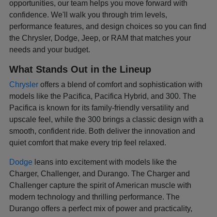
opportunities, our team helps you move forward with
confidence. We'll walk you through trim levels,
performance features, and design choices so you can find
the Chrysler, Dodge, Jeep, or RAM that matches your
needs and your budget.
What Stands Out in the Lineup
Chrysler
offers a blend of comfort and sophistication with
models like the Pacifica, Pacifica Hybrid, and 300. The
Pacifica is known for its family-friendly versatility and
upscale feel, while the 300 brings a classic design with a
smooth, confident ride. Both deliver the innovation and
quiet comfort that make every trip feel relaxed.
Dodge
leans into excitement with models like the
Charger, Challenger, and Durango. The Charger and
Challenger capture the spirit of American muscle with
modern technology and thrilling performance. The
Durango offers a perfect mix of power and practicality,