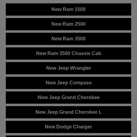
New Ram 1500
New Ram 2500
New Ram 3500
New Ram 3500 Chassis Cab
New Jeep Wrangler
New Jeep Compass
New Jeep Grand Cherokee
New Jeep Grand Cherokee L
New Dodge Charger