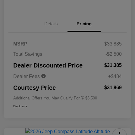
Details
Pricing
MSRP
$33,885
Total Savings
-$2,500
Dealer Discounted Price
$31,385
Dealer Fees
+$484
Courtesy Price
$31,869
Additional Offers You May Qualify For
$3,500
Disclosure