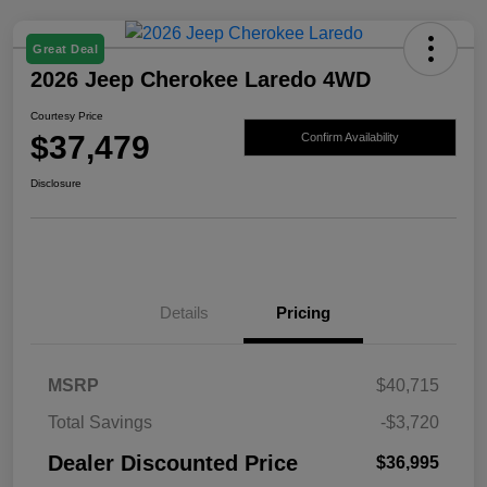
Great Deal
2026 Jeep Cherokee Laredo 4WD
Courtesy Price
$37,479
Confirm Availability
Disclosure
Details
Pricing
MSRP
$40,715
Total Savings
-$3,720
Dealer Discounted Price
$36,995