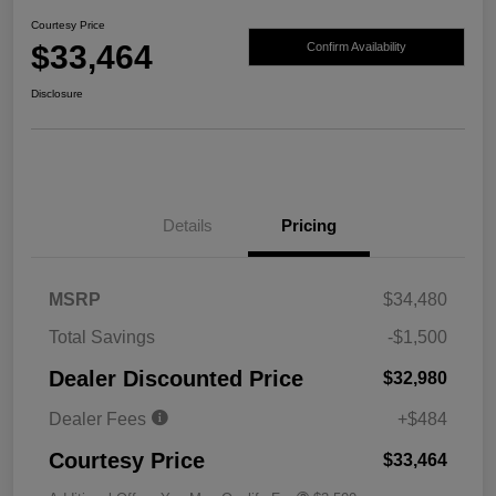
Courtesy Price
$33,464
Confirm Availability
Disclosure
Details
Pricing
MSRP
$34,480
Total Savings
-$1,500
Dealer Discounted Price
$32,980
Dealer Fees
+$484
Courtesy Price
$33,464