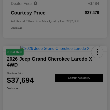
Dealer Fees
+$484
Courtesy Price
$37,479
Additional Offers You May Qualify For
$2,000
Disclosure
Great Deal
2026 Jeep Grand Cherokee Laredo X
4WD
Courtesy Price
$37,694
Confirm Availability
Disclosure