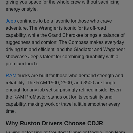
giving you space for the whole crew without sacrificing
energy or style.
Jeep
continues to be a favorite for those who crave
adventure. The Wrangler is iconic for its off-road
capability, while the Grand Cherokee brings a balance of
ruggedness and comfort. The Compass makes everyday
driving fun and efficient, and the Gladiator and Wagoneer
showcase Jeep's talent for combining durability with a
premium touch.
RAM
trucks are built for those who demand strength and
reliability. The RAM 1500, 2500, and 3500 are tough
enough for any job yet surprisingly refined inside. Even
the RAM ProMaster stands out for its versatility and
capability, making work or travel a little smoother every
time.
Why Ruston Drivers Choose CDJR
Buying or leasing at Courtesy Chrysler Dodge Jeep Ram