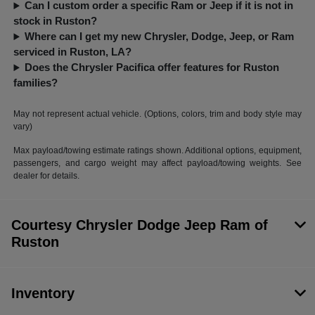
Can I custom order a specific Ram or Jeep if it is not in
stock in Ruston?
Where can I get my new Chrysler, Dodge, Jeep, or Ram
serviced in Ruston, LA?
Does the Chrysler Pacifica offer features for Ruston
families?
May not represent actual vehicle. (Options, colors, trim and body style may
vary)
Max payload/towing estimate ratings shown. Additional options, equipment,
passengers, and cargo weight may affect payload/towing weights. See
dealer for details.
Courtesy Chrysler Dodge Jeep Ram of
Ruston
Inventory