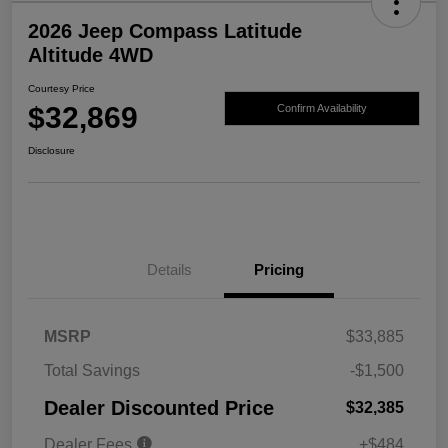
2026 Jeep Compass Latitude
Altitude 4WD
Courtesy Price
$32,869
Confirm Availability
Disclosure
Details
Pricing
MSRP
$33,885
Total Savings
-$1,500
Dealer Discounted Price
$32,385
Dealer Fees
+$484