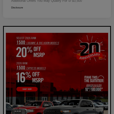
Additional Offers You May Qualify For
$3,500
Disclosure