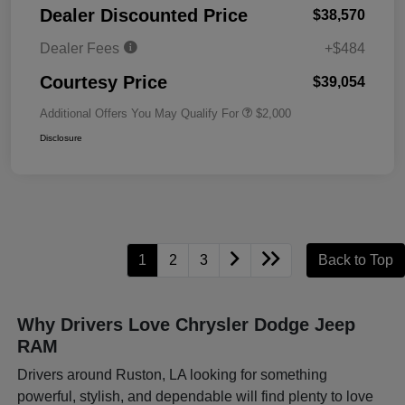
Dealer Discounted Price
$38,570
Dealer Fees
+$484
Courtesy Price
$39,054
Additional Offers You May Qualify For
$2,000
Disclosure
1
2
3
Back to Top
Why Drivers Love Chrysler Dodge Jeep
RAM
Drivers around Ruston, LA looking for something
powerful, stylish, and dependable will find plenty to love