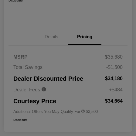
Disclosure
Details
Pricing
MSRP
$35,680
Total Savings
-$1,500
Dealer Discounted Price
$34,180
Dealer Fees
+$484
Courtesy Price
$34,664
Additional Offers You May Qualify For
$3,500
Disclosure