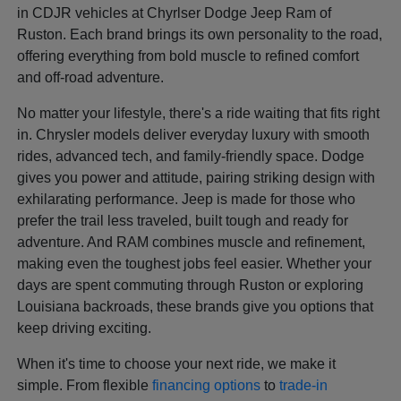
in CDJR vehicles at Chyrlser Dodge Jeep Ram of
Ruston. Each brand brings its own personality to the road,
offering everything from bold muscle to refined comfort
and off-road adventure.
No matter your lifestyle, there's a ride waiting that fits right
in. Chrysler models deliver everyday luxury with smooth
rides, advanced tech, and family-friendly space. Dodge
gives you power and attitude, pairing striking design with
exhilarating performance. Jeep is made for those who
prefer the trail less traveled, built tough and ready for
adventure. And RAM combines muscle and refinement,
making even the toughest jobs feel easier. Whether your
days are spent commuting through Ruston or exploring
Louisiana backroads, these brands give you options that
keep driving exciting.
When it's time to choose your next ride, we make it
simple. From flexible
financing options
to
trade-in