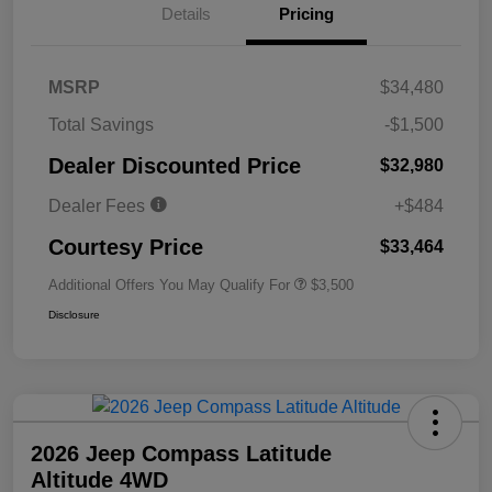
Details
Pricing
MSRP
$34,480
Total Savings
-$1,500
Dealer Discounted Price
$32,980
Dealer Fees
+$484
Courtesy Price
$33,464
Additional Offers You May Qualify For
$3,500
Disclosure
2026 Jeep Compass Latitude
Altitude 4WD