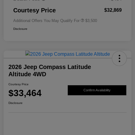
Courtesy Price
$32,869
Additional Offers You May Qualify For
$3,500
Disclosure
2026 Jeep Compass Latitude
Altitude 4WD
Courtesy Price
$33,464
Confirm Availability
Disclosure