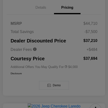
Details
Pricing
MSRP
$44,710
Total Savings
-$7,500
Dealer Discounted Price
$37,210
Dealer Fees
+$484
Courtesy Price
$37,694
Additional Offers You May Qualify For
$4,000
Disclosure
Demo