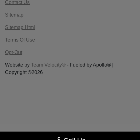
Contact Us
Sitemap
Sitemap Html
Terms Of Use
Opt-Out
Website by
Team Velocity®
- Fueled by Apollo® |
Copyright ©2026