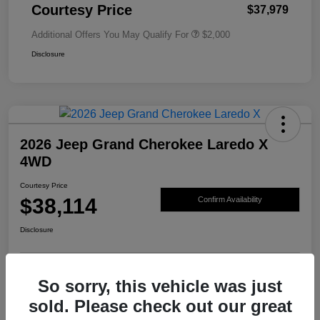
Courtesy Price
$37,979
Additional Offers You May Qualify For
$2,000
Disclosure
2026 Jeep Grand Cherokee Laredo X
4WD
Courtesy Price
$38,114
Confirm Availability
Disclosure
So sorry, this vehicle was just
sold. Please check out our great
Details
Pricing