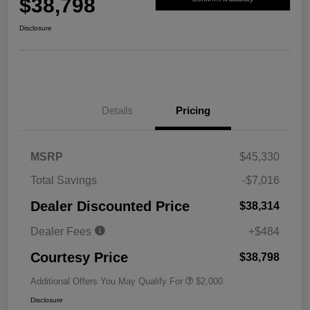
$38,798
Disclosure
Details
Pricing
MSRP
$45,330
Total Savings
-$7,016
Dealer Discounted Price
$38,314
Dealer Fees
+$484
Courtesy Price
$38,798
Additional Offers You May Qualify For
$2,000
Disclosure