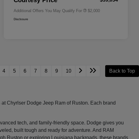
Courtesy Price
Additional Offers You May Qualify For
$2,000
Disclosure
4
5
6
7
8
9
10
Back to Top
les at Chyrlser Dodge Jeep Ram of Ruston. Each brand
, advanced tech, and family-friendly space. Dodge gives you
raveled, built tough and ready for adventure. And RAM
ugh Ruston or exploring Louisiana backroads, these brands