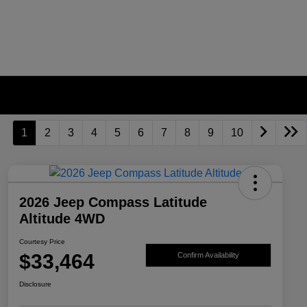
1
2
3
4
5
6
7
8
9
10
2026 Jeep Compass Latitude
Altitude 4WD
Courtesy Price
$33,464
Confirm Availability
Disclosure