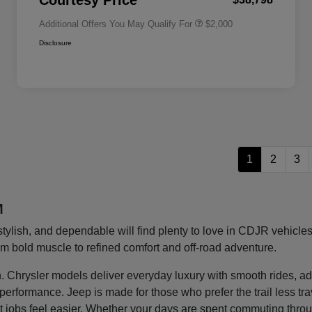
Courtesy Price
Additional Offers You May Qualify For
$2,000
Disclosure
1
2
3
M
stylish, and dependable will find plenty to love in CDJR vehic
rom bold muscle to refined comfort and off-road adventure.
ght in. Chrysler models deliver everyday luxury with smooth rides
g performance. Jeep is made for those who prefer the trail less t
 jobs feel easier. Whether your days are spent commuting thro