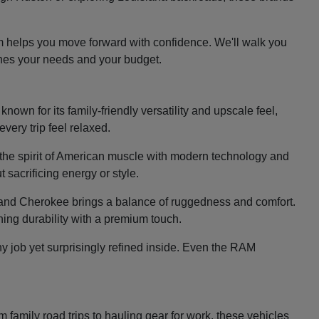
m helps you move forward with confidence. We'll walk you
ches your needs and your budget.
nown for its family-friendly versatility and upscale feel,
very trip feel relaxed.
the spirit of American muscle with modern technology and
 sacrificing energy or style.
e Grand Cherokee brings a balance of ruggedness and comfort.
ing durability with a premium touch.
y job yet surprisingly refined inside. Even the RAM
family road trips to hauling gear for work, these vehicles