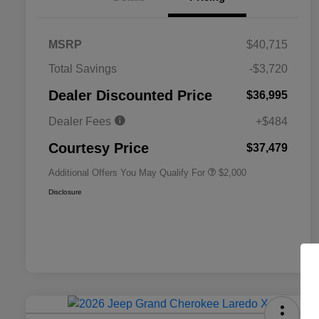
MSRP
$40,715
Total Savings
-$3,720
Driveability / Automobility Program
$1,000
Dealer Discounted Price
$36,995
2026 National 2026 Military Bonus
$500
Cash
Dealer Fees
+$484
2026 National 2026 First
$500
Responder Bonus Cash
Courtesy Price
$37,479
Additional Offers You May Qualify For
$2,000
Disclosure