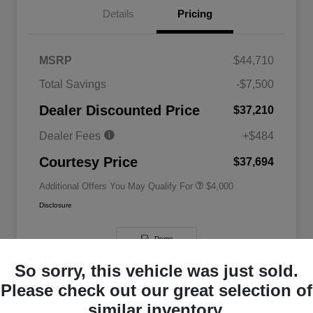
Details
Pricing
MSRP
$44,710
2026 National SFS Lease Loyalty
$2,000
Total Savings
-$7,500
Bonus Cash
Driveability / Automobility Program
$1,000
Dealer Discounted Price
$37,210
2026 National 2026 Military Bonus
$500
Cash
Dealer Fees
+$484
2026 National 2026 First
$500
Responder Bonus Cash
Courtesy Price
$37,694
Additional Offers You May Qualify For
$4,000
Disclosure
Demo
So sorry, this vehicle was just sold.
Please check out our great selection of
similar inventory.
Great Deal