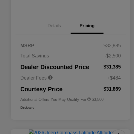
Details
Pricing
MSRP
$33,885
2026 National SFS Lease Loyalty
$1,500
Total Savings
-$2,500
Bonus Cash
Driveability / Automobility Program
$1,000
Dealer Discounted Price
$31,385
2026 National 2026 Military Bonus
$500
Cash
Dealer Fees
+$484
2026 National 2026 First
$500
Responder Bonus Cash
Courtesy Price
$31,869
Additional Offers You May Qualify For
$3,500
Disclosure