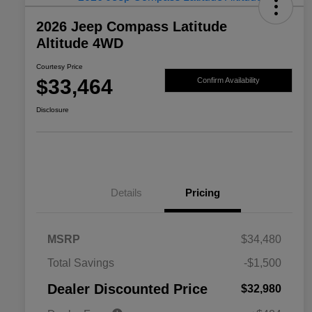
2026 Jeep Compass Latitude
Altitude 4WD
Courtesy Price
$33,464
Confirm Availability
Disclosure
Details
Pricing
MSRP
$34,480
2026 National SFS Lease Loyalty
$1,500
Total Savings
-$1,500
Bonus Cash
Driveability / Automobility Program
$1,000
Dealer Discounted Price
$32,980
2026 National 2026 Military Bonus
$500
Cash