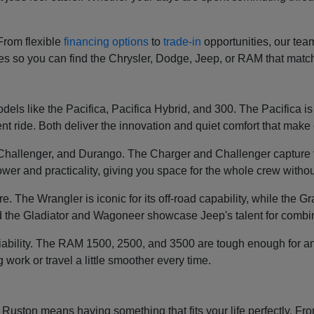
 From flexible
financing options
to
trade-in
opportunities, our tea
ces so you can find the Chrysler, Dodge, Jeep, or RAM that mat
els like the Pacifica, Pacifica Hybrid, and 300. The Pacifica is k
t ride. Both deliver the innovation and quiet comfort that make e
, Challenger, and Durango. The Charger and Challenger capture 
wer and practicality, giving you space for the whole crew without
re. The Wrangler is iconic for its off-road capability, while th
 the Gladiator and Wagoneer showcase Jeep's talent for combin
liability. The RAM 1500, 2500, and 3500 are tough enough for an
g work or travel a little smoother every time.
ston means having something that fits your life perfectly. From 