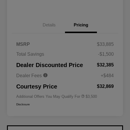
Details
Pricing
MSRP
$33,885
2026 National SFS Lease Loyalty
$1,500
Total Savings
-$1,500
Bonus Cash
Driveability / Automobility Program
$1,000
Dealer Discounted Price
$32,385
2026 National 2026 Military Bonus
$500
Cash
Dealer Fees
+$484
2026 National 2026 First
$500
Responder Bonus Cash
Courtesy Price
$32,869
Additional Offers You May Qualify For
$3,500
Disclosure