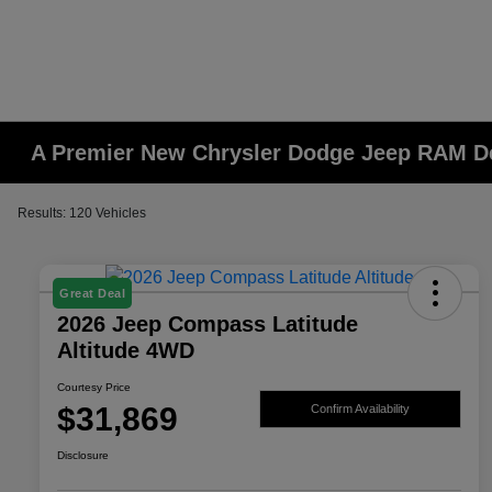
A Premier New Chrysler Dodge Jeep RAM De
Results: 120 Vehicles
Great Deal
2026 Jeep Compass Latitude
Altitude 4WD
Courtesy Price
$31,869
Confirm Availability
Disclosure