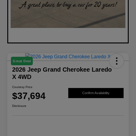
Great Deal
2026 Jeep Grand Cherokee Laredo
X 4WD
Courtesy Price
$37,694
Confirm Availability
Disclosure