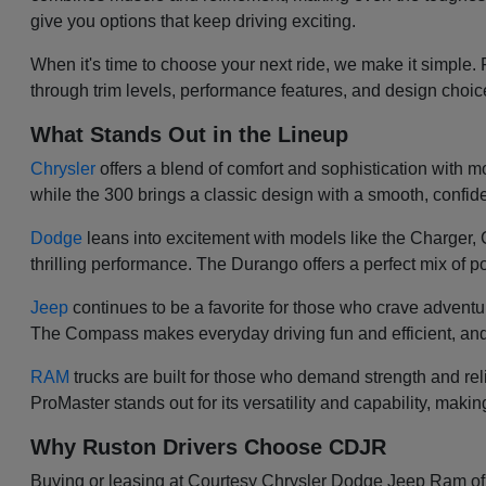
give you options that keep driving exciting.
When it's time to choose your next ride, we make it simple.
through trim levels, performance features, and design choi
What Stands Out in the Lineup
Chrysler
offers a blend of comfort and sophistication with mod
while the 300 brings a classic design with a smooth, confiden
Dodge
leans into excitement with models like the Charger
thrilling performance. The Durango offers a perfect mix of po
Jeep
continues to be a favorite for those who crave adventu
The Compass makes everyday driving fun and efficient, and
RAM
trucks are built for those who demand strength and re
ProMaster stands out for its versatility and capability, makin
Why Ruston Drivers Choose CDJR
Buying or leasing at Courtesy Chrysler Dodge Jeep Ram of Ru