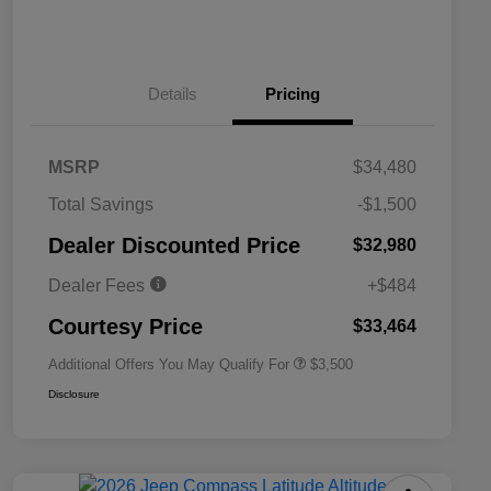
Details
Pricing
MSRP
$34,480
2026 National SFS Lease Loyalty
$1,500
Total Savings
-$1,500
Bonus Cash
Driveability / Automobility Program
$1,000
Dealer Discounted Price
$32,980
2026 National 2026 Military Bonus
$500
Cash
Dealer Fees
+$484
2026 National 2026 First
$500
Responder Bonus Cash
Courtesy Price
$33,464
Additional Offers You May Qualify For
$3,500
Disclosure