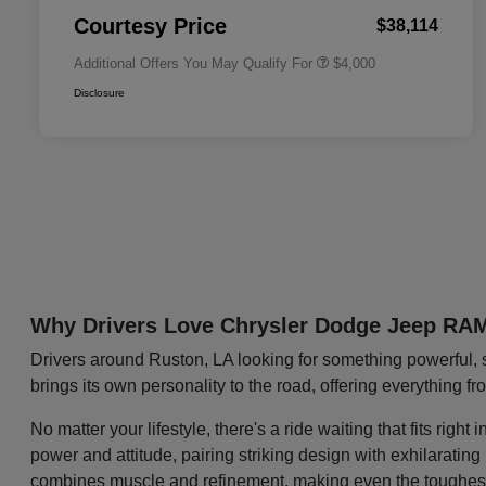
Responder Bonus Cash
Courtesy Price
$38,114
Additional Offers You May Qualify For
$4,000
Disclosure
Why Drivers Love Chrysler Dodge Jeep RA
Drivers around Ruston, LA looking for something powerful, 
brings its own personality to the road, offering everything f
No matter your lifestyle, there's a ride waiting that fits ri
power and attitude, pairing striking design with exhilaratin
combines muscle and refinement, making even the toughest