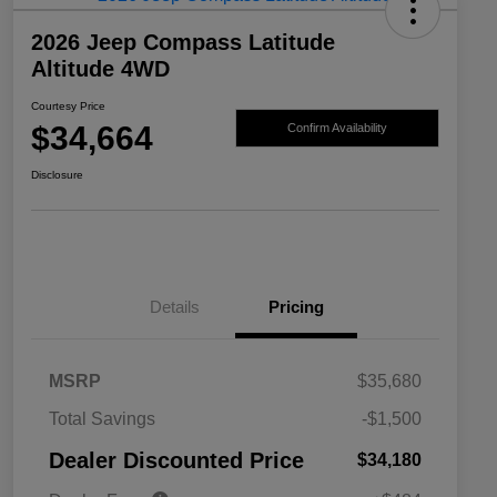
2026 Jeep Compass Latitude
Altitude 4WD
Courtesy Price
$34,664
Confirm Availability
Disclosure
Details
Pricing
MSRP
$35,680
2026 National SFS Lease Loyalty
$1,500
Total Savings
-$1,500
Bonus Cash
Driveability / Automobility Program
$1,000
Dealer Discounted Price
$34,180
2026 National 2026 Military Bonus
$500
Cash