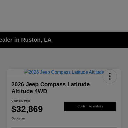
aler in Ruston, LA
2026 Jeep Compass Latitude
Altitude 4WD
Courtesy Price
$32,869
Confirm Availability
Disclosure