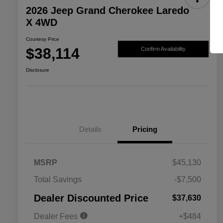
2026 Jeep Grand Cherokee Laredo
X 4WD
Courtesy Price
$38,114
Confirm Availability
Disclosure
Details
Pricing
MSRP
$45,130
2026 National SFS Lease Loyalty
$2,000
Total Savings
-$7,500
Bonus Cash
Driveability / Automobility Program
$1,000
Dealer Discounted Price
$37,630
2026 National 2026 Military Bonus
$500
Cash
Dealer Fees
+$484
2026 National 2026 First
$500