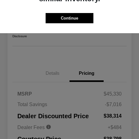
2026 Jeep Gladiator Sport 4WD
Courtesy Price
Continue
$38,798
Confirm Availability
Disclosure
Details
Pricing
MSRP
$45,330
Total Savings
-$7,016
Driveability / Automobility Program
$1,000
Dealer Discounted Price
$38,314
2026 National 2026 Military Bonus
$500
Cash
Dealer Fees
+$484
2026 National 2026 First
$500
Responder Bonus Cash
$38,798