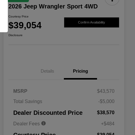
2026 Jeep Wrangler Sport 4WD
Courtesy Price
$39,054
Confirm Availability
Disclosure
Details
Pricing
MSRP
$43,570
Total Savings
-$5,000
Driveability / Automobility Program
$1,000
Dealer Discounted Price
$38,570
2026 National 2026 Military Bonus
$500
Cash
Dealer Fees
+$484
2026 National 2026 First
$500
Responder Bonus Cash
$39,054