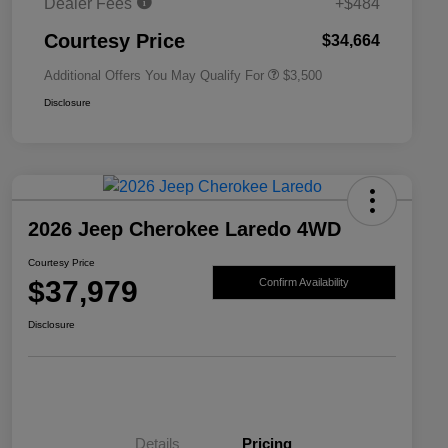
Dealer Fees
+$484
2026 National 2026 First
$500
Responder Bonus Cash
Courtesy Price
$34,664
Additional Offers You May Qualify For
$3,500
Disclosure
2026 Jeep Cherokee Laredo 4WD
Courtesy Price
$37,979
Confirm Availability
Disclosure
Details
Pricing