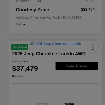
Dealer Fees
+$484
2026 National 2026 First
$500
Responder Bonus Cash
Courtesy Price
$33,464
Additional Offers You May Qualify For
$3,500
Disclosure
Great Deal
2026 Jeep Cherokee Laredo 4WD
Courtesy Price
$37,479
Confirm Availability
Disclosure
Details
Pricing