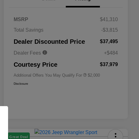
MSRP
$41,310
Total Savings
-$3,815
Driveability / Automobility Program
$1,000
Dealer Discounted Price
$37,495
2026 National 2026 Military Bonus
$500
Cash
Dealer Fees
+$484
2026 National 2026 First
$500
Responder Bonus Cash
Courtesy Price
$37,979
Additional Offers You May Qualify For
$2,000
Disclosure
Great Deal