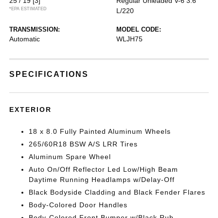
25 / 19
[3]
Regular Unleaded V-6 3.6
*EPA ESTIMATED
L/220
TRANSMISSION:
MODEL CODE:
Automatic
WLJH75
SPECIFICATIONS
EXTERIOR
18 x 8.0 Fully Painted Aluminum Wheels
265/60R18 BSW A/S LRR Tires
Aluminum Spare Wheel
Auto On/Off Reflector Led Low/High Beam
Daytime Running Headlamps w/Delay-Off
Black Bodyside Cladding and Black Fender Flares
Body-Colored Door Handles
Body-Colored Front Bumper w/Black Rub