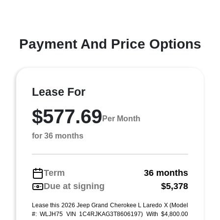
Payment And Price Options
Lease For
$577.69
Per Month
for 36 months
Term
36 months
Due at signing
$5,378
Lease this 2026 Jeep Grand Cherokee L Laredo X (Model
#: WLJH75 VIN 1C4RJKAG3T8606197) With $4,800.00