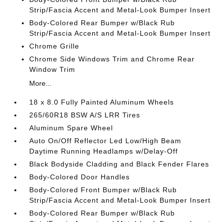
Strip/Fascia Accent and Metal-Look Bumper Insert
Body-Colored Rear Bumper w/Black Rub
Strip/Fascia Accent and Metal-Look Bumper Insert
Chrome Grille
Chrome Side Windows Trim and Chrome Rear
Window Trim
More...
18 x 8.0 Fully Painted Aluminum Wheels
265/60R18 BSW A/S LRR Tires
Aluminum Spare Wheel
Auto On/Off Reflector Led Low/High Beam
Daytime Running Headlamps w/Delay-Off
Black Bodyside Cladding and Black Fender Flares
Body-Colored Door Handles
Body-Colored Front Bumper w/Black Rub
Strip/Fascia Accent and Metal-Look Bumper Insert
Body-Colored Rear Bumper w/Black Rub