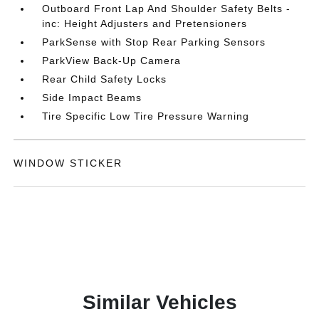
Outboard Front Lap And Shoulder Safety Belts -
inc: Height Adjusters and Pretensioners
ParkSense with Stop Rear Parking Sensors
ParkView Back-Up Camera
Rear Child Safety Locks
Side Impact Beams
Tire Specific Low Tire Pressure Warning
WINDOW STICKER
Similar Vehicles