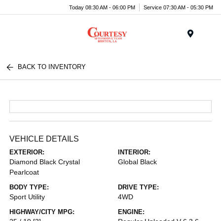
Today 08:30 AM - 06:00 PM
Service 07:30 AM - 05:30 PM
Menu
BACK TO INVENTORY
VEHICLE DETAILS
EXTERIOR:
INTERIOR:
Diamond Black Crystal
Global Black
Pearlcoat
BODY TYPE:
DRIVE TYPE:
Sport Utility
4WD
HIGHWAY/CITY MPG:
ENGINE: