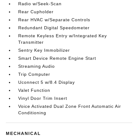
Radio w/Seek-Scan
Rear Cupholder
Rear HVAC w/Separate Controls
Redundant Digital Speedometer
Remote Keyless Entry w/Integrated Key
Transmitter
Sentry Key Immobilizer
Smart Device Remote Engine Start
Streaming Audio
Trip Computer
Uconnect 5 w/8.4 Display
Valet Function
Vinyl Door Trim Insert
Voice Activated Dual Zone Front Automatic Air
Conditioning
MECHANICAL