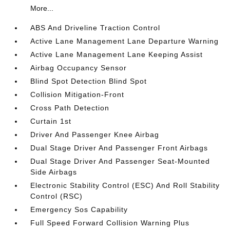
More...
ABS And Driveline Traction Control
Active Lane Management Lane Departure Warning
Active Lane Management Lane Keeping Assist
Airbag Occupancy Sensor
Blind Spot Detection Blind Spot
Collision Mitigation-Front
Cross Path Detection
Curtain 1st
Driver And Passenger Knee Airbag
Dual Stage Driver And Passenger Front Airbags
Dual Stage Driver And Passenger Seat-Mounted
Side Airbags
Electronic Stability Control (ESC) And Roll Stability
Control (RSC)
Emergency Sos Capability
Full Speed Forward Collision Warning Plus