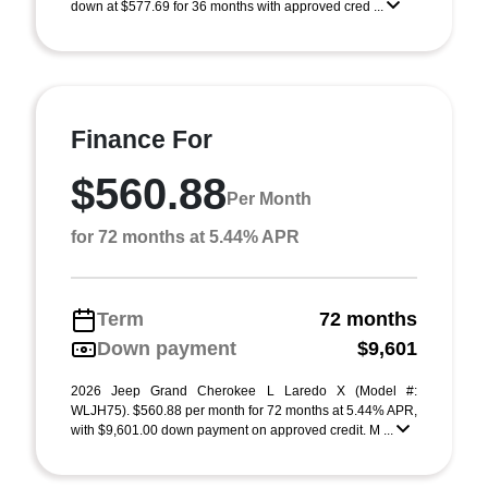
down at $577.69 for 36 months with approved cred ...
Finance For
$560.88
Per Month
for 72 months at 5.44% APR
Term
72 months
Down payment
$9,601
2026 Jeep Grand Cherokee L Laredo X (Model #:
WLJH75). $560.88 per month for 72 months at 5.44% APR,
with $9,601.00 down payment on approved credit. M ...