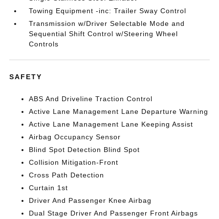
Towing Equipment -inc: Trailer Sway Control
Transmission w/Driver Selectable Mode and
Sequential Shift Control w/Steering Wheel
Controls
SAFETY
ABS And Driveline Traction Control
Active Lane Management Lane Departure Warning
Active Lane Management Lane Keeping Assist
Airbag Occupancy Sensor
Blind Spot Detection Blind Spot
Collision Mitigation-Front
Cross Path Detection
Curtain 1st
Driver And Passenger Knee Airbag
Dual Stage Driver And Passenger Front Airbags