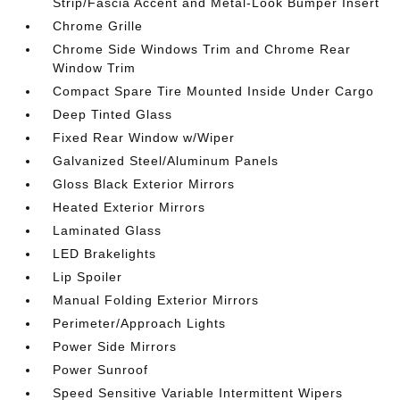
Strip/Fascia Accent and Metal-Look Bumper Insert
Chrome Grille
Chrome Side Windows Trim and Chrome Rear
Window Trim
Compact Spare Tire Mounted Inside Under Cargo
Deep Tinted Glass
Fixed Rear Window w/Wiper
Galvanized Steel/Aluminum Panels
Gloss Black Exterior Mirrors
Heated Exterior Mirrors
Laminated Glass
LED Brakelights
Lip Spoiler
Manual Folding Exterior Mirrors
Perimeter/Approach Lights
Power Side Mirrors
Power Sunroof
Speed Sensitive Variable Intermittent Wipers