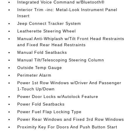
Integrated Voice Command w/Bluetooth®
Interior Trim -inc: Metal-Look Instrument Panel
Insert
Jeep Connect Tracker System
Leatherette Steering Wheel
Manual Anti-Whiplash w/Tilt Front Head Restraints
and Fixed Rear Head Restraints
Manual Fold Seatbacks
Manual Tilt/Telescoping Steering Column
Outside Temp Gauge
Perimeter Alarm
Power 1st Row Windows w/Driver And Passenger
1-Touch Up/Down
Power Door Locks w/Autolock Feature
Power Fold Seatbacks
Power Fuel Flap Locking Type
Power Rear Windows and Fixed 3rd Row Windows
Proximity Key For Doors And Push Button Start