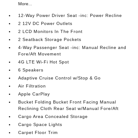
More...
12-Way Power Driver Seat -inc: Power Recline
2 12V DC Power Outlets
2 LCD Monitors In The Front
2 Seatback Storage Pockets
4-Way Passenger Seat -inc: Manual Recline and
Fore/Aft Movement
4G LTE Wi-Fi Hot Spot
6 Speakers
Adaptive Cruise Control w/Stop & Go
Air Filtration
Apple CarPlay
Bucket Folding Bucket Front Facing Manual
Reclining Cloth Rear Seat w/Manual Fore/Aft
Cargo Area Concealed Storage
Cargo Space Lights
Carpet Floor Trim