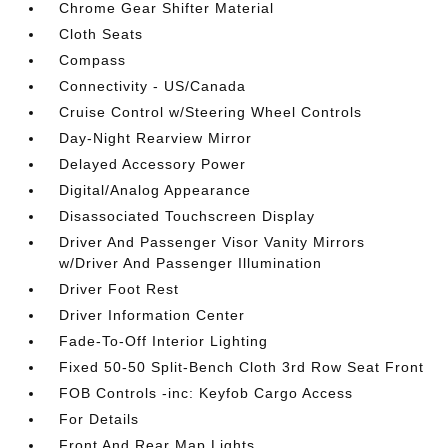
Chrome Gear Shifter Material
Cloth Seats
Compass
Connectivity - US/Canada
Cruise Control w/Steering Wheel Controls
Day-Night Rearview Mirror
Delayed Accessory Power
Digital/Analog Appearance
Disassociated Touchscreen Display
Driver And Passenger Visor Vanity Mirrors
w/Driver And Passenger Illumination
Driver Foot Rest
Driver Information Center
Fade-To-Off Interior Lighting
Fixed 50-50 Split-Bench Cloth 3rd Row Seat Front
FOB Controls -inc: Keyfob Cargo Access
For Details
Front And Rear Map Lights