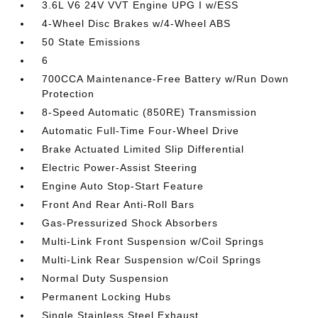
3.6L V6 24V VVT Engine UPG I w/ESS
4-Wheel Disc Brakes w/4-Wheel ABS
50 State Emissions
6
700CCA Maintenance-Free Battery w/Run Down
Protection
8-Speed Automatic (850RE) Transmission
Automatic Full-Time Four-Wheel Drive
Brake Actuated Limited Slip Differential
Electric Power-Assist Steering
Engine Auto Stop-Start Feature
Front And Rear Anti-Roll Bars
Gas-Pressurized Shock Absorbers
Multi-Link Front Suspension w/Coil Springs
Multi-Link Rear Suspension w/Coil Springs
Normal Duty Suspension
Permanent Locking Hubs
Single Stainless Steel Exhaust