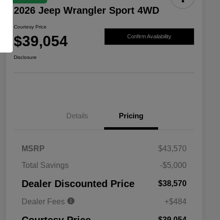
2026 Jeep Wrangler Sport 4WD
Courtesy Price
$39,054
Confirm Availability
Disclosure
Details
Pricing
MSRP
$43,570
Total Savings
-$5,000
Driveability / Automobility Program
$1,000
Dealer Discounted Price
$38,570
2026 National 2026 Military Bonus
$500
Cash
Dealer Fees
+$484
2026 National 2026 First
$500
Responder Bonus Cash
$39,054