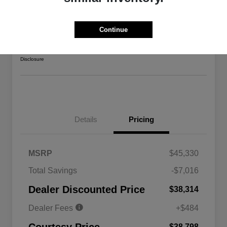
2026 Jeep Gladiator Sport 4WD
Courtesy Price
Continue
$38,798
Confirm Availability
Disclosure
Details
Pricing
MSRP
$45,330
Total Savings
-$7,016
Driveability / Automobility Program
$1,000
Dealer Discounted Price
$38,314
2026 National 2026 Military Bonus
$500
Cash
Dealer Fees
+$484
2026 National 2026 First
$500
Responder Bonus Cash
$38,798