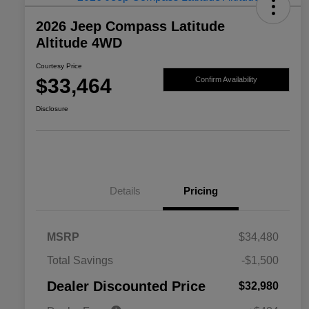
2026 Jeep Compass Latitude
Altitude 4WD
Courtesy Price
$33,464
Confirm Availability
Disclosure
Details
Pricing
MSRP
$34,480
2026 National SFS Lease Loyalty
$1,500
Total Savings
-$1,500
Bonus Cash
Driveability / Automobility Program
$1,000
Dealer Discounted Price
$32,980
2026 National 2026 Military Bonus
$500
Cash