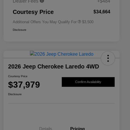
Dealer Fees
+$484
2026 National 2026 First
$500
Responder Bonus Cash
Courtesy Price
$34,664
Additional Offers You May Qualify For
$3,500
Disclosure
2026 Jeep Cherokee Laredo 4WD
Courtesy Price
$37,979
Confirm Availability
Disclosure
Details
Pricing