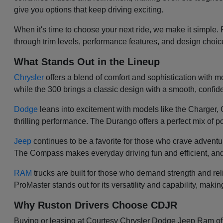
give you options that keep driving exciting.
When it's time to choose your next ride, we make it simple.
through trim levels, performance features, and design choi
What Stands Out in the Lineup
Chrysler
offers a blend of comfort and sophistication with mod
while the 300 brings a classic design with a smooth, confiden
Dodge
leans into excitement with models like the Charger
thrilling performance. The Durango offers a perfect mix of po
Jeep
continues to be a favorite for those who crave adventu
The Compass makes everyday driving fun and efficient, and
RAM
trucks are built for those who demand strength and re
ProMaster stands out for its versatility and capability, makin
Why Ruston Drivers Choose CDJR
Buying or leasing at Courtesy Chrysler Dodge Jeep Ram of Ru