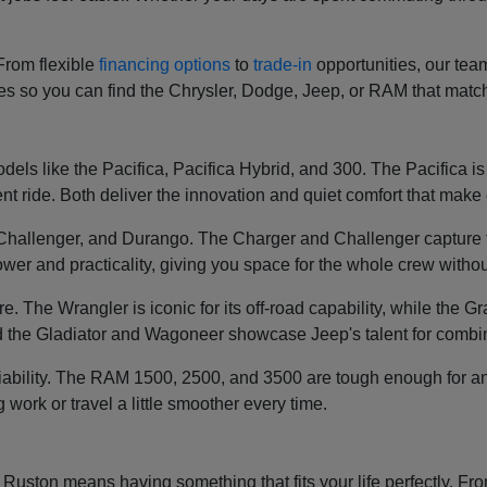
 From flexible
financing options
to
trade-in
opportunities, our tea
ces so you can find the Chrysler, Dodge, Jeep, or RAM that mat
els like the Pacifica, Pacifica Hybrid, and 300. The Pacifica is k
t ride. Both deliver the innovation and quiet comfort that make e
, Challenger, and Durango. The Charger and Challenger capture 
wer and practicality, giving you space for the whole crew without
re. The Wrangler is iconic for its off-road capability, while th
 the Gladiator and Wagoneer showcase Jeep's talent for combin
liability. The RAM 1500, 2500, and 3500 are tough enough for an
g work or travel a little smoother every time.
ston means having something that fits your life perfectly. From 