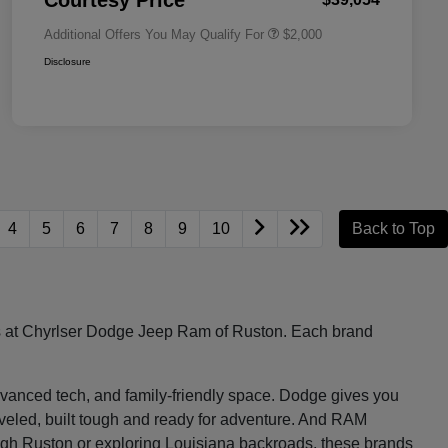
Courtesy Price
Additional Offers You May Qualify For
$2,000
Disclosure
4
5
6
7
8
9
10
Back to Top
les at Chyrlser Dodge Jeep Ram of Ruston. Each brand
, advanced tech, and family-friendly space. Dodge gives you
raveled, built tough and ready for adventure. And RAM
ugh Ruston or exploring Louisiana backroads, these brands