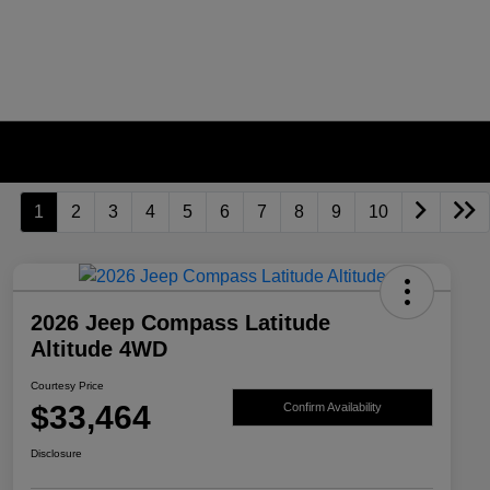
1
2
3
4
5
6
7
8
9
10
2026 Jeep Compass Latitude
Altitude 4WD
Courtesy Price
$33,464
Confirm Availability
Disclosure