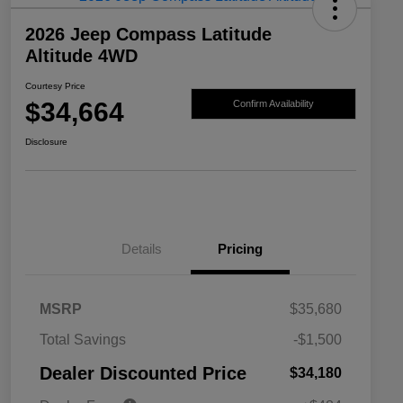
2026 Jeep Compass Latitude
Altitude 4WD
Courtesy Price
$34,664
Confirm Availability
Disclosure
Details
Pricing
MSRP
$35,680
2026 National SFS Lease Loyalty
$1,500
Total Savings
-$1,500
Bonus Cash
Driveability / Automobility Program
$1,000
Dealer Discounted Price
$34,180
2026 National 2026 Military Bonus
$500
Cash