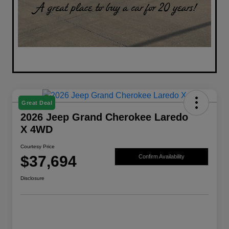
Great Deal
2026 Jeep Grand Cherokee Laredo
X 4WD
Courtesy Price
$37,694
Confirm Availability
Disclosure