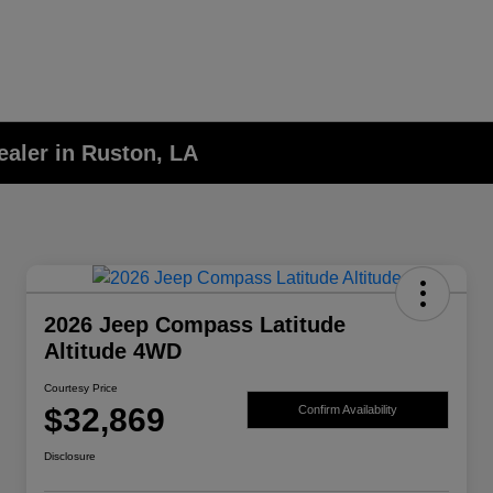
aler in Ruston, LA
2026 Jeep Compass Latitude
Altitude 4WD
Courtesy Price
$32,869
Confirm Availability
Disclosure