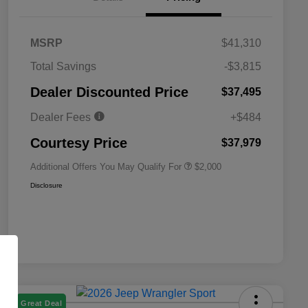
MSRP
$41,310
Total Savings
-$3,815
Driveability / Automobility Program
$1,000
Dealer Discounted Price
$37,495
2026 National 2026 Military Bonus
$500
Cash
Dealer Fees
+$484
2026 National 2026 First
$500
Responder Bonus Cash
Courtesy Price
$37,979
Additional Offers You May Qualify For
$2,000
Disclosure
Great Deal