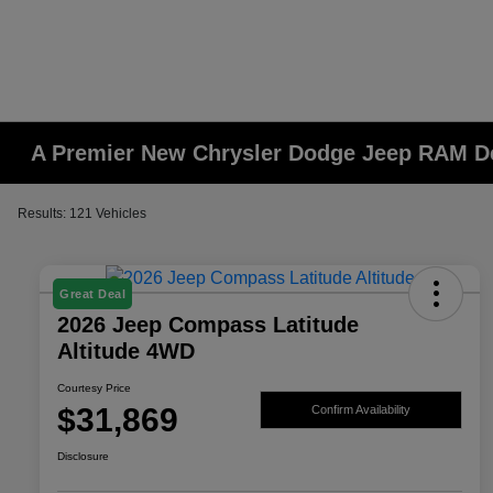
A Premier New Chrysler Dodge Jeep RAM De
Results: 121 Vehicles
Great Deal
2026 Jeep Compass Latitude
Altitude 4WD
Courtesy Price
$31,869
Confirm Availability
Disclosure