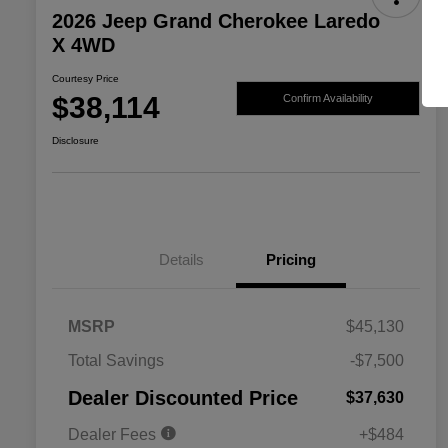
2026 Jeep Grand Cherokee Laredo
X 4WD
Courtesy Price
$38,114
Confirm Availability
Disclosure
Details
Pricing
MSRP
$45,130
2026 National SFS Lease Loyalty
$2,000
Total Savings
-$7,500
Bonus Cash
Driveability / Automobility Program
$1,000
Dealer Discounted Price
$37,630
2026 National 2026 Military Bonus
$500
Cash
Dealer Fees
+$484
2026 National 2026 First
$500