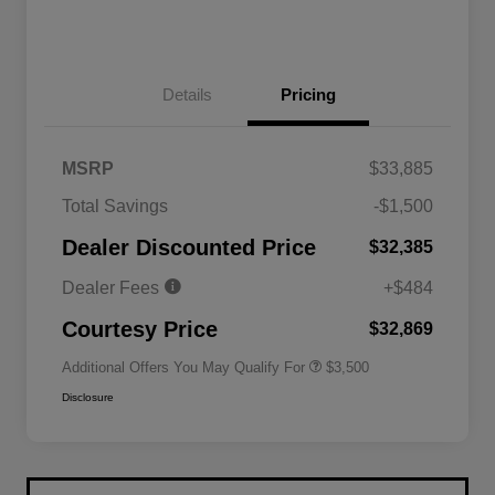
Details
Pricing
MSRP
$33,885
2026 National SFS Lease Loyalty
$1,500
Total Savings
-$1,500
Bonus Cash
Driveability / Automobility Program
$1,000
Dealer Discounted Price
$32,385
2026 National 2026 Military Bonus
$500
Cash
Dealer Fees
+$484
2026 National 2026 First
$500
Responder Bonus Cash
Courtesy Price
$32,869
Additional Offers You May Qualify For
$3,500
Disclosure