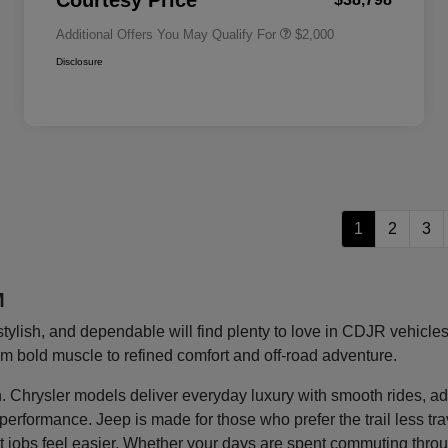
Courtesy Price
Additional Offers You May Qualify For
$2,000
Disclosure
1
2
3
M
stylish, and dependable will find plenty to love in CDJR vehic
rom bold muscle to refined comfort and off-road adventure.
ght in. Chrysler models deliver everyday luxury with smooth rides
g performance. Jeep is made for those who prefer the trail less t
 jobs feel easier. Whether your days are spent commuting thro