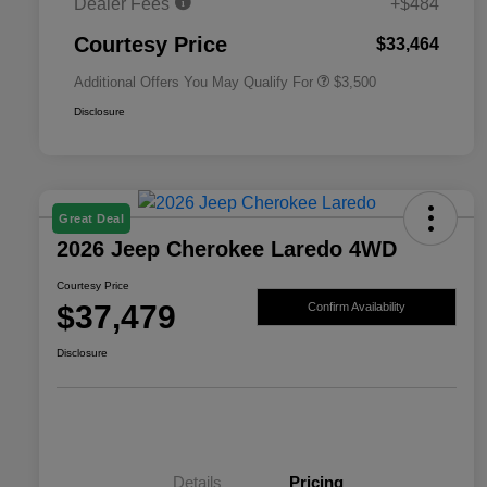
Dealer Fees
+$484
2026 National 2026 First
$500
Responder Bonus Cash
Courtesy Price
$33,464
Additional Offers You May Qualify For
$3,500
Disclosure
Great Deal
2026 Jeep Cherokee Laredo 4WD
Courtesy Price
$37,479
Confirm Availability
Disclosure
Details
Pricing