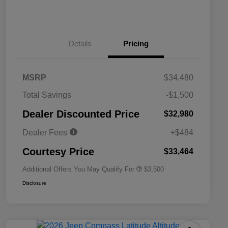
Details
Pricing
MSRP
$34,480
2026 National SFS Lease Loyalty
$1,500
Total Savings
-$1,500
Bonus Cash
Driveability / Automobility Program
$1,000
Dealer Discounted Price
$32,980
2026 National 2026 Military Bonus
$500
Cash
Dealer Fees
+$484
2026 National 2026 First
$500
Responder Bonus Cash
Courtesy Price
$33,464
Additional Offers You May Qualify For
$3,500
Disclosure