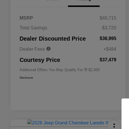
MSRP
$40,715
Total Savings
-$3,720
Driveability / Automobility Program
$1,000
Dealer Discounted Price
$36,995
2026 National 2026 Military Bonus
$500
Cash
Dealer Fees
+$484
2026 National 2026 First
$500
Responder Bonus Cash
Courtesy Price
$37,479
Additional Offers You May Qualify For
$2,000
Disclosure