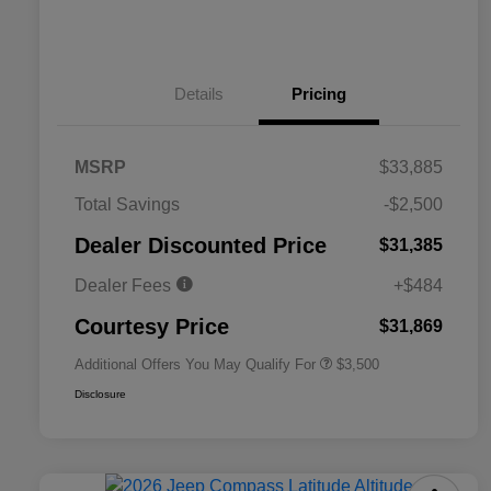
Details
Pricing
MSRP
$33,885
2026 National SFS Lease Loyalty
$1,500
Total Savings
-$2,500
Bonus Cash
Driveability / Automobility Program
$1,000
Dealer Discounted Price
$31,385
2026 National 2026 Military Bonus
$500
Cash
Dealer Fees
+$484
2026 National 2026 First
$500
Responder Bonus Cash
Courtesy Price
$31,869
Additional Offers You May Qualify For
$3,500
Disclosure