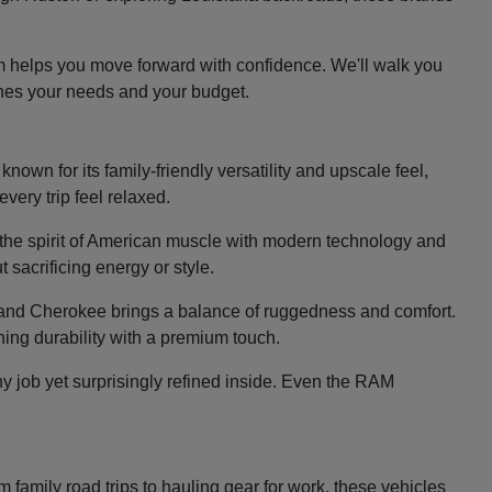
m helps you move forward with confidence. We'll walk you
ches your needs and your budget.
nown for its family-friendly versatility and upscale feel,
very trip feel relaxed.
the spirit of American muscle with modern technology and
 sacrificing energy or style.
e Grand Cherokee brings a balance of ruggedness and comfort.
ing durability with a premium touch.
y job yet surprisingly refined inside. Even the RAM
family road trips to hauling gear for work, these vehicles