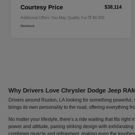
Responder Bonus Cash
Courtesy Price
$38,114
Additional Offers You May Qualify For
$4,000
Disclosure
Why Drivers Love Chrysler Dodge Jeep RA
Drivers around Ruston, LA looking for something powerful, 
brings its own personality to the road, offering everything f
No matter your lifestyle, there's a ride waiting that fits ri
power and attitude, pairing striking design with exhilaratin
combines muscle and refinement, making even the toughest