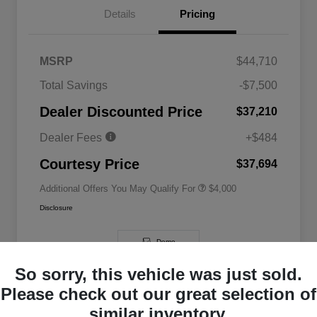
Details
Pricing
MSRP
$44,710
2026 National SFS Lease Loyalty
$2,000
Total Savings
-$7,500
Bonus Cash
Driveability / Automobility Program
$1,000
Dealer Discounted Price
$37,210
2026 National 2026 Military Bonus
$500
Cash
Dealer Fees
+$484
2026 National 2026 First
$500
Responder Bonus Cash
Courtesy Price
$37,694
Additional Offers You May Qualify For
$4,000
Disclosure
Demo
So sorry, this vehicle was just sold.
Please check out our great selection of
similar inventory.
Great Deal