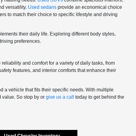
d versatility.
Used sedans
provide an economical choice
s to match their choice to specific lifestyle and driving
ments their daily life. Exploring different body styles,
driving preferences.
eliability and comfort for a variety of daily tasks, from
afety features, and interior comforts that enhance their
 vehicle that fits their specific needs. With multiple
d value. So stop by or
give us a call
today to get behind the
Used Chrysler Inventory