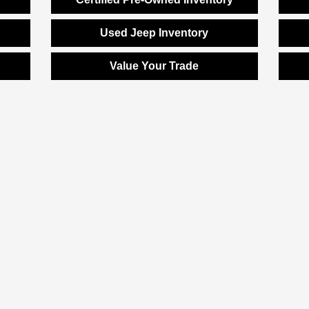
Used Jeep Inventory
Value Your Trade