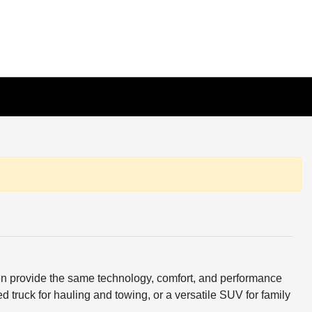
ften provide the same technology, comfort, and performance
d truck for hauling and towing, or a versatile SUV for family