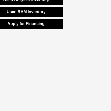
Used RAM Inventory
Apply for Financing