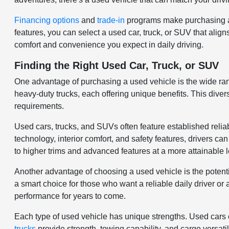
Financing options
and
trade-in
programs make purchasing a 
features, you can select a used car, truck, or SUV that align
comfort and convenience you expect in daily driving.
Finding the Right Used Car, Truck, or SUV
One advantage of purchasing a used vehicle is the wide ra
heavy-duty trucks, each offering unique benefits. This divers
requirements.
Used cars, trucks, and SUVs often feature established relia
technology, interior comfort, and safety features, drivers c
to higher trims and advanced features at a more attainable l
Another advantage of choosing a used vehicle is the potenti
a smart choice for those who want a reliable daily driver o
performance for years to come.
Each type of used vehicle has unique strengths. Used cars of
trucks
provide strength, towing capability, and cargo versat