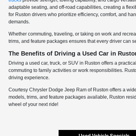
adaptable seating, and off-road capabilities, creating a flexi
for Ruston drivers who prioritize efficiency, comfort, and ha
demands.
Whether commuting, traveling, or taking on work and recreati
trims, and feature packages ensures that every driver can sel
The Benefits of Driving a Used Car in Rusto
Driving a used car, truck, or SUV in Ruston offers a practical
commuting to family activities or work responsibilities. Rus
driving experience.
Courtesy Chrysler Dodge Jeep Ram of Ruston offers a wide sel
models, trims, and feature packages available, Ruston resid
wheel of your next ride!
Used Vehicle Specials