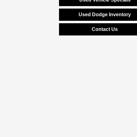
Used Dodge Inventory
Contact Us