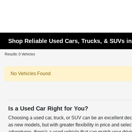
Shop Reliable Used Cars, Trucks, & SUVs i
Results: 0 Vehicles
No Vehicles Found
Is a Used Car Right for You?
Choosing a used car, truck, or SUV can be an excellent deci
as new models, but with greater flexibility in price and sele
adventures, there's a used vehicle that can match your driv