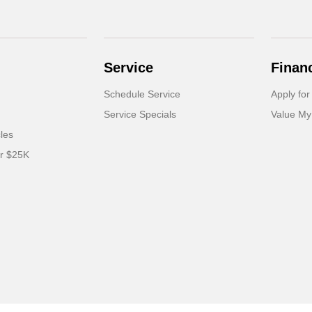
Service
Finan
Schedule Service
Apply for
Service Specials
Value My
cles
er $25K