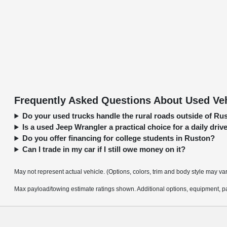
Frequently Asked Questions About Used Veh
Do your used trucks handle the rural roads outside of Ru
Is a used Jeep Wrangler a practical choice for a daily driv
Do you offer financing for college students in Ruston?
Can I trade in my car if I still owe money on it?
May not represent actual vehicle. (Options, colors, trim and body style may va
Max payload/towing estimate ratings shown. Additional options, equipment, pa