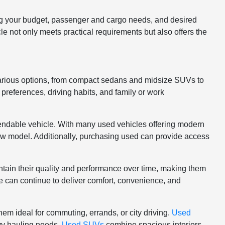
ng your budget, passenger and cargo needs, and desired
cle not only meets practical requirements but also offers the
various options, from compact sedans and midsize SUVs to
 preferences, driving habits, and family or work
ependable vehicle. With many used vehicles offering modern
 new model. Additionally, purchasing used can provide access
intain their quality and performance over time, making them
le can continue to deliver comfort, convenience, and
hem ideal for commuting, errands, or city driving.
Used
avy hauling needs.
Used SUVs
combine spacious interiors,