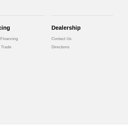
cing
Dealership
 Financing
Contact Us
 Trade
Directions