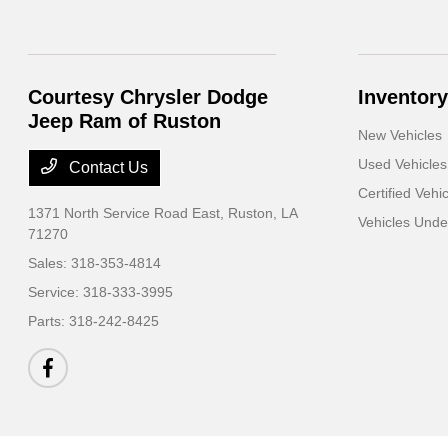
Courtesy Chrysler Dodge
Inventory
Jeep Ram of Ruston
New Vehicles
Used Vehicles
Contact Us
Certified Vehi
1371 North Service Road East,
Ruston, LA
Vehicles Und
71270
Sales:
318-353-4814
Service:
318-333-3995
Parts:
318-242-8425