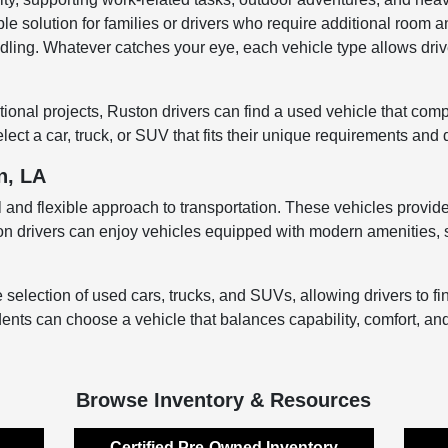
ble solution for families or drivers who require additional room an
ndling. Whatever catches your eye, each vehicle type allows driver
onal projects, Ruston drivers can find a used vehicle that comple
ect a car, truck, or SUV that fits their unique requirements and 
n, LA
 and flexible approach to transportation. These vehicles provide r
ton drivers can enjoy vehicles equipped with modern amenities, s
ection of used cars, trucks, and SUVs, allowing drivers to find a
ents can choose a vehicle that balances capability, comfort, an
Browse Inventory & Resources
Certified Pre-Owned Inventory