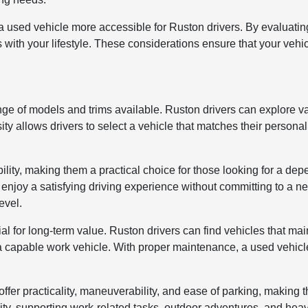
used vehicle more accessible for Ruston drivers. By evaluati
s with your lifestyle. These considerations ensure that your vehi
nge of models and trims available. Ruston drivers can explore 
ity allows drivers to select a vehicle that matches their personal
bility, making them a practical choice for those looking for a d
an enjoy a satisfying driving experience without committing to a
evel.
al for long-term value. Ruston drivers can find vehicles that ma
r a capable work vehicle. With proper maintenance, a used vehic
fer practicality, maneuverability, and ease of parking, making t
ility, supporting work-related tasks, outdoor adventures, and he