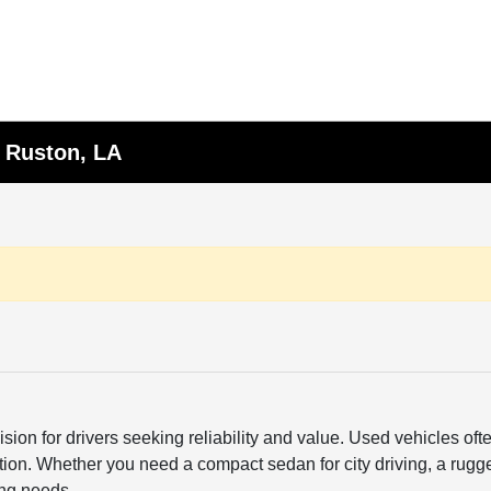
n Ruston, LA
sion for drivers seeking reliability and value. Used vehicles o
ction. Whether you need a compact sedan for city driving, a rugge
ing needs.