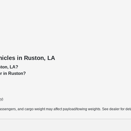
icles in Ruston, LA
ston, LA?
er in Ruston?
ry)
ssengers, and cargo weight may affect payload/towing weights. See dealer for deta