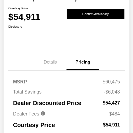
Courtesy Price
$54,911
Confirm Availability
Disclosure
Details
Pricing
MSRP
$60,475
Total Savings
-$6,048
Dealer Discounted Price
$54,427
Dealer Fees
+$484
Courtesy Price
$54,911