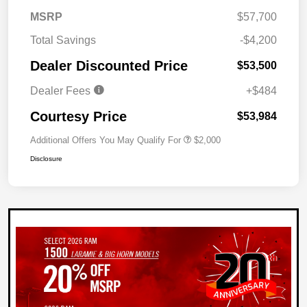
MSRP
$57,700
Total Savings
-$4,200
Dealer Discounted Price
$53,500
Dealer Fees
+$484
Courtesy Price
$53,984
Additional Offers You May Qualify For
$2,000
Disclosure