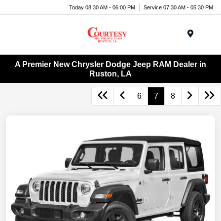
Today 08:30 AM - 06:00 PM
Service 07:30 AM - 05:30 PM
Menu
A Premier New Chrysler Dodge Jeep RAM Dealer in
Ruston, LA
6
7
8