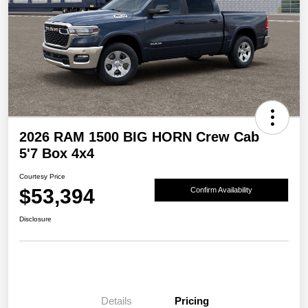
2026 RAM 1500 BIG HORN Crew Cab
5'7 Box 4x4
Courtesy Price
$53,394
Confirm Availability
Disclosure
Details
Pricing