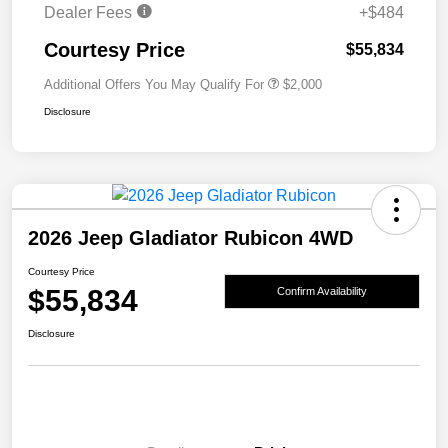
Dealer Fees
+$484
Courtesy Price
$55,834
Additional Offers You May Qualify For
$2,000
Disclosure
2026 Jeep Gladiator Rubicon 4WD
Courtesy Price
$55,834
Confirm Availability
Disclosure