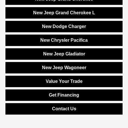
New Jeep Grand Cherokee L
New Dodge Charger
New Chrysler Pacifica
New Jeep Gladiator
New Jeep Wagoneer
Value Your Trade
Get Financing
Contact Us