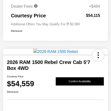
Dealer Fees
+$484
Courtesy Price
$54,115
Additional Offers You May Qualify For
$2,000
Disclosure
2026 RAM 1500 Rebel Crew Cab 5'7
Box 4WD
Courtesy Price
$54,559
Confirm Availability
Disclosure