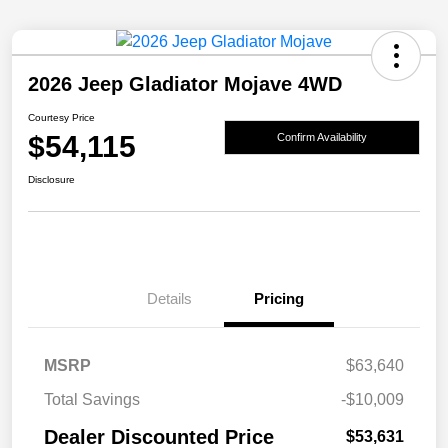
2026 Jeep Gladiator Mojave 4WD
Courtesy Price
$54,115
Confirm Availability
Disclosure
Details
Pricing
MSRP
$63,640
Total Savings
-$10,009
Dealer Discounted Price
$53,631