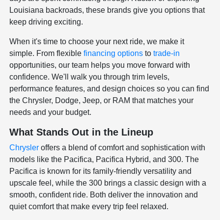
Louisiana backroads, these brands give you options that
keep driving exciting.
When it's time to choose your next ride, we make it
simple. From flexible
financing options
to
trade-in
opportunities, our team helps you move forward with
confidence. We'll walk you through trim levels,
performance features, and design choices so you can find
the Chrysler, Dodge, Jeep, or RAM that matches your
needs and your budget.
What Stands Out in the Lineup
Chrysler
offers a blend of comfort and sophistication with
models like the Pacifica, Pacifica Hybrid, and 300. The
Pacifica is known for its family-friendly versatility and
upscale feel, while the 300 brings a classic design with a
smooth, confident ride. Both deliver the innovation and
quiet comfort that make every trip feel relaxed.