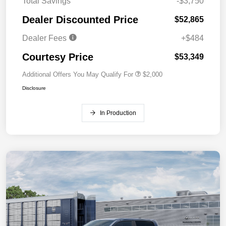
Total Savings
-$3,750
Dealer Discounted Price
$52,865
Dealer Fees
+$484
Courtesy Price
$53,349
Additional Offers You May Qualify For
$2,000
Disclosure
In Production