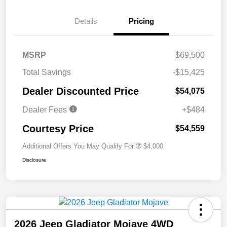
Details
Pricing
MSRP
$69,500
Total Savings
-$15,425
Dealer Discounted Price
$54,075
Dealer Fees
+$484
Courtesy Price
$54,559
Additional Offers You May Qualify For
$4,000
Disclosure
2026 Jeep Gladiator Mojave 4WD