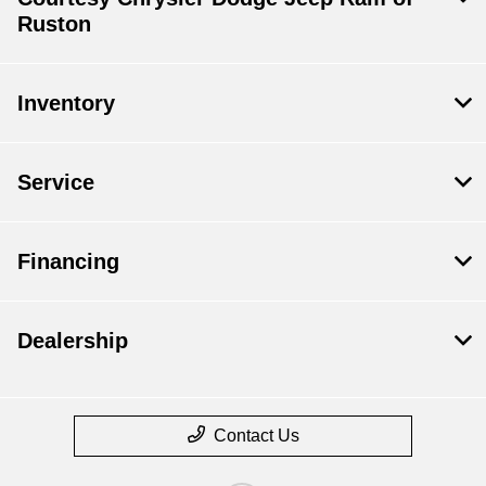
Ruston
Inventory
Service
Financing
Dealership
Contact Us