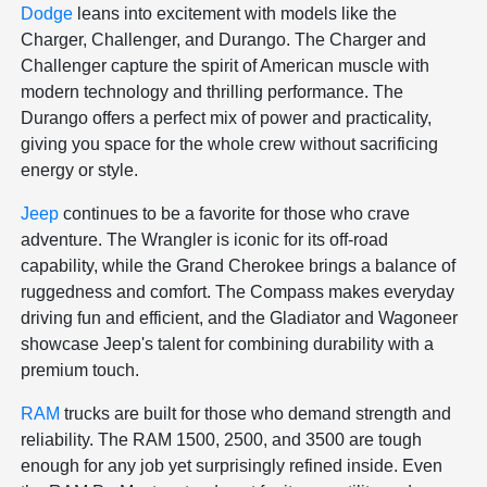
Dodge
leans into excitement with models like the
Charger, Challenger, and Durango. The Charger and
Challenger capture the spirit of American muscle with
modern technology and thrilling performance. The
Durango offers a perfect mix of power and practicality,
giving you space for the whole crew without sacrificing
energy or style.
Jeep
continues to be a favorite for those who crave
adventure. The Wrangler is iconic for its off-road
capability, while the Grand Cherokee brings a balance of
ruggedness and comfort. The Compass makes everyday
driving fun and efficient, and the Gladiator and Wagoneer
showcase Jeep's talent for combining durability with a
premium touch.
RAM
trucks are built for those who demand strength and
reliability. The RAM 1500, 2500, and 3500 are tough
enough for any job yet surprisingly refined inside. Even