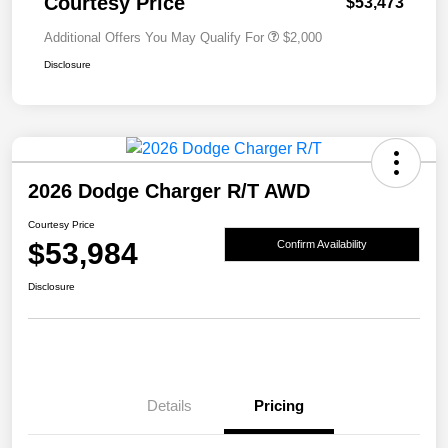
Courtesy Price
$53,473
Additional Offers You May Qualify For
$2,000
Disclosure
2026 Dodge Charger R/T AWD
Courtesy Price
$53,984
Confirm Availability
Disclosure
Details
Pricing