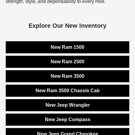
strength, style, and dependability to every mile.
Explore Our New Inventory
New Ram 1500
New Ram 2500
New Ram 3500
New Ram 3500 Chassis Cab
New Jeep Wrangler
New Jeep Compass
New Jeep Grand Cherokee