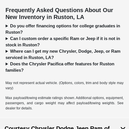
Frequently Asked Questions About Our
New Inventory in Ruston, LA
Do you offer financing options for college graduates in
Ruston?
Can I custom order a specific Ram or Jeep if it is not in
stock in Ruston?
Where can I get my new Chrysler, Dodge, Jeep, or Ram
serviced in Ruston, LA?
Does the Chrysler Pacifica offer features for Ruston
families?
May not represent actual vehicle. (Options, colors, trim and body style may
vary)
Max payload/towing estimate ratings shown. Additional options, equipment,
passengers, and cargo weight may affect payload/towing weights. See
dealer for details.
Courtesy Chrysler Dodge Jeep Ram of