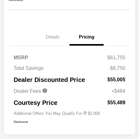
Details
Pricing
MSRP
$61,755
Total Savings
-$6,750
Dealer Discounted Price
$55,005
Dealer Fees
+$484
Courtesy Price
$55,489
Additional Offers You May Qualify For
$2,000
Disclosure