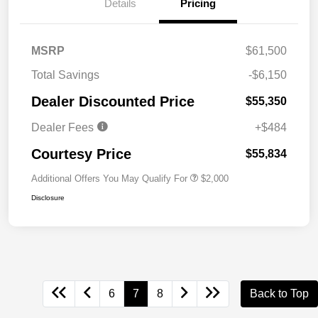
Details
Pricing
MSRP
$61,500
Total Savings
-$6,150
Dealer Discounted Price
$55,350
Dealer Fees
+$484
Courtesy Price
$55,834
Additional Offers You May Qualify For
$2,000
Disclosure
6
7
8
Back to Top