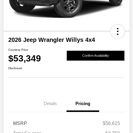
2026 Jeep Wrangler Willys 4x4
Courtesy Price
$53,349
Confirm Availability
Disclosure
Details
Pricing
MSRP
$56,615