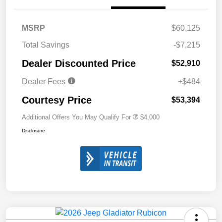
MSRP
$60,125
Total Savings
-$7,215
Dealer Discounted Price
$52,910
Dealer Fees
+$484
Courtesy Price
$53,394
Additional Offers You May Qualify For
$4,000
Disclosure