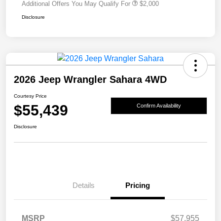
Additional Offers You May Qualify For
$2,000
Disclosure
2026 Jeep Wrangler Sahara 4WD
Courtesy Price
$55,439
Confirm Availability
Disclosure
Details
Pricing
MSRP
$57,955