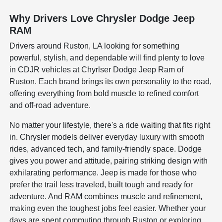
Why Drivers Love Chrysler Dodge Jeep
RAM
Drivers around Ruston, LA looking for something
powerful, stylish, and dependable will find plenty to love
in CDJR vehicles at Chyrlser Dodge Jeep Ram of
Ruston. Each brand brings its own personality to the road,
offering everything from bold muscle to refined comfort
and off-road adventure.
No matter your lifestyle, there's a ride waiting that fits right
in. Chrysler models deliver everyday luxury with smooth
rides, advanced tech, and family-friendly space. Dodge
gives you power and attitude, pairing striking design with
exhilarating performance. Jeep is made for those who
prefer the trail less traveled, built tough and ready for
adventure. And RAM combines muscle and refinement,
making even the toughest jobs feel easier. Whether your
days are spent commuting through Ruston or exploring