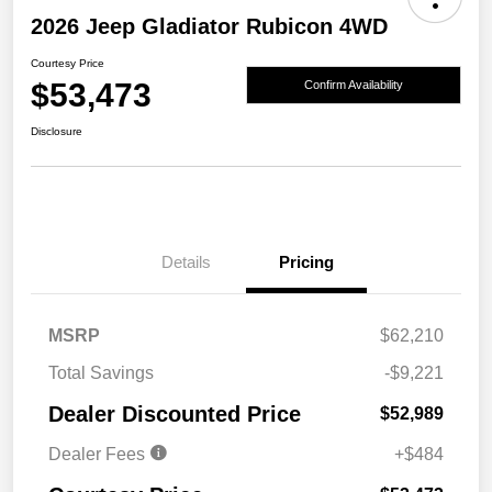
2026 Jeep Gladiator Rubicon 4WD
Courtesy Price
$53,473
Confirm Availability
Disclosure
Details
Pricing
MSRP
$62,210
Total Savings
-$9,221
Dealer Discounted Price
$52,989
Dealer Fees
+$484