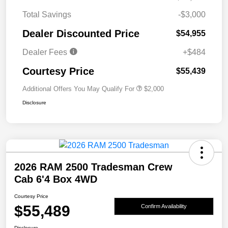
Total Savings
-$3,000
Dealer Discounted Price
$54,955
Dealer Fees
+$484
Courtesy Price
$55,439
Additional Offers You May Qualify For
$2,000
Disclosure
2026 RAM 2500 Tradesman Crew
Cab 6'4 Box 4WD
Courtesy Price
$55,489
Confirm Availability
Disclosure