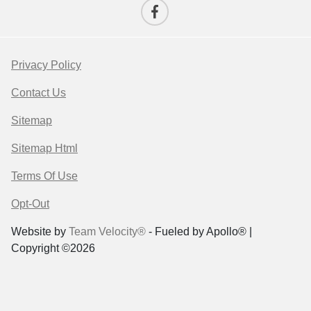
Privacy Policy
Contact Us
Sitemap
Sitemap Html
Terms Of Use
Opt-Out
Website by
Team Velocity®
- Fueled by Apollo® |
Copyright ©2026