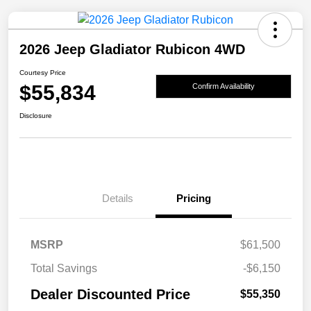
2026 Jeep Gladiator Rubicon 4WD
Courtesy Price
$55,834
Confirm Availability
Disclosure
Details
Pricing
MSRP
$61,500
Total Savings
-$6,150
Dealer Discounted Price
$55,350