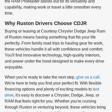
the RAM ProMaster stands out for its versatility and
capability, making work or travel a little smoother every
time.
Why Ruston Drivers Choose CDJR
Buying or leasing at Courtesy Chrysler Dodge Jeep Ram
of Ruston means having something that fits your life
perfectly. From family road trips to hauling gear for work,
these vehicles handle it all with confidence and comfort.
You'll find innovative technology, high-quality interiors,
and power under the hood designed to make every drive
enjoyable.
When you're ready to take the next step,
give us a call
.
We're here to help you find your perfect fit. With flexible
financing options and plenty of exciting models to
test
drive
, it's easy to discover a Chrysler, Dodge, Jeep, or
RAM that feels right for you. Whether you're cruising
through Ruston or venturing beyond, these vehicles bring